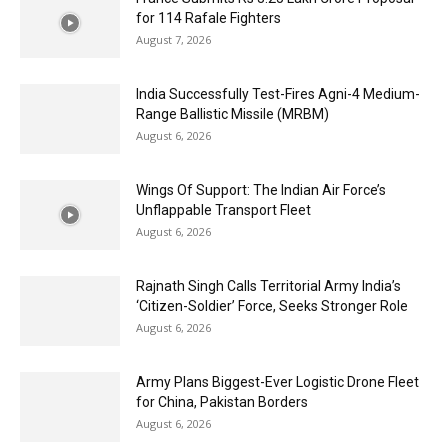
for 114 Rafale Fighters
August 7, 2026
India Successfully Test-Fires Agni-4 Medium-
Range Ballistic Missile (MRBM)
August 6, 2026
Wings Of Support: The Indian Air Force’s
Unflappable Transport Fleet
August 6, 2026
Rajnath Singh Calls Territorial Army India’s
‘Citizen-Soldier’ Force, Seeks Stronger Role
August 6, 2026
Army Plans Biggest-Ever Logistic Drone Fleet
for China, Pakistan Borders
August 6, 2026