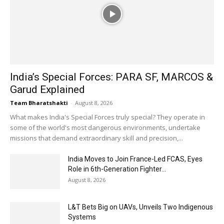
India’s Special Forces: PARA SF, MARCOS &
Garud Explained
Team Bharatshakti
-
August 8, 2026
What makes India's Special Forces truly special? They operate in
some of the world's most dangerous environments, undertake
missions that demand extraordinary skill and precision,...
India Moves to Join France-Led FCAS, Eyes
Role in 6th-Generation Fighter...
August 8, 2026
L&T Bets Big on UAVs, Unveils Two Indigenous
Systems