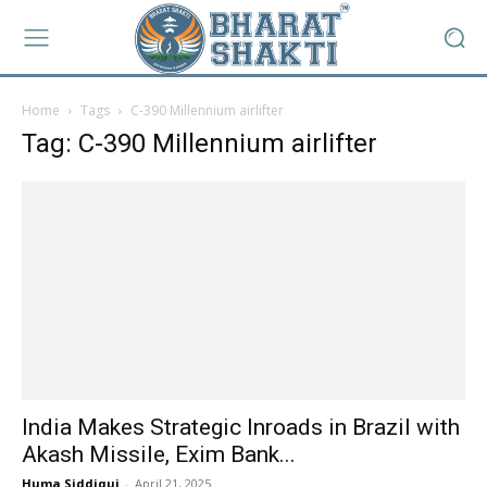
Home
Tags
C-390 Millennium airlifter
Tag: C-390 Millennium airlifter
India Makes Strategic Inroads in Brazil with
Akash Missile, Exim Bank...
Huma Siddiqui
-
April 21, 2025