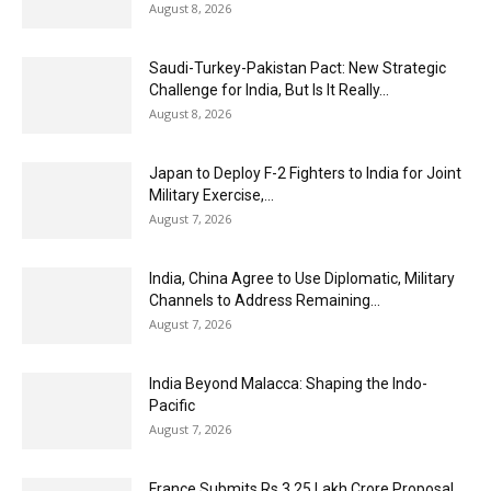
August 8, 2026
Saudi-Turkey-Pakistan Pact: New Strategic
Challenge for India, But Is It Really...
August 8, 2026
Japan to Deploy F-2 Fighters to India for Joint
Military Exercise,...
August 7, 2026
India, China Agree to Use Diplomatic, Military
Channels to Address Remaining...
August 7, 2026
India Beyond Malacca: Shaping the Indo-
Pacific
August 7, 2026
France Submits Rs 3.25 Lakh Crore Proposal