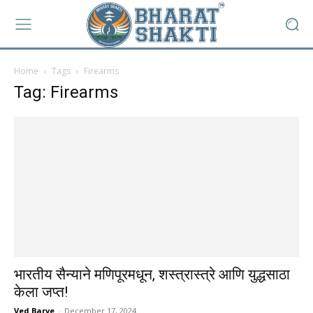
Home
Tags
Firearms
Tag: Firearms
भारतीय सैन्याने मणिपूरमधून, शस्त्रास्त्रे आणि युद्धसाठा
केला जप्त!
Ved Barve
-
December 17, 2024