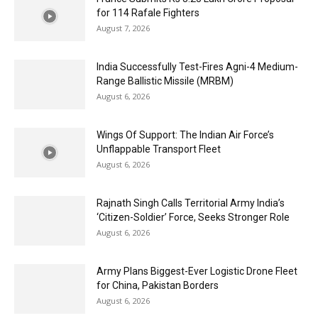
for 114 Rafale Fighters
August 7, 2026
India Successfully Test-Fires Agni-4 Medium-
Range Ballistic Missile (MRBM)
August 6, 2026
Wings Of Support: The Indian Air Force’s
Unflappable Transport Fleet
August 6, 2026
Rajnath Singh Calls Territorial Army India’s
‘Citizen-Soldier’ Force, Seeks Stronger Role
August 6, 2026
Army Plans Biggest-Ever Logistic Drone Fleet
for China, Pakistan Borders
August 6, 2026