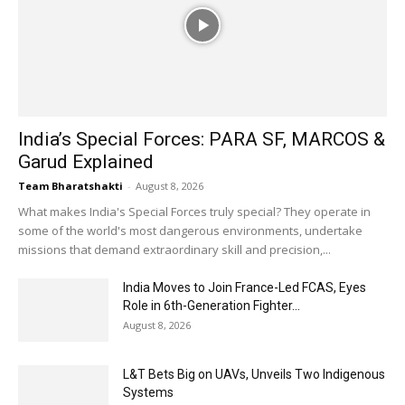
India’s Special Forces: PARA SF, MARCOS &
Garud Explained
Team Bharatshakti
-
August 8, 2026
What makes India's Special Forces truly special? They operate in
some of the world's most dangerous environments, undertake
missions that demand extraordinary skill and precision,...
India Moves to Join France-Led FCAS, Eyes
Role in 6th-Generation Fighter...
August 8, 2026
L&T Bets Big on UAVs, Unveils Two Indigenous
Systems