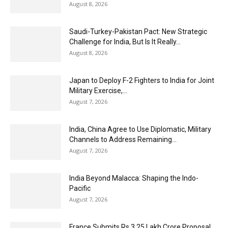
August 8, 2026
Saudi-Turkey-Pakistan Pact: New Strategic
Challenge for India, But Is It Really...
August 8, 2026
Japan to Deploy F-2 Fighters to India for Joint
Military Exercise,...
August 7, 2026
India, China Agree to Use Diplomatic, Military
Channels to Address Remaining...
August 7, 2026
India Beyond Malacca: Shaping the Indo-
Pacific
August 7, 2026
France Submits Rs 3.25 Lakh Crore Proposal