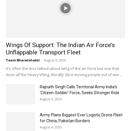
Wings Of Support: The Indian Air Force’s
Unflappable Transport Fleet
Team Bharatshakti
-
August 6, 2026
It's often the less-talked-about wing of the air force but one that
does all the heavy lifting, literally. Be it moving people out of war...
Rajnath Singh Calls Territorial Army India’s
‘Citizen-Soldier’ Force, Seeks Stronger Role
August 6, 2026
Army Plans Biggest-Ever Logistic Drone Fleet
for China, Pakistan Borders
August 6, 2026