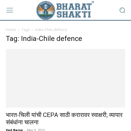
Home
Tags
India-Chile defence
Tag: India-Chile defence
भारत-चिली यांची CEPA साठी करारावर स्वाक्षरी; व्यापार
संबंधांना चालना
Ved Barve
-
May 9, 2025