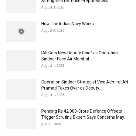
Strengthen Defence Preparedness
August 3, 2026
How The Indian Navy Works
August 3, 2026
IAF Gets New Deputy Chief as Operation
Sindoor Face Air Marshal...
August 1, 2026
Operation Sindoor Strategist Vice Admiral AN
Pramod Takes Over as Deputy...
August 1, 2026
Pending Rs 42,000-Crore Defence Offsets
Trigger Scrutiny, Expert Says Concerns May...
July 31, 2026