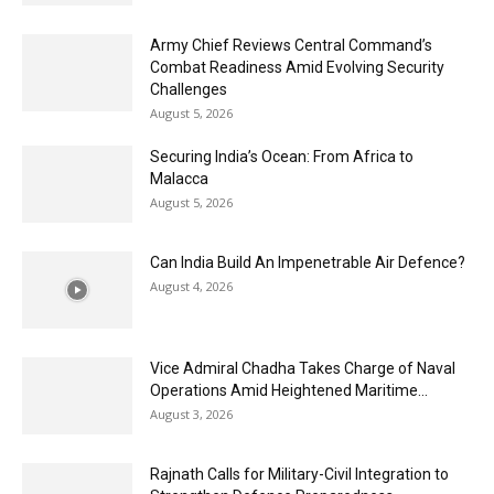
Army Chief Reviews Central Command’s
Combat Readiness Amid Evolving Security
Challenges
August 5, 2026
Securing India’s Ocean: From Africa to
Malacca
August 5, 2026
Can India Build An Impenetrable Air Defence?
August 4, 2026
Vice Admiral Chadha Takes Charge of Naval
Operations Amid Heightened Maritime...
August 3, 2026
Rajnath Calls for Military-Civil Integration to