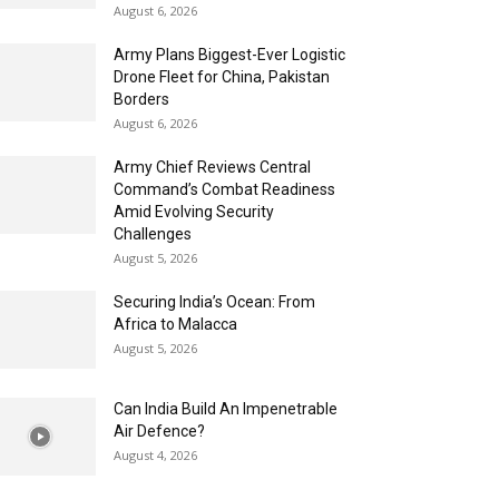
August 6, 2026
Army Plans Biggest-Ever Logistic
Drone Fleet for China, Pakistan
Borders
August 6, 2026
Army Chief Reviews Central
Command’s Combat Readiness
Amid Evolving Security
Challenges
August 5, 2026
Securing India’s Ocean: From
Africa to Malacca
August 5, 2026
Can India Build An Impenetrable
Air Defence?
August 4, 2026