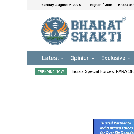
Sunday, August 9, 2026
Sign in / Join
BharatSh
Latest
Opinion
Exclusive
India’s Special Forces: PARA S
TRENDING NOW