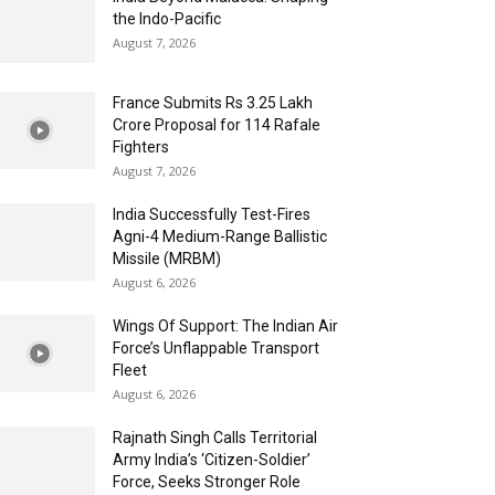
the Indo-Pacific
August 7, 2026
France Submits Rs 3.25 Lakh
Crore Proposal for 114 Rafale
Fighters
August 7, 2026
India Successfully Test-Fires
Agni-4 Medium-Range Ballistic
Missile (MRBM)
August 6, 2026
Wings Of Support: The Indian Air
Force’s Unflappable Transport
Fleet
August 6, 2026
Rajnath Singh Calls Territorial
Army India’s ‘Citizen-Soldier’
Force, Seeks Stronger Role