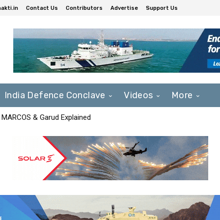
akti.in
Contact Us
Contributors
Advertise
Support Us
India Defence Conclave
Videos
More
F, MARCOS & Garud Explained