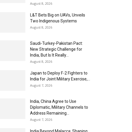
August 8, 2026
L&T Bets Big on UAVs, Unveils
Two Indigenous Systems
August 8, 2026
Saudi-Turkey-Pakistan Pact:
New Strategic Challenge for
India, But Is It Really...
August 8, 2026
Japan to Deploy F-2 Fighters to
India for Joint Military Exercise,...
August 7, 2026
India, China Agree to Use
Diplomatic, Military Channels to
Address Remaining...
August 7, 2026
India Beyond Malacca: Shaping