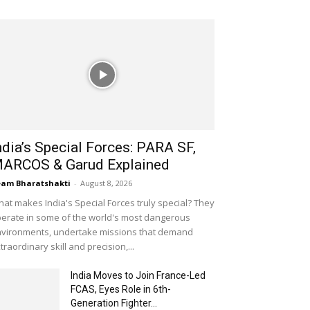
ndia’s Special Forces: PARA SF,
ARCOS & Garud Explained
am Bharatshakti
-
August 8, 2026
at makes India's Special Forces truly special? They
erate in some of the world's most dangerous
vironments, undertake missions that demand
traordinary skill and precision,...
India Moves to Join France-Led
FCAS, Eyes Role in 6th-
Generation Fighter...