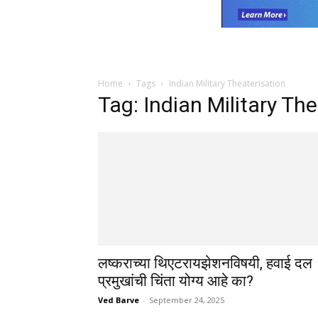
Home
Tags
Indian Military Theaterisation
Tag: Indian Military Th
लष्कराच्या थिएटरायझेशनविषयी, हवाई दल
प्रमुखांची चिंता योग्य आहे का?
Ved Barve
-
September 24, 2025