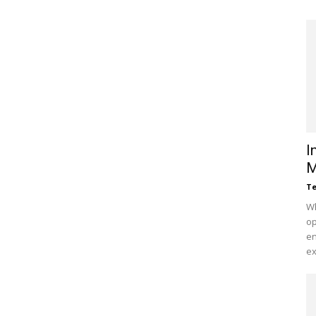
I
M
Te
Wh
op
en
ex