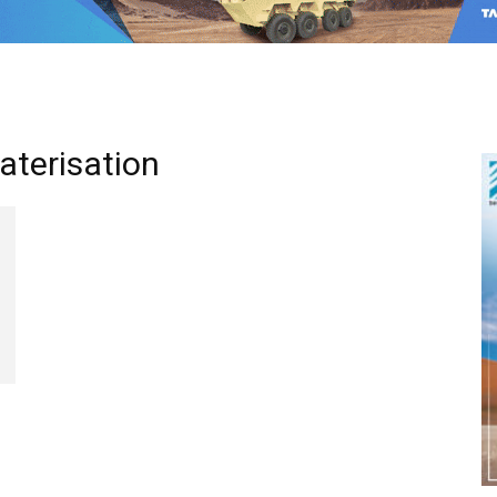
eaterisation