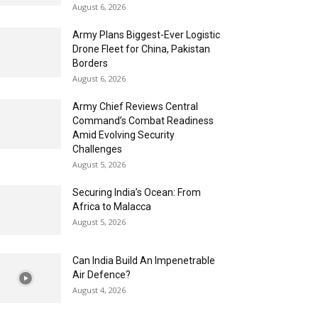
August 6, 2026
Army Plans Biggest-Ever Logistic
Drone Fleet for China, Pakistan
Borders
August 6, 2026
Army Chief Reviews Central
Command’s Combat Readiness
Amid Evolving Security
Challenges
August 5, 2026
Securing India’s Ocean: From
Africa to Malacca
August 5, 2026
Can India Build An Impenetrable
Air Defence?
August 4, 2026