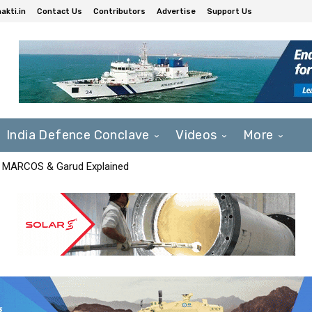
akti.in
Contact Us
Contributors
Advertise
Support Us
India Defence Conclave
Videos
More
F, MARCOS & Garud Explained