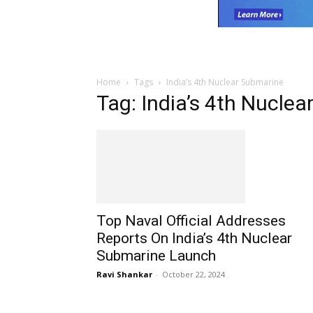
Home
Tags
India’s 4th Nuclear Submarine
Tag: India’s 4th Nucle
Top Naval Official Addresses
Reports On India’s 4th Nuclear
Submarine Launch
Ravi Shankar
-
October 22, 2024