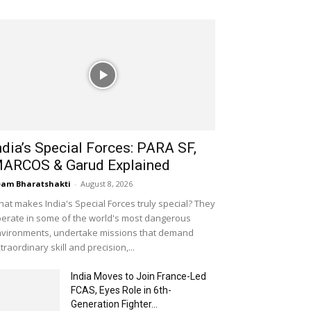
ndia’s Special Forces: PARA SF,
ARCOS & Garud Explained
am Bharatshakti
-
August 8, 2026
at makes India's Special Forces truly special? They
erate in some of the world's most dangerous
vironments, undertake missions that demand
traordinary skill and precision,...
India Moves to Join France-Led
FCAS, Eyes Role in 6th-
Generation Fighter...