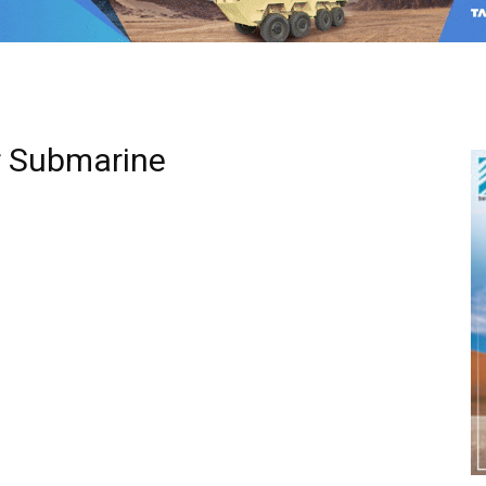
ar Submarine