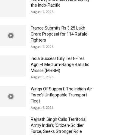
the Indo-Pacific
August 7, 2026
France Submits Rs 3.25 Lakh
Crore Proposal for 114 Rafale
Fighters
August 7, 2026
India Successfully Test-Fires
Agni-4 Medium-Range Ballistic
Missile (MRBM)
August 6, 2026
Wings Of Support: The Indian Air
Force’s Unflappable Transport
Fleet
August 6, 2026
Rajnath Singh Calls Territorial
Army India’s ‘Citizen-Soldier’
Force, Seeks Stronger Role