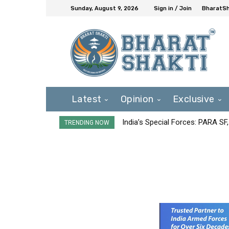
Sunday, August 9, 2026
Sign in / Join
BharatSh
Latest
Opinion
Exclusive
India’s Special Forces: PARA S
TRENDING NOW