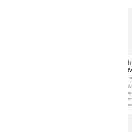
I
M
Te
Wh
op
en
ex