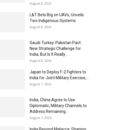
August 8, 2026
L&T Bets Big on UAVs, Unveils
Two Indigenous Systems
August 8, 2026
Saudi-Turkey-Pakistan Pact:
New Strategic Challenge for
India, But Is It Really...
August 8, 2026
Japan to Deploy F-2 Fighters to
India for Joint Military Exercise,...
August 7, 2026
India, China Agree to Use
Diplomatic, Military Channels to
Address Remaining...
August 7, 2026
India Beyond Malacca: Shaping