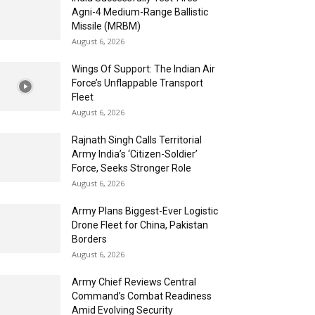
Agni-4 Medium-Range Ballistic
Missile (MRBM)
August 6, 2026
Wings Of Support: The Indian Air
Force’s Unflappable Transport
Fleet
August 6, 2026
Rajnath Singh Calls Territorial
Army India’s ‘Citizen-Soldier’
Force, Seeks Stronger Role
August 6, 2026
Army Plans Biggest-Ever Logistic
Drone Fleet for China, Pakistan
Borders
August 6, 2026
Army Chief Reviews Central
Command’s Combat Readiness
Amid Evolving Security