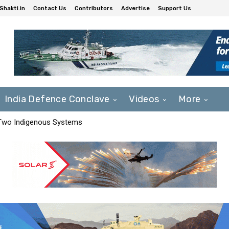
Shakti.in
Contact Us
Contributors
Advertise
Support Us
India Defence Conclave
Videos
More
 Two Indigenous Systems