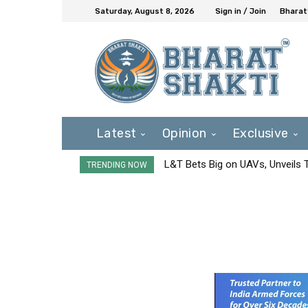
Saturday, August 8, 2026
Sign in / Join
Bharat
Latest
Opinion
Exclusive
L&T Bets Big on UAVs, Unveils
TRENDING NOW