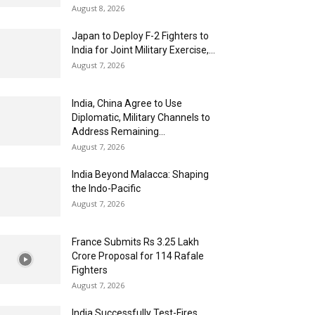
August 8, 2026
Japan to Deploy F-2 Fighters to
India for Joint Military Exercise,...
August 7, 2026
India, China Agree to Use
Diplomatic, Military Channels to
Address Remaining...
August 7, 2026
India Beyond Malacca: Shaping
the Indo-Pacific
August 7, 2026
France Submits Rs 3.25 Lakh
Crore Proposal for 114 Rafale
Fighters
August 7, 2026
India Successfully Test-Fires