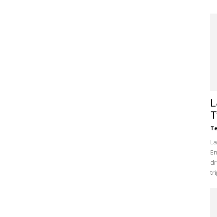
L
T
Te
La
En
dr
tr