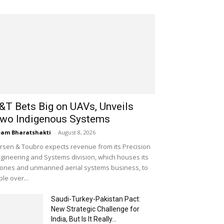
&T Bets Big on UAVs, Unveils
wo Indigenous Systems
am Bharatshakti
-
August 8, 2026
rsen & Toubro expects revenue from its Precision
gineering and Systems division, which houses its
ones and unmanned aerial systems business, to
iple over...
Saudi-Turkey-Pakistan Pact:
New Strategic Challenge for
India, But Is It Really...