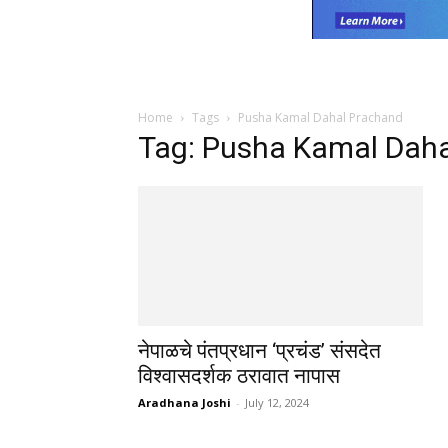
Home
Tags
Pusha Kamal Dahal Prachand
Tag: Pusha Kamal Dah
नेपाळचे पंतप्रधान ‘प्रचंड’ संसदेत
विश्वासदर्शक ठरावात नापास
Aradhana Joshi
-
July 12, 2024