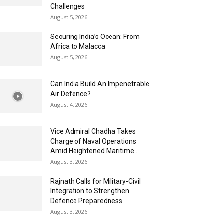
Challenges
August 5, 2026
Securing India’s Ocean: From
Africa to Malacca
August 5, 2026
Can India Build An Impenetrable
Air Defence?
August 4, 2026
Vice Admiral Chadha Takes
Charge of Naval Operations
Amid Heightened Maritime...
August 3, 2026
Rajnath Calls for Military-Civil
Integration to Strengthen
Defence Preparedness
August 3, 2026