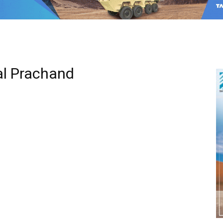
al Prachand