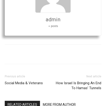
admin
+ posts
Previous article
Next article
Social Media & Veterans
How Israel Is Bringing An End
To Hamas’ Tunnels
RELATED ARTICLES
MORE FROM AUTHOR