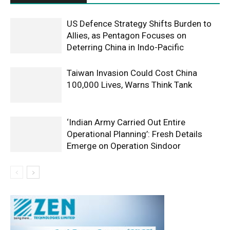
US Defence Strategy Shifts Burden to
Allies, as Pentagon Focuses on
Deterring China in Indo-Pacific
Taiwan Invasion Could Cost China
100,000 Lives, Warns Think Tank
‘Indian Army Carried Out Entire
Operational Planning’: Fresh Details
Emerge on Operation Sindoor