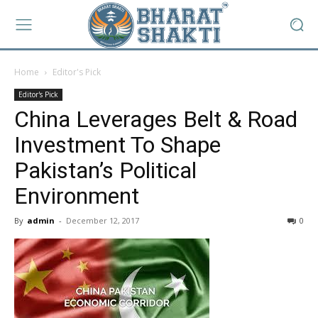
Home
Editor's Pick
Editor's Pick
China Leverages Belt & Road
Investment To Shape
Pakistan’s Political
Environment
By
admin
-
December 12, 2017
0