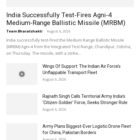
India Successfully Test-Fires Agni-4
Medium-Range Ballistic Missile (MRBM)
Team Bharatshakti
-
August 6, 2026
India successfully test-fired the Medium Range Ballistic Missile
(MRBM) Agni-4 from the Integrated Test Range, Chandipur, Odisha,
on Thursday. The missile, with a strike...
Wings Of Support: The Indian Air Force’s
Unflappable Transport Fleet
August 6, 2026
Rajnath Singh Calls Territorial Army India’s
‘Citizen-Soldier’ Force, Seeks Stronger Role
August 6, 2026
Army Plans Biggest-Ever Logistic Drone Fleet
for China, Pakistan Borders
August 6, 2026