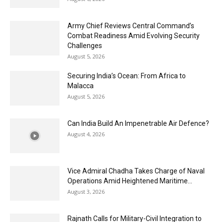
Army Chief Reviews Central Command’s
Combat Readiness Amid Evolving Security
Challenges
August 5, 2026
Securing India’s Ocean: From Africa to
Malacca
August 5, 2026
Can India Build An Impenetrable Air Defence?
August 4, 2026
Vice Admiral Chadha Takes Charge of Naval
Operations Amid Heightened Maritime...
August 3, 2026
Rajnath Calls for Military-Civil Integration to