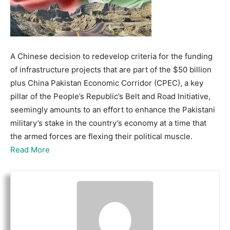
A Chinese decision to redevelop criteria for the funding
of infrastructure projects that are part of the $50 billion
plus China Pakistan Economic Corridor (CPEC), a key
pillar of the People’s Republic’s Belt and Road Initiative,
seemingly amounts to an effort to enhance the Pakistani
military’s stake in the country’s economy at a time that
the armed forces are flexing their political muscle.
Read More