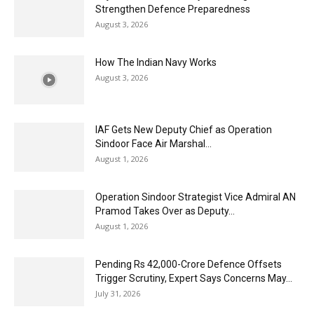
Strengthen Defence Preparedness
August 3, 2026
How The Indian Navy Works
August 3, 2026
IAF Gets New Deputy Chief as Operation
Sindoor Face Air Marshal...
August 1, 2026
Operation Sindoor Strategist Vice Admiral AN
Pramod Takes Over as Deputy...
August 1, 2026
Pending Rs 42,000-Crore Defence Offsets
Trigger Scrutiny, Expert Says Concerns May...
July 31, 2026