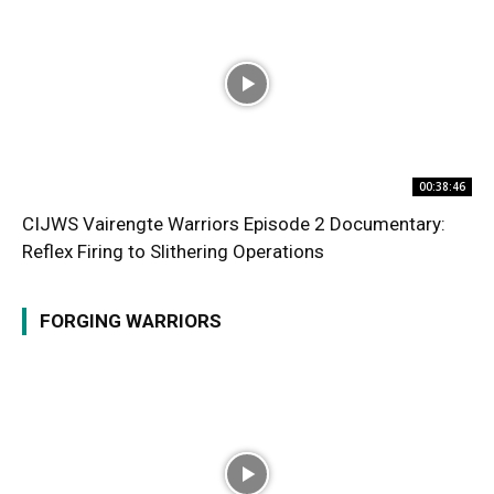
00:38:46
CIJWS Vairengte Warriors Episode 2 Documentary:
Reflex Firing to Slithering Operations
FORGING WARRIORS