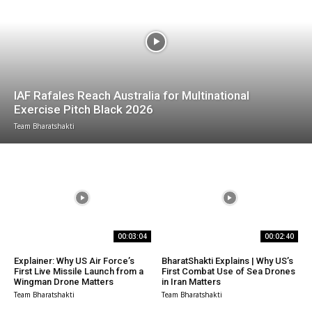
IAF Rafales Reach Australia for Multinational
Exercise Pitch Black 2026
Team Bharatshakti
00:03:04
00:02:40
Explainer: Why US Air Force’s
BharatShakti Explains | Why US’s
First Live Missile Launch from a
First Combat Use of Sea Drones
Wingman Drone Matters
in Iran Matters
Team Bharatshakti
Team Bharatshakti