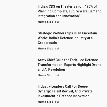
India’s CDS on Theaterisation: “90% of
Planning Complete, Future Wars Demand
Integration and Innovation”
Huma Siddiqui
Strategic Partnerships in an Uncertain
World: India’s Defence Industry at a
Crossroads
Huma Siddiqui
Army Chief Calls for Tech-Led Defence
Transformation; Experts Highlight Drone
and AI Revolution
Huma Siddiqui
Industry Leaders Call For Deeper
Synergy, Talent Revival, And Private
Investment In Defence Innovation
Huma Siddiqui