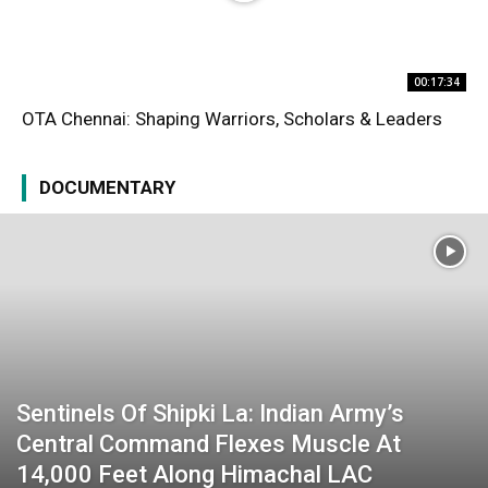
00:17:34
OTA Chennai: Shaping Warriors, Scholars & Leaders
DOCUMENTARY
Sentinels Of Shipki La: Indian Army’s
Central Command Flexes Muscle At
14,000 Feet Along Himachal LAC