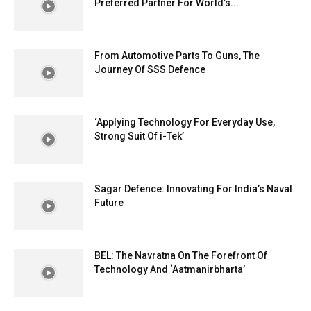
Preferred Partner For World’s...
From Automotive Parts To Guns, The
Journey Of SSS Defence
‘Applying Technology For Everyday Use,
Strong Suit Of i-Tek’
Sagar Defence: Innovating For India’s Naval
Future
BEL: The Navratna On The Forefront Of
Technology And ‘Aatmanirbharta’