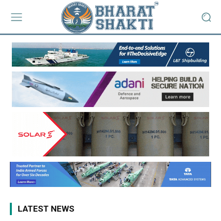
LATEST NEWS