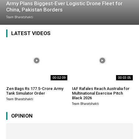
Army Plans Biggest-Ever Logistic Drone Fleet for
China, Pakistan Borders
Team Bharatshakti
LATEST VIDEOS
00:02:09
00:03:05
Zen Bags Rs 177.5-Crore Army
IAF Rafales Reach Australia for
Tank Simulator Order
Multinational Exercise Pitch
Black 2026
Team Bharatshakti
Team Bharatshakti
OPINION