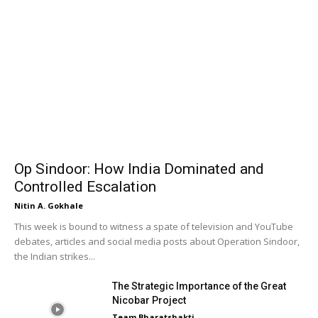
Op Sindoor: How India Dominated and
Controlled Escalation
Nitin A. Gokhale
This week is bound to witness a spate of television and YouTube
debates, articles and social media posts about Operation Sindoor,
the Indian strikes...
The Strategic Importance of the Great
Nicobar Project
Team Bharatshakti