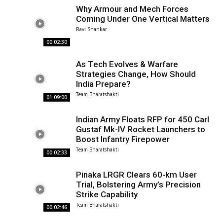
Why Armour and Mech Forces
Coming Under One Vertical Matters
Ravi Shankar
00:02:30
As Tech Evolves & Warfare
Strategies Change, How Should
India Prepare?
Team Bharatshakti
01:09:00
Indian Army Floats RFP for 450 Carl
Gustaf Mk-IV Rocket Launchers to
Boost Infantry Firepower
Team Bharatshakti
00:02:33
Pinaka LRGR Clears 60-km User
Trial, Bolstering Army’s Precision
Strike Capability
Team Bharatshakti
00:02:46