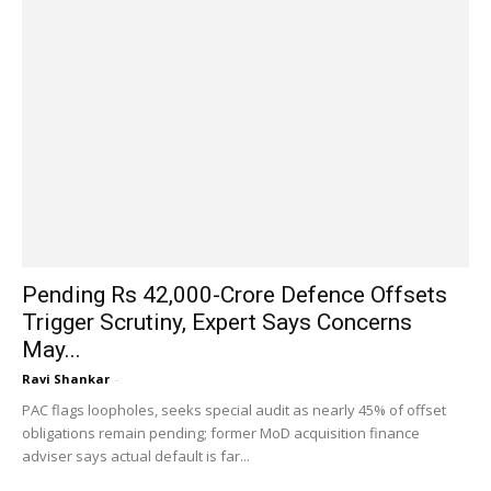
Pending Rs 42,000-Crore Defence Offsets
Trigger Scrutiny, Expert Says Concerns
May...
Ravi Shankar
-
PAC flags loopholes, seeks special audit as nearly 45% of offset
obligations remain pending; former MoD acquisition finance
adviser says actual default is far...