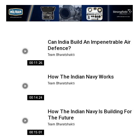
Can India Build An Impenetrable Air
Defence?
Team Bharatshakti
00:11:26
How The Indian Navy Works
Team Bharatshakti
00:14:24
How The Indian Navy Is Building For
The Future
Team Bharatshakti
00:15:01