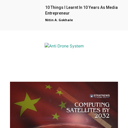
10 Things I Learnt In 10 Years As Media
Entrepreneur
Nitin A. Gokhale