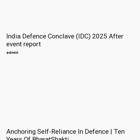
India Defence Conclave (IDC) 2025 After
event report
admin
Anchoring Self-Reliance In Defence | Ten
Years Of BharatShakti