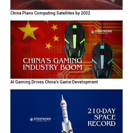
China Plans Computing Satellites by 2032
AI Gaming Drives China’s Game Development