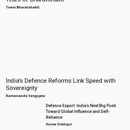
Team Bharatshakti
India’s Defence Reforms Link Speed with
Sovereignty
Ramananda Sengupta
Defence Export: India’s Next Big Push
Toward Global Influence and Self-
Reliance
Huma Siddiqui