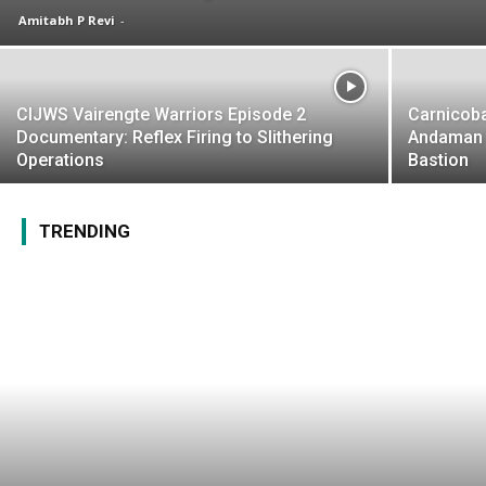
Amitabh P Revi
-
CIJWS Vairengte Warriors Episode 2
Carnicoba
Documentary: Reflex Firing to Slithering
Andaman 
Operations
Bastion
TRENDING