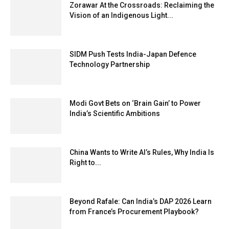
Zorawar At the Crossroads: Reclaiming the
Vision of an Indigenous Light...
SIDM Push Tests India-Japan Defence
Technology Partnership
Modi Govt Bets on ‘Brain Gain’ to Power
India’s Scientific Ambitions
China Wants to Write AI’s Rules, Why India Is
Right to...
Beyond Rafale: Can India’s DAP 2026 Learn
from France’s Procurement Playbook?