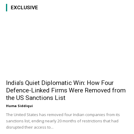
EXCLUSIVE
India’s Quiet Diplomatic Win: How Four
Defence-Linked Firms Were Removed from
the US Sanctions List
Huma Siddiqui
The United States has removed four Indian companies from its
sanctions list, ending nearly 20 months of restrictions that had
disrupted their access to...