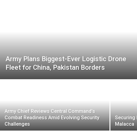
Army Plans Biggest-Ever Logistic Drone
Fleet for China, Pakistan Borders
Army Chief Reviews Central Command’s
Combat Readiness Amid Evolving Security
Securing 
Challenges
Malacca