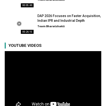
00:05:49
DAP 2026 Focuses on Faster Acquisition,
Indian IPR and Industrial Depth
Team Bharatshakti
00:26:15
YOUTUBE VIDEOS