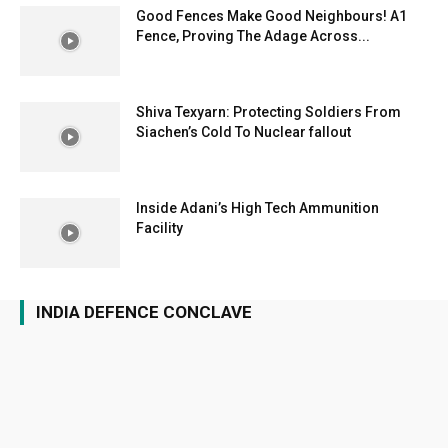
Good Fences Make Good Neighbours! A1
Fence, Proving The Adage Across...
Shiva Texyarn: Protecting Soldiers From
Siachen’s Cold To Nuclear fallout
Inside Adani’s High Tech Ammunition
Facility
INDIA DEFENCE CONCLAVE