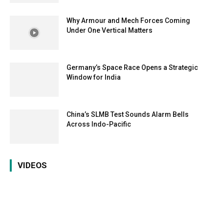
Why Armour and Mech Forces Coming
Under One Vertical Matters
Germany’s Space Race Opens a Strategic
Window for India
China’s SLMB Test Sounds Alarm Bells
Across Indo-Pacific
VIDEOS