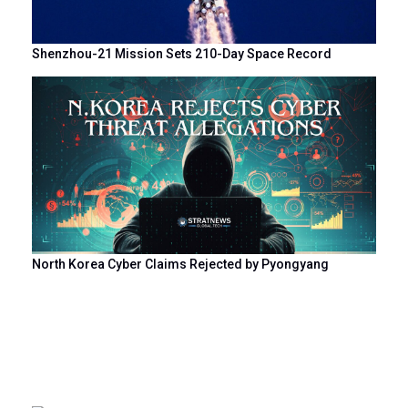
Shenzhou-21 Mission Sets 210-Day Space Record
North Korea Cyber Claims Rejected by Pyongyang