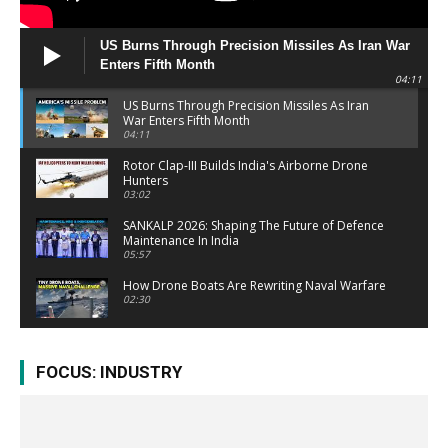
US Burns Through Precision Missiles As Iran War
Enters Fifth Month
04:11
US Burns Through Precision Missiles As Iran
War Enters Fifth Month
04:11
Rotor Clap-III Builds India's Airborne Drone
Hunters
03:02
SANKALP 2026: Shaping The Future of Defence
Maintenance In India
05:57
How Drone Boats Are Rewriting Naval Warfare
02:30
After Operation Sindoor: Pakistan's Biggest
Military Shake-Up Explained
FOCUS: INDUSTRY
03:29
AEW&C Mk-II Gives IAF A Bigger Reach
03:06