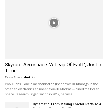
Zen Technologies Wins ₹177.5 Crore Army
Deal
02:09
Why INS Malvan Matters | India's Anti-
Submarine Warfare Programme Explained
02:48
INS Malvan Strengthens India's Underwater
Defence Network
02:48
Rafales Reinforce India's Indo-Pacific Military
Reach
03:05
Skyroot Aerospace: ‘A Leap Of Faith’, Just In
Time
Team Bharatshakti
-
Two IITians—one a mechanical engineer from IIT Kharagpur, the
other an electronics engineer from IIT Madras—joined the Indian
Space Research Organisation in 2012, became...
Dynamatic: From Making Tractor Parts To A