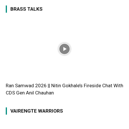
BRASS TALKS
Ran Samwad 2026 || Nitin Gokhale’s Fireside Chat With
CDS Gen Anil Chauhan
VAIRENGTE WARRIORS