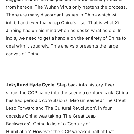
from hereon. The Wuhan Virus only hastens the process.
There are many discordant issues in China which will
inhibit and eventually cap China’s rise. That is what Xi
Jinping had on his mind when he spoke what he did. In
India, we need to get a handle on the entirety of China to
deal with it squarely. This analysis presents the large
canvas of China.
Jekyll and Hyde Cycle
. Step back into history. Ever
since the CCP came into the scene a century back, China
has had periodic convulsions. Mao unleashed ‘The Great
Leap Forward and The Cultural Revolution’. In four
decades China was taking ‘The Great Leap
Backwards’. China talks of a ‘Century of
Humiliation’. However the CCP wreaked half of that