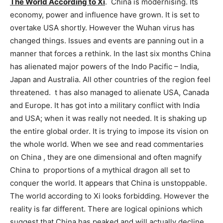
The World According to Xi
. China is modernising. Its
economy, power and influence have grown. It is set to
overtake USA shortly. However the Wuhan virus has
changed things. Issues and events are panning out in a
manner that forces a rethink. In the last six months China
has alienated major powers of the Indo Pacific – India,
Japan and Australia. All other countries of the region feel
threatened. t has also managed to alienate USA, Canada
and Europe. It has got into a military conflict with India
and USA; when it was really not needed. It is shaking up
the entire global order. It is trying to impose its vision on
the whole world. When we see and read commentaries
on China , they are one dimensional and often magnify
China to proportions of a mythical dragon all set to
conquer the world. It appears that China is unstoppable.
The world according to Xi looks forbidding. However the
reality is far different. There are logical opinions which
suggest that China has peaked and will actually decline