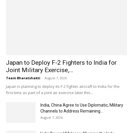
Japan to Deploy F-2 Fighters to India for
Joint Military Exercise,...
Team Bharatshakti
-
August 7, 2026
Japan is planning to deploy its F-2 fighter aircraft to India for the
first time as part of a joint air exercise later this...
India, China Agree to Use Diplomatic, Military
Channels to Address Remaining...
August 7, 2026