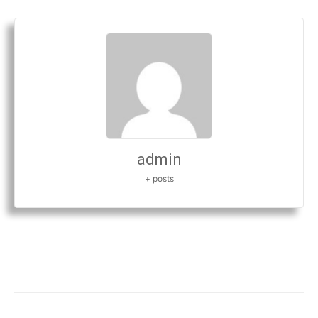
admin
+ posts