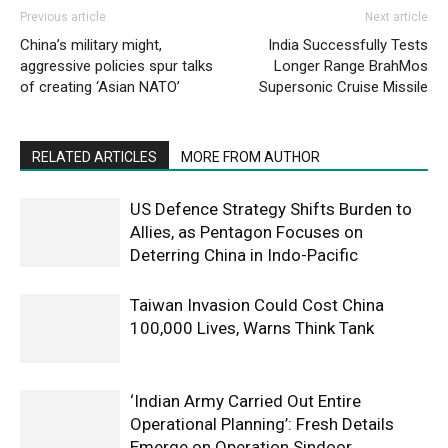
Previous article
Next article
China’s military might,
India Successfully Tests
aggressive policies spur talks
Longer Range BrahMos
of creating ‘Asian NATO’
Supersonic Cruise Missile
RELATED ARTICLES
MORE FROM AUTHOR
US Defence Strategy Shifts Burden to
Allies, as Pentagon Focuses on
Deterring China in Indo-Pacific
Taiwan Invasion Could Cost China
100,000 Lives, Warns Think Tank
‘Indian Army Carried Out Entire
Operational Planning’: Fresh Details
Emerge on Operation Sindoor