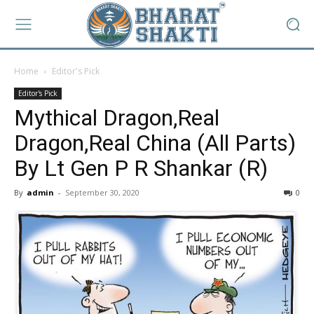
Home
Editor's Pick
Editor's Pick
Mythical Dragon,Real
Dragon,Real China (All Parts)
By Lt Gen P R Shankar (R)
By
admin
-
September 30, 2020
0