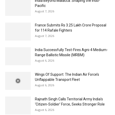
India Beyond Malacca: Shaping the Indo-
Pacific
August 7, 2026
France Submits Rs 3.25 Lakh Crore Proposal
for 114 Rafale Fighters
August 7, 2026
India Successfully Test-Fires Agni-4 Medium-
Range Ballistic Missile (MRBM)
August 6, 2026
Wings Of Support: The Indian Air Force’s
Unflappable Transport Fleet
August 6, 2026
Rajnath Singh Calls Territorial Army India’s
‘Citizen-Soldier’ Force, Seeks Stronger Role
August 6, 2026