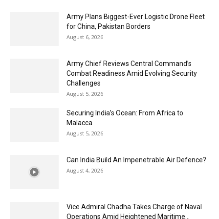
Army Plans Biggest-Ever Logistic Drone Fleet
for China, Pakistan Borders
August 6, 2026
Army Chief Reviews Central Command’s
Combat Readiness Amid Evolving Security
Challenges
August 5, 2026
Securing India’s Ocean: From Africa to
Malacca
August 5, 2026
Can India Build An Impenetrable Air Defence?
August 4, 2026
Vice Admiral Chadha Takes Charge of Naval
Operations Amid Heightened Maritime...