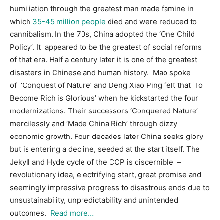
humiliation through the greatest man made famine in
which
35-45 million people
died and were reduced to
cannibalism. In the 70s, China adopted the ‘One Child
Policy’. It appeared to be the greatest of social reforms
of that era. Half a century later it is one of the greatest
disasters in Chinese and human history. Mao spoke
of ‘Conquest of Nature’ and Deng Xiao Ping felt that ‘To
Become Rich is Glorious’ when he kickstarted the four
modernizations. Their successors ‘Conquered Nature’
mercilessly and ‘Made China Rich’ through dizzy
economic growth. Four decades later China seeks glory
but is entering a decline, seeded at the start itself. The
Jekyll and Hyde cycle of the CCP is discernible –
revolutionary idea, electrifying start, great promise and
seemingly impressive progress to disastrous ends due to
unsustainability, unpredictability and unintended
outcomes.
Read more…