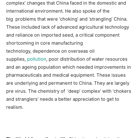
complex’ changes that China faced in the domestic and
international environment. He also spoke of the
big problems that were ‘choking’ and ‘strangling’ China.
These included lack of advanced agricultural technology
and reliance on imported seed, a critical component
shortcoming in core manufacturing
technology, dependence on overseas oil
supplies,
pollution
, poor distribution of water resources
and an ageing population which needed improvements in
pharmaceuticals and medical equipment. These issues
are underlying and permanent to China. They are largely
pre virus. The chemistry of ‘deep’ complex’ with ‘chokers
and stranglers’ needs a better appreciation to get to
realism.