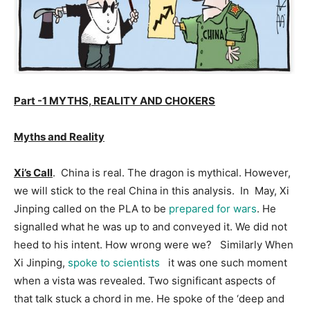
Part -1 MYTHS, REALITY AND CHOKERS
Myths and Reality
Xi’s Call
. China is real. The dragon is mythical. However,
we will stick to the real China in this analysis. In May, Xi
Jinping called on the PLA to be
prepared for wars
. He
signalled what he was up to and conveyed it. We did not
heed to his intent. How wrong were we? Similarly When
Xi Jinping,
spoke to scientists
it was one such moment
when a vista was revealed. Two significant aspects of
that talk stuck a chord in me. He spoke of the ‘deep and