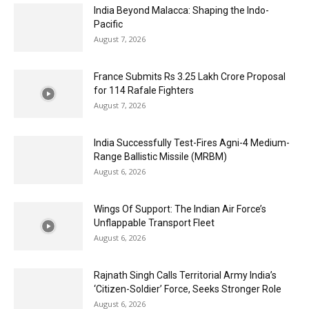
India Beyond Malacca: Shaping the Indo-
Pacific
August 7, 2026
France Submits Rs 3.25 Lakh Crore Proposal
for 114 Rafale Fighters
August 7, 2026
India Successfully Test-Fires Agni-4 Medium-
Range Ballistic Missile (MRBM)
August 6, 2026
Wings Of Support: The Indian Air Force’s
Unflappable Transport Fleet
August 6, 2026
Rajnath Singh Calls Territorial Army India’s
‘Citizen-Soldier’ Force, Seeks Stronger Role
August 6, 2026