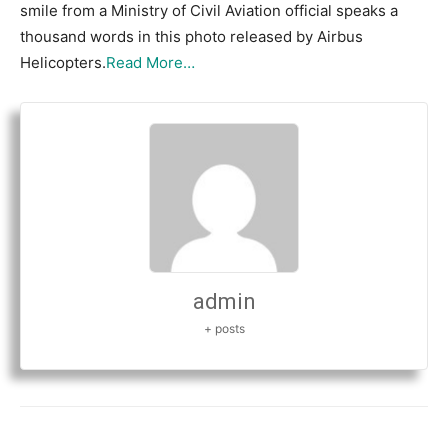
smile from a Ministry of Civil Aviation official speaks a
thousand words in this photo released by Airbus
Helicopters.
Read More…
admin
+ posts