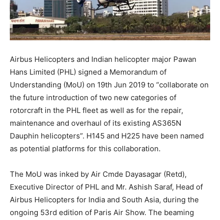
Airbus Helicopters and Indian helicopter major Pawan
Hans Limited (PHL) signed a Memorandum of
Understanding (MoU) on 19th Jun 2019 to “collaborate on
the future introduction of two new categories of
rotorcraft in the PHL fleet as well as for the repair,
maintenance and overhaul of its existing AS365N
Dauphin helicopters”. H145 and H225 have been named
as potential platforms for this collaboration.
The MoU was inked by Air Cmde Dayasagar (Retd),
Executive Director of PHL and Mr. Ashish Saraf, Head of
Airbus Helicopters for India and South Asia, during the
ongoing 53rd edition of Paris Air Show. The beaming