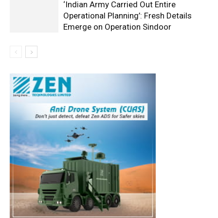
‘Indian Army Carried Out Entire
Operational Planning’: Fresh Details
Emerge on Operation Sindoor