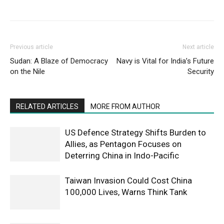
Previous article
Next article
Sudan: A Blaze of Democracy
Navy is Vital for India’s Future
on the Nile
Security
RELATED ARTICLES
MORE FROM AUTHOR
US Defence Strategy Shifts Burden to
Allies, as Pentagon Focuses on
Deterring China in Indo-Pacific
Taiwan Invasion Could Cost China
100,000 Lives, Warns Think Tank