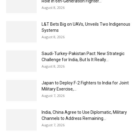
Role in 6th-Generation Fighter...
August 8, 2026
L&T Bets Big on UAVs, Unveils Two Indigenous
Systems
August 8, 2026
Saudi-Turkey-Pakistan Pact: New Strategic
Challenge for India, But Is It Really...
August 8, 2026
Japan to Deploy F-2 Fighters to India for Joint
Military Exercise,...
August 7, 2026
India, China Agree to Use Diplomatic, Military
Channels to Address Remaining...
August 7, 2026