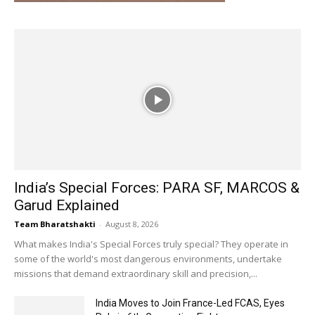
India’s Special Forces: PARA SF, MARCOS &
Garud Explained
Team Bharatshakti
-
August 8, 2026
What makes India's Special Forces truly special? They operate in
some of the world's most dangerous environments, undertake
missions that demand extraordinary skill and precision,...
India Moves to Join France-Led FCAS, Eyes