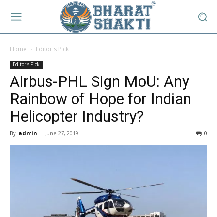
Home
Editor's Pick
Editor's Pick
Airbus-PHL Sign MoU: Any
Rainbow of Hope for Indian
Helicopter Industry?
By
admin
-
June 27, 2019
0