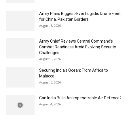
Army Plans Biggest-Ever Logistic Drone Fleet
for China, Pakistan Borders
August 6, 2026
Army Chief Reviews Central Command’s
Combat Readiness Amid Evolving Security
Challenges
August 5, 2026
Securing India’s Ocean: From Africa to
Malacca
August 5, 2026
Can India Build An Impenetrable Air Defence?
August 4, 2026