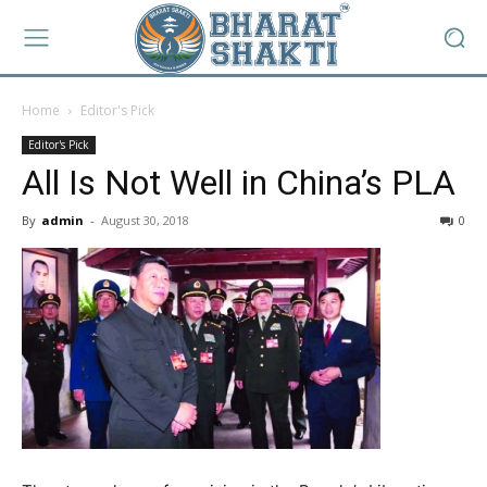
Home
Editor's Pick
Editor's Pick
All Is Not Well in China’s PLA
By
admin
-
August 30, 2018
0