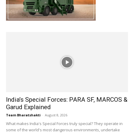
India’s Special Forces: PARA SF, MARCOS &
Garud Explained
Team Bharatshakti
-
August 8, 2026
What makes India's Special Forces truly special? They operate in
some of the world's most dangerous environments, undertake