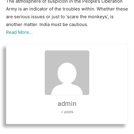
The atmosphere of suspicion in the People’s Liberation
Army is an indicator of the troubles within. Whether these
are serious issues or just to ‘scare the monkeys’, is
another matter. India must be cautious.
Read More…
admin
+ posts