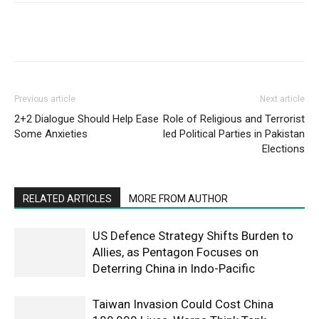
Previous article
Next article
2+2 Dialogue Should Help Ease
Role of Religious and Terrorist
Some Anxieties
led Political Parties in Pakistan
Elections
RELATED ARTICLES
MORE FROM AUTHOR
US Defence Strategy Shifts Burden to
Allies, as Pentagon Focuses on
Deterring China in Indo-Pacific
Taiwan Invasion Could Cost China