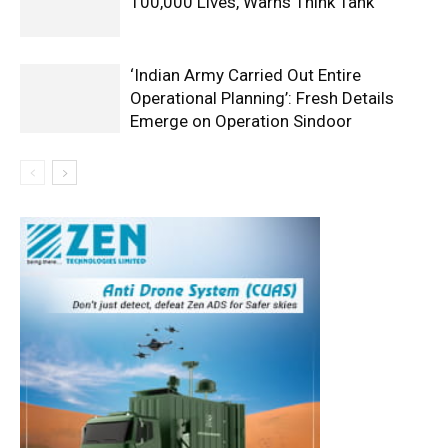
100,000 Lives, Warns Think Tank
‘Indian Army Carried Out Entire
Operational Planning’: Fresh Details
Emerge on Operation Sindoor