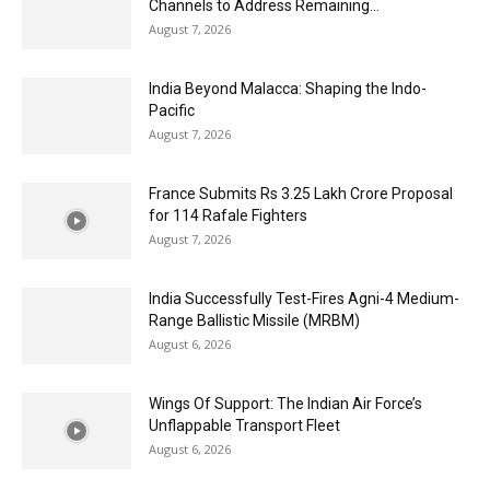
Channels to Address Remaining...
August 7, 2026
India Beyond Malacca: Shaping the Indo-
Pacific
August 7, 2026
France Submits Rs 3.25 Lakh Crore Proposal
for 114 Rafale Fighters
August 7, 2026
India Successfully Test-Fires Agni-4 Medium-
Range Ballistic Missile (MRBM)
August 6, 2026
Wings Of Support: The Indian Air Force’s
Unflappable Transport Fleet
August 6, 2026