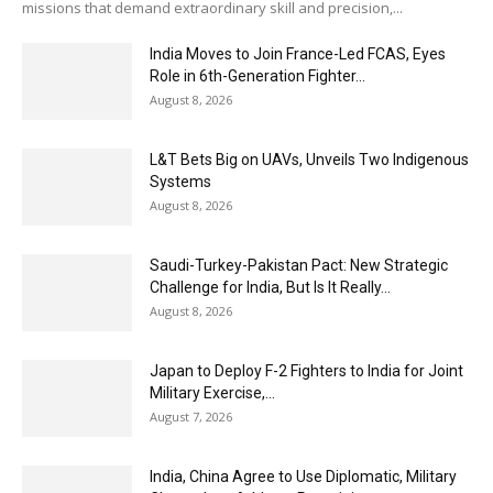
missions that demand extraordinary skill and precision,...
India Moves to Join France-Led FCAS, Eyes
Role in 6th-Generation Fighter...
August 8, 2026
L&T Bets Big on UAVs, Unveils Two Indigenous
Systems
August 8, 2026
Saudi-Turkey-Pakistan Pact: New Strategic
Challenge for India, But Is It Really...
August 8, 2026
Japan to Deploy F-2 Fighters to India for Joint
Military Exercise,...
August 7, 2026
India, China Agree to Use Diplomatic, Military