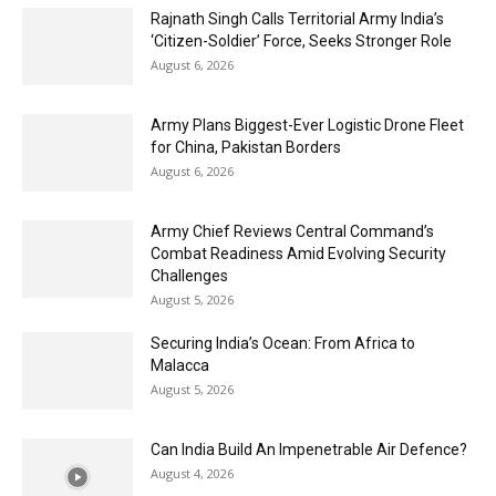
Rajnath Singh Calls Territorial Army India’s
‘Citizen-Soldier’ Force, Seeks Stronger Role
August 6, 2026
Army Plans Biggest-Ever Logistic Drone Fleet
for China, Pakistan Borders
August 6, 2026
Army Chief Reviews Central Command’s
Combat Readiness Amid Evolving Security
Challenges
August 5, 2026
Securing India’s Ocean: From Africa to
Malacca
August 5, 2026
Can India Build An Impenetrable Air Defence?
August 4, 2026