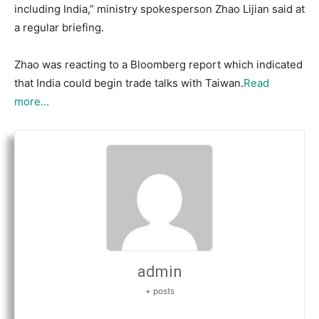
including India,” ministry spokesperson Zhao Lijian said at
a regular briefing.
Zhao was reacting to a Bloomberg report which indicated
that India could begin trade talks with Taiwan.
Read
more…
admin
+ posts