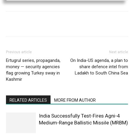
Previous article
Next article
Ertugrul series, propaganda,
On India-US agenda, a plan to
money — security agencies
share defence intel from
flag growing Turkey sway in
Ladakh to South China Sea
Kashmir
RELATED ARTICLES
MORE FROM AUTHOR
India Successfully Test-Fires Agni-4
Medium-Range Ballistic Missile (MRBM)