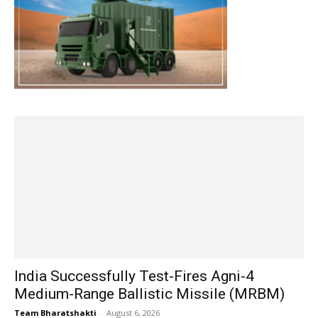
India Successfully Test-Fires Agni-4
Medium-Range Ballistic Missile (MRBM)
Team Bharatshakti
-
August 6, 2026