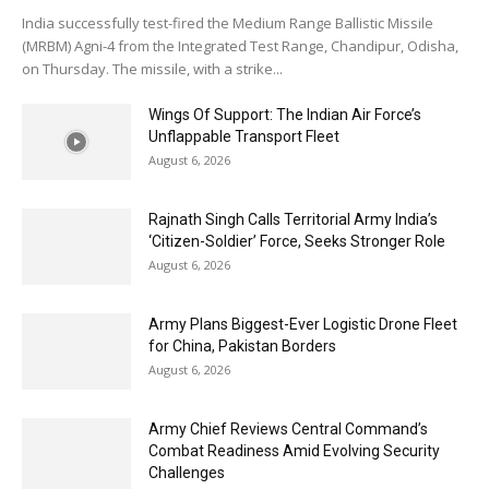
India successfully test-fired the Medium Range Ballistic Missile
(MRBM) Agni-4 from the Integrated Test Range, Chandipur, Odisha,
on Thursday. The missile, with a strike...
Wings Of Support: The Indian Air Force’s
Unflappable Transport Fleet
August 6, 2026
Rajnath Singh Calls Territorial Army India’s
‘Citizen-Soldier’ Force, Seeks Stronger Role
August 6, 2026
Army Plans Biggest-Ever Logistic Drone Fleet
for China, Pakistan Borders
August 6, 2026
Army Chief Reviews Central Command’s
Combat Readiness Amid Evolving Security
Challenges