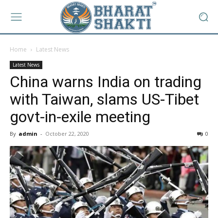
Home
Latest News
Latest News
China warns India on trading
with Taiwan, slams US-Tibet
govt-in-exile meeting
By
admin
-
October 22, 2020
0