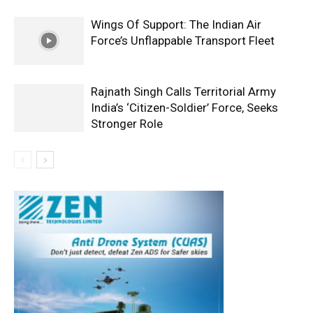
Wings Of Support: The Indian Air
Force’s Unflappable Transport Fleet
Rajnath Singh Calls Territorial Army
India’s ‘Citizen-Soldier’ Force, Seeks
Stronger Role