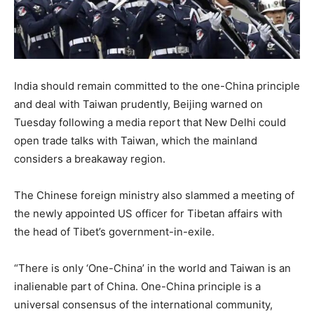
India should remain committed to the one-China principle
and deal with Taiwan prudently, Beijing warned on
Tuesday following a media report that New Delhi could
open trade talks with Taiwan, which the mainland
considers a breakaway region.
The Chinese foreign ministry also slammed a meeting of
the newly appointed US officer for Tibetan affairs with
the head of Tibet’s government-in-exile.
“There is only ‘One-China’ in the world and Taiwan is an
inalienable part of China. One-China principle is a
universal consensus of the international community,