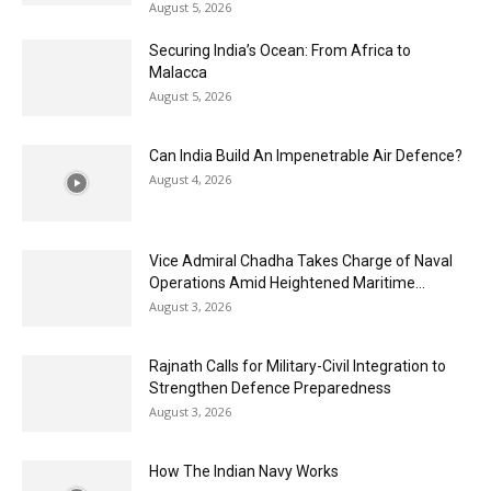
August 5, 2026
Securing India’s Ocean: From Africa to
Malacca
August 5, 2026
Can India Build An Impenetrable Air Defence?
August 4, 2026
Vice Admiral Chadha Takes Charge of Naval
Operations Amid Heightened Maritime...
August 3, 2026
Rajnath Calls for Military-Civil Integration to
Strengthen Defence Preparedness
August 3, 2026
How The Indian Navy Works