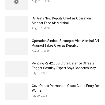
August 3, 2026
IAF Gets New Deputy Chief as Operation
Sindoor Face Air Marshal...
August 1, 2026
Operation Sindoor Strategist Vice Admiral AN
Pramod Takes Over as Deputy...
August 1, 2026
Pending Rs 42,000-Crore Defence Offsets
Trigger Scrutiny, Expert Says Concerns May...
July 31, 2026
Govt Opens Permanent Coast Guard Entry for
Women
July 29, 2026