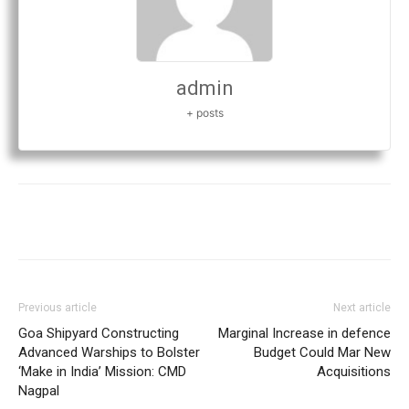
admin
+ posts
Previous article
Next article
Goa Shipyard Constructing
Marginal Increase in defence
Advanced Warships to Bolster
Budget Could Mar New
‘Make in India’ Mission: CMD
Acquisitions
Nagpal