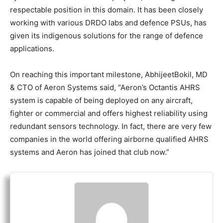
respectable position in this domain. It has been closely
working with various DRDO labs and defence PSUs, has
given its indigenous solutions for the range of defence
applications.
On reaching this important milestone, AbhijeetBokil, MD
& CTO of Aeron Systems said, “Aeron’s Octantis AHRS
system is capable of being deployed on any aircraft,
fighter or commercial and offers highest reliability using
redundant sensors technology. In fact, there are very few
companies in the world offering airborne qualified AHRS
systems and Aeron has joined that club now.”