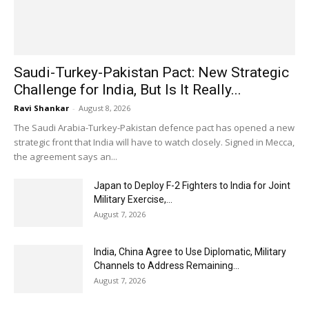
Saudi-Turkey-Pakistan Pact: New Strategic
Challenge for India, But Is It Really...
Ravi Shankar
-
August 8, 2026
The Saudi Arabia-Turkey-Pakistan defence pact has opened a new
strategic front that India will have to watch closely. Signed in Mecca,
the agreement says an...
Japan to Deploy F-2 Fighters to India for Joint
Military Exercise,...
August 7, 2026
India, China Agree to Use Diplomatic, Military
Channels to Address Remaining...
August 7, 2026