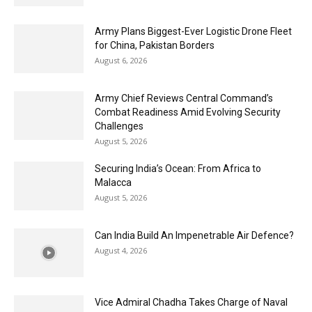
Army Plans Biggest-Ever Logistic Drone Fleet
for China, Pakistan Borders
August 6, 2026
Army Chief Reviews Central Command’s
Combat Readiness Amid Evolving Security
Challenges
August 5, 2026
Securing India’s Ocean: From Africa to
Malacca
August 5, 2026
Can India Build An Impenetrable Air Defence?
August 4, 2026
Vice Admiral Chadha Takes Charge of Naval