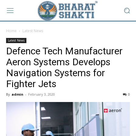
Home
Latest News
Latest News
Defence Tech Manufacturer
Aeron Systems Develops
Navigation Systems for
Fighter Jets
By
admin
-
February 3, 2020
0