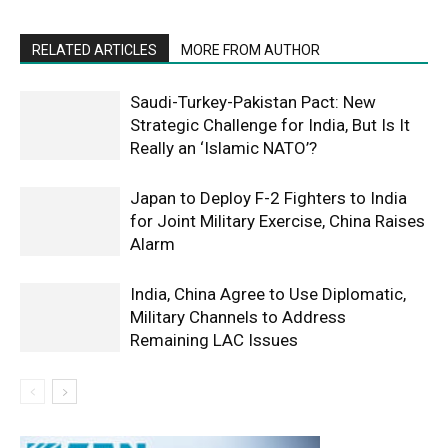
RELATED ARTICLES
MORE FROM AUTHOR
Saudi-Turkey-Pakistan Pact: New
Strategic Challenge for India, But Is It
Really an ‘Islamic NATO’?
Japan to Deploy F-2 Fighters to India
for Joint Military Exercise, China Raises
Alarm
India, China Agree to Use Diplomatic,
Military Channels to Address
Remaining LAC Issues