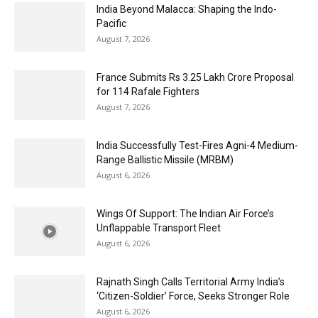
India Beyond Malacca: Shaping the Indo-
Pacific
August 7, 2026
France Submits Rs 3.25 Lakh Crore Proposal
for 114 Rafale Fighters
August 7, 2026
India Successfully Test-Fires Agni-4 Medium-
Range Ballistic Missile (MRBM)
August 6, 2026
Wings Of Support: The Indian Air Force’s
Unflappable Transport Fleet
August 6, 2026
Rajnath Singh Calls Territorial Army India’s
‘Citizen-Soldier’ Force, Seeks Stronger Role
August 6, 2026