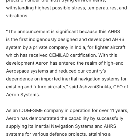
withstanding highest possible stress, temperatures, and
vibrations.
“The announcement is significant because this AHRS
is the first indigenously designed and developed AHRS
system by a private company in India, for fighter aircraft
which has received CEMILAC certification. With this
development Aeron has entered the realm of high-end
Aerospace systems and reduced our country’s
dependence on imported inertial navigation systems for
existing and future aircrafts,” said AshvaniShukla, CEO of
Aeron Systems.
As an IDDM-SME company in operation for over 11 years,
Aeron has demonstrated the capability by successfully
supplying its Inertial Navigation Systems and AHRS
systems for various defence projects, attaining a