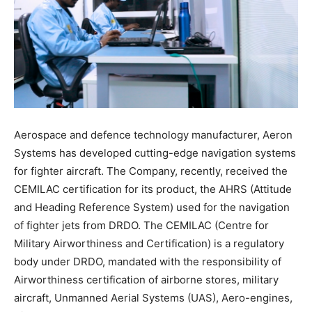
Aerospace and defence technology manufacturer, Aeron
Systems has developed cutting-edge navigation systems
for fighter aircraft. The Company, recently, received the
CEMILAC certification for its product, the AHRS (Attitude
and Heading Reference System) used for the navigation
of fighter jets from DRDO. The CEMILAC (Centre for
Military Airworthiness and Certification) is a regulatory
body under DRDO, mandated with the responsibility of
Airworthiness certification of airborne stores, military
aircraft, Unmanned Aerial Systems (UAS), Aero-engines,