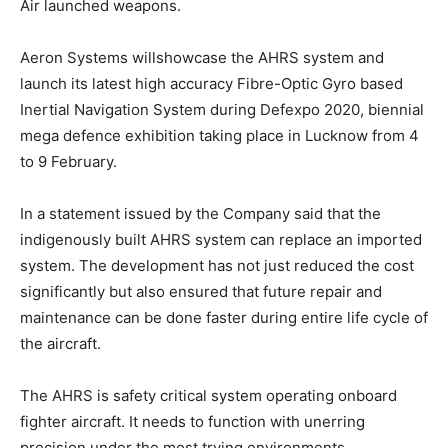
Air launched weapons.
Aeron Systems willshowcase the AHRS system and
launch its latest high accuracy Fibre-Optic Gyro based
Inertial Navigation System during Defexpo 2020, biennial
mega defence exhibition taking place in Lucknow from 4
to 9 February.
In a statement issued by the Company said that the
indigenously built AHRS system can replace an imported
system. The development has not just reduced the cost
significantly but also ensured that future repair and
maintenance can be done faster during entire life cycle of
the aircraft.
The AHRS is safety critical system operating onboard
fighter aircraft. It needs to function with unerring
precision under the most trying environments,