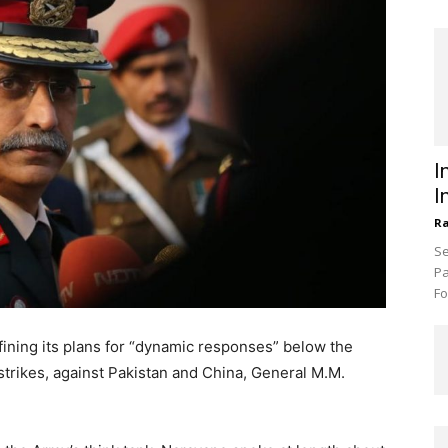
I
I
R
Se
Pa
Fo
fining its plans for “dynamic responses” below the
r strikes, against Pakistan and China, General M.M.