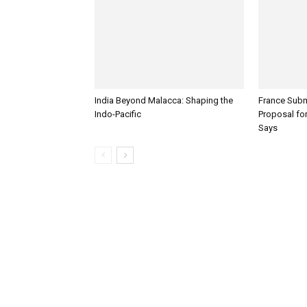
India Beyond Malacca: Shaping the
France Subm
Indo-Pacific
Proposal for
Says