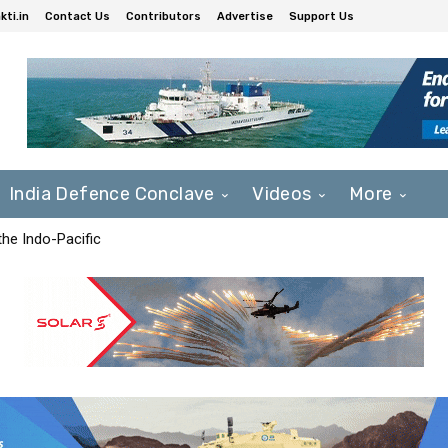
ti.in
Contact Us
Contributors
Advertise
Support Us
India Defence Conclave
Videos
More
he Indo-Pacific