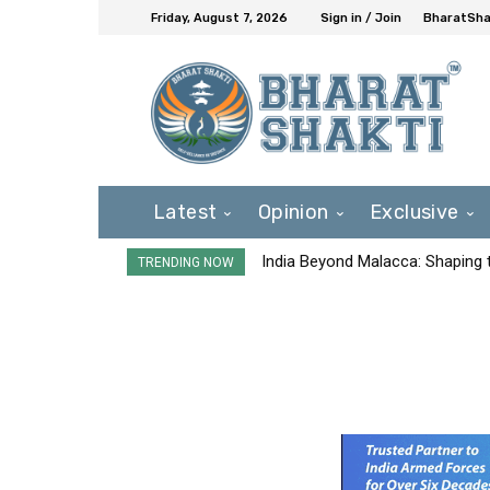
Friday, August 7, 2026
Sign in / Join
BharatShak
Latest
Opinion
Exclusive
India Beyond Malacca: Shaping t
TRENDING NOW