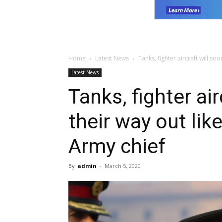
Home
Latest News
Tanks, fighter aircraft will soo
Latest News
Tanks, fighter ai
their way out li
Army chief
By
admin
-
March 5, 2020