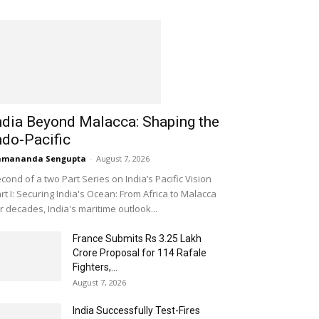
ndia Beyond Malacca: Shaping the
ndo-Pacific
amananda Sengupta
-
August 7, 2026
cond of a two Part Series on India’s Pacific Vision
rt I: Securing India's Ocean: From Africa to Malacca
r decades, India's maritime outlook...
France Submits Rs 3.25 Lakh
Crore Proposal for 114 Rafale
Fighters,...
August 7, 2026
India Successfully Test-Fires