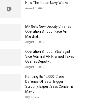
How The Indian Navy Works
August 3, 2026
IAF Gets New Deputy Chief as
Operation Sindoor Face Air
Marshal...
August 1, 2026
Operation Sindoor Strategist
Vice Admiral AN Pramod Takes
Over as Deputy...
August 1, 2026
Pending Rs 42,000-Crore
Defence Offsets Trigger
Scrutiny, Expert Says Concerns
May...
July 31, 2026