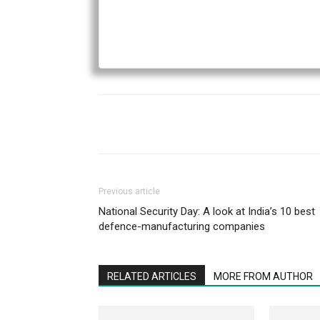
Previous article
National Security Day: A look at India’s 10 best
defence-manufacturing companies
RELATED ARTICLES
MORE FROM AUTHOR