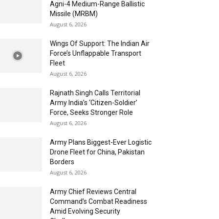
Agni-4 Medium-Range Ballistic
Missile (MRBM)
August 6, 2026
Wings Of Support: The Indian Air
Force’s Unflappable Transport
Fleet
August 6, 2026
Rajnath Singh Calls Territorial
Army India’s ‘Citizen-Soldier’
Force, Seeks Stronger Role
August 6, 2026
Army Plans Biggest-Ever Logistic
Drone Fleet for China, Pakistan
Borders
August 6, 2026
Army Chief Reviews Central
Command’s Combat Readiness
Amid Evolving Security