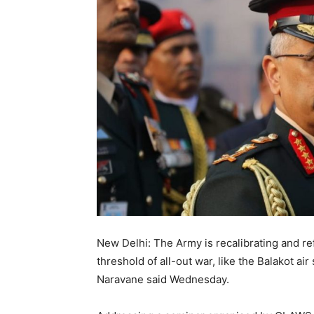
New Delhi: The Army is recalibrating and re
threshold of all-out war, like the Balakot ai
Naravane said Wednesday.