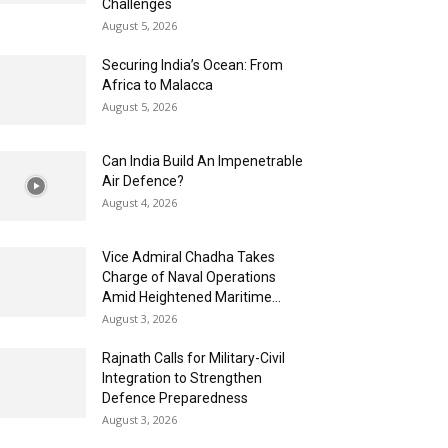
Challenges
August 5, 2026
Securing India’s Ocean: From
Africa to Malacca
August 5, 2026
Can India Build An Impenetrable
Air Defence?
August 4, 2026
Vice Admiral Chadha Takes
Charge of Naval Operations
Amid Heightened Maritime...
August 3, 2026
Rajnath Calls for Military-Civil
Integration to Strengthen
Defence Preparedness
August 3, 2026