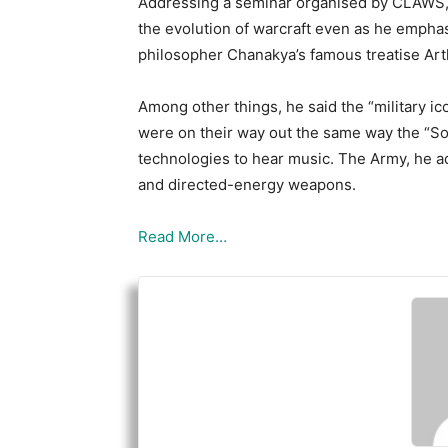
Addressing a seminar organised by CLAWS, 
the evolution of warcraft even as he empha
philosopher Chanakya’s famous treatise Art
Among other things, he said the “military ico
were on their way out the same way the “
technologies to hear music. The Army, he ad
and directed-energy weapons.
Read More…