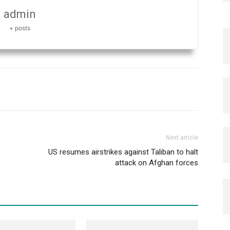
admin
+ posts
Next article
US resumes airstrikes against Taliban to halt
attack on Afghan forces