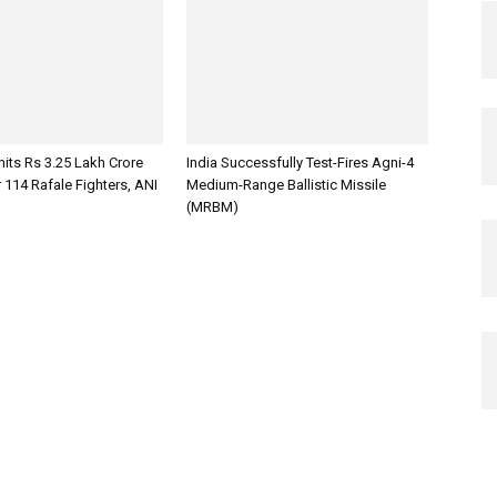
its Rs 3.25 Lakh Crore
India Successfully Test-Fires Agni-4
 114 Rafale Fighters, ANI
Medium-Range Ballistic Missile
(MRBM)