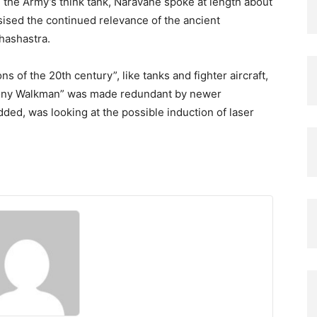
the Army’s think tank, Naravane spoke at length about
sised the continued relevance of the ancient
hashastra.
ns of the 20th century”, like tanks and fighter aircraft,
Sony Walkman” was made redundant by newer
ded, was looking at the possible induction of laser