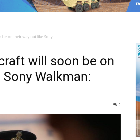
n be on their way out like Sony...
rcraft will soon be on
ke Sony Walkman:
0