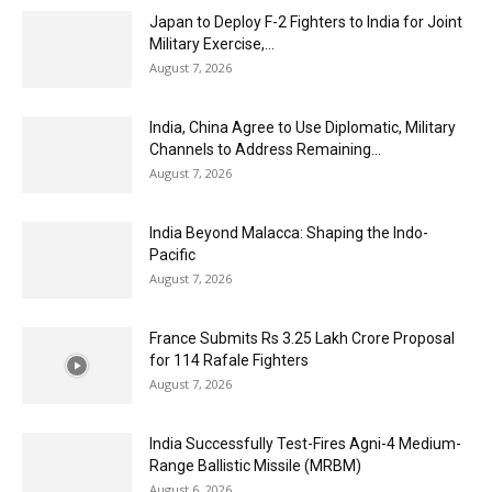
Japan to Deploy F-2 Fighters to India for Joint
Military Exercise,...
August 7, 2026
India, China Agree to Use Diplomatic, Military
Channels to Address Remaining...
August 7, 2026
India Beyond Malacca: Shaping the Indo-
Pacific
August 7, 2026
France Submits Rs 3.25 Lakh Crore Proposal
for 114 Rafale Fighters
August 7, 2026
India Successfully Test-Fires Agni-4 Medium-
Range Ballistic Missile (MRBM)
August 6, 2026