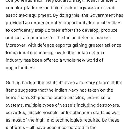
components/machinery but also a significant number of
complex platforms and high technology weapons and
associated equipment. By doing this, the Government has
provided an unprecedented opportunity for local entities
to confidently step up their efforts to develop, produce
and sustain products for the Indian defence market.
Moreover, with defence exports gaining greater salience
for national economic growth, the Indian defence
industry has been offered a whole new world of
opportunities.
Getting back to the list itself, even a cursory glance at the
items suggests that the Indian Navy has taken on the
lion’s share. Shipborne cruise missiles, anti-missile
systems, multiple types of vessels including destroyers,
corvettes, missile vessels, anti-submarine crafts as well
as most of the high-end technologies required by these
platforms – all have been incorporated in the