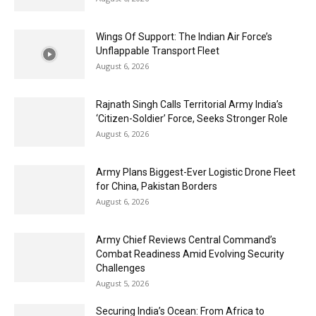
Wings Of Support: The Indian Air Force’s
Unflappable Transport Fleet
August 6, 2026
Rajnath Singh Calls Territorial Army India’s
‘Citizen-Soldier’ Force, Seeks Stronger Role
August 6, 2026
Army Plans Biggest-Ever Logistic Drone Fleet
for China, Pakistan Borders
August 6, 2026
Army Chief Reviews Central Command’s
Combat Readiness Amid Evolving Security
Challenges
August 5, 2026
Securing India’s Ocean: From Africa to