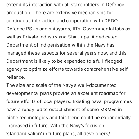
extend its interaction with all stakeholders in Defence
production. There are extensive mechanisms for
continuous interaction and cooperation with DRDO,
Defence PSUs and shipyards, IITs, Governmental labs as
well as Private Industry and Start-ups. A dedicated
Department of Indigenisation within the Navy has
managed these aspects for several years now, and this
Department is likely to be expanded to a full-fledged
agency to optimize efforts towards comprehensive self-
reliance.
The size and scale of the Navy’s well-documented
developmental plans provide an excellent roadmap for
future efforts of local players. Existing naval programmes
have already led to establishment of some MSMEs in
niche technologies and this trend could be exponentially
increased in future. With the Navy’s focus on
‘standardisation’ in future plans, all developers/