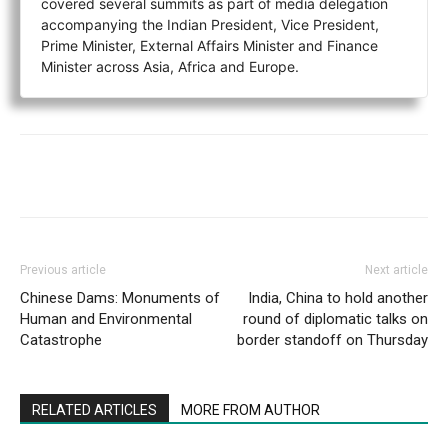
covered several summits as part of media delegation
accompanying the Indian President, Vice President,
Prime Minister, External Affairs Minister and Finance
Minister across Asia, Africa and Europe.
Previous article
Next article
Chinese Dams: Monuments of
India, China to hold another
Human and Environmental
round of diplomatic talks on
Catastrophe
border standoff on Thursday
RELATED ARTICLES
MORE FROM AUTHOR