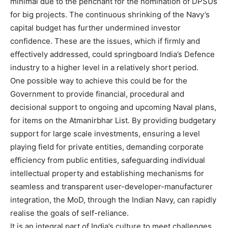
minimal due to the penchant for the nomination of DPSUs
for big projects. The continuous shrinking of the Navy’s
capital budget has further undermined investor
confidence. These are the issues, which if firmly and
effectively addressed, could springboard India’s Defence
industry to a higher level in a relatively short period.
One possible way to achieve this could be for the
Government to provide financial, procedural and
decisional support to ongoing and upcoming Naval plans,
for items on the Atmanirbhar List. By providing budgetary
support for large scale investments, ensuring a level
playing field for private entities, demanding corporate
efficiency from public entities, safeguarding individual
intellectual property and establishing mechanisms for
seamless and transparent user-developer-manufacturer
integration, the MoD, through the Indian Navy, can rapidly
realise the goals of self-reliance.
It is an integral part of India’s culture to meet challenges