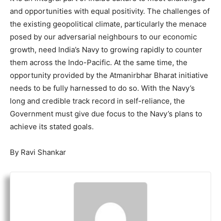
and opportunities with equal positivity. The challenges of
the existing geopolitical climate, particularly the menace
posed by our adversarial neighbours to our economic
growth, need India’s Navy to growing rapidly to counter
them across the Indo-Pacific. At the same time, the
opportunity provided by the Atmanirbhar Bharat initiative
needs to be fully harnessed to do so. With the Navy’s
long and credible track record in self-reliance, the
Government must give due focus to the Navy’s plans to
achieve its stated goals.
By Ravi Shankar