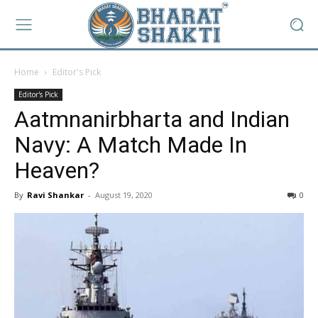
Home
Editor's Pick
Editor's Pick
Aatmnanirbharta and Indian
Navy: A Match Made In
Heaven?
By
Ravi Shankar
-
August 19, 2020
0