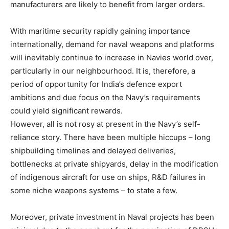
manufacturers are likely to benefit from larger orders.
With maritime security rapidly gaining importance
internationally, demand for naval weapons and platforms
will inevitably continue to increase in Navies world over,
particularly in our neighbourhood. It is, therefore, a
period of opportunity for India’s defence export
ambitions and due focus on the Navy’s requirements
could yield significant rewards.
However, all is not rosy at present in the Navy’s self-
reliance story. There have been multiple hiccups – long
shipbuilding timelines and delayed deliveries,
bottlenecks at private shipyards, delay in the modification
of indigenous aircraft for use on ships, R&D failures in
some niche weapons systems – to state a few.
Moreover, private investment in Naval projects has been