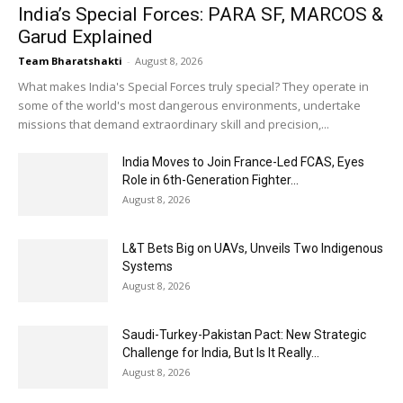
India’s Special Forces: PARA SF, MARCOS &
Garud Explained
Team Bharatshakti
-
August 8, 2026
What makes India's Special Forces truly special? They operate in
some of the world's most dangerous environments, undertake
missions that demand extraordinary skill and precision,...
India Moves to Join France-Led FCAS, Eyes
Role in 6th-Generation Fighter...
August 8, 2026
L&T Bets Big on UAVs, Unveils Two Indigenous
Systems
August 8, 2026
Saudi-Turkey-Pakistan Pact: New Strategic
Challenge for India, But Is It Really...
August 8, 2026