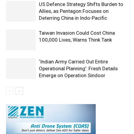
US Defence Strategy Shifts Burden to
Allies, as Pentagon Focuses on
Deterring China in Indo-Pacific
Taiwan Invasion Could Cost China
100,000 Lives, Warns Think Tank
‘Indian Army Carried Out Entire
Operational Planning’: Fresh Details
Emerge on Operation Sindoor