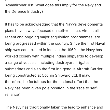
‘Atmanirbhar’ list. What does this imply for the Navy and
the Defence Industry?
It has to be acknowledged that the Navy’s developmental
plans have always focused on self-reliance. Almost all
recent and ongoing major acquisition programmes, are
being progressed within the country. Since the first Naval
ship was constructed in India in the 1960s, the Navy has
worked closely with multiple Indian shipyards to develop
a range of vessels, including destroyers, frigates,
submarines and also the first Indigenous Aircraft Carrier
being constructed at Cochin Shipyard Ltd. It may,
therefore, be fortuitous for the national effort that the
Navy has been given pole position in the ‘race to self-
reliance’.
The Navy has traditionally taken the lead to enhance and