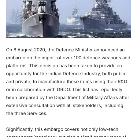
On 8 August 2020, the Defence Minister announced an
embargo on the import of over 100 defence weapons and
platforms. This decision has been taken to provide an
opportunity for the Indian Defence Industry, both public
and private, to manufacture these items using their R&D
or in collaboration with DRDO. This list has reportedly
been prepared by the Department of Military Affairs after
extensive consultation with all stakeholders, including
the three Services.
Significantly, this embargo covers not only low-tech