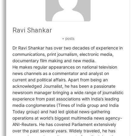
Ravi Shankar
+ posts
Dr Ravi Shankar has over two decades of experience in
communications, print journalism, electronic media,
documentary film making and new media.
He makes regular appearances on national television
news channels as a commentator and analyst on
current and political affairs. Apart from being an
acknowledged Journalist, he has been a passionate
newsroom manager bringing a wide range of journalistic
experience from past associations with India’s leading
media conglomerates (Times of India group and India
Today group) and had led global news-gathering
operations at world’s biggest multimedia news agency-
ANI-Reuters. He has covered Parliament extensively
over the past several years. Widely traveled, he has