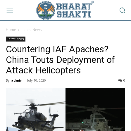
Home
Latest News
Latest News
Countering IAF Apaches?
China Touts Deployment of
Attack Helicopters
By
admin
-
July 10, 2020
0