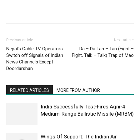
Previous article
Next article
Nepal’s Cable TV Operators
Da – Da Tan – Tan (Fight –
Switch off Signals of Indian
Fight, Talk – Talk) Trap of Mao
News Channels Except
Doordarshan
RELATED ARTICLES
MORE FROM AUTHOR
India Successfully Test-Fires Agni-4
Medium-Range Ballistic Missile (MRBM)
Wings Of Support: The Indian Air