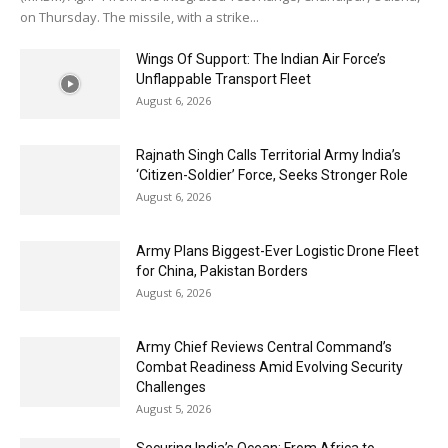
on Thursday. The missile, with a strike...
Wings Of Support: The Indian Air Force’s
Unflappable Transport Fleet
August 6, 2026
Rajnath Singh Calls Territorial Army India’s
‘Citizen-Soldier’ Force, Seeks Stronger Role
August 6, 2026
Army Plans Biggest-Ever Logistic Drone Fleet
for China, Pakistan Borders
August 6, 2026
Army Chief Reviews Central Command’s
Combat Readiness Amid Evolving Security
Challenges
August 5, 2026