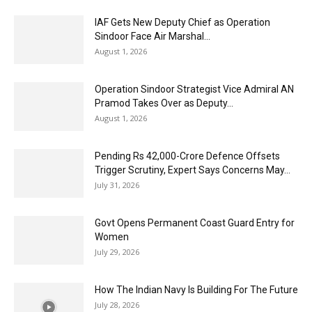
IAF Gets New Deputy Chief as Operation
Sindoor Face Air Marshal...
August 1, 2026
Operation Sindoor Strategist Vice Admiral AN
Pramod Takes Over as Deputy...
August 1, 2026
Pending Rs 42,000-Crore Defence Offsets
Trigger Scrutiny, Expert Says Concerns May...
July 31, 2026
Govt Opens Permanent Coast Guard Entry for
Women
July 29, 2026
How The Indian Navy Is Building For The Future
July 28, 2026