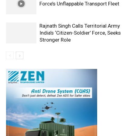
Force’s Unflappable Transport Fleet
Rajnath Singh Calls Territorial Army
India’s ‘Citizen-Soldier’ Force, Seeks
Stronger Role