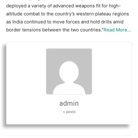
deployed a variety of advanced weapons fit for high-
altitude combat to the country’s western plateau regions
as India continued to move forces and hold drills amid
border tensions between the two countries.”
Read More…
admin
+ posts