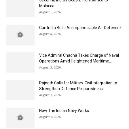
Securing India’s Ocean: From Africa to
Malacca
August 5, 2026
Can India Build An Impenetrable Air Defence?
August 4, 2026
Vice Admiral Chadha Takes Charge of Naval
Operations Amid Heightened Maritime...
August 3, 2026
Rajnath Calls for Military-Civil Integration to
Strengthen Defence Preparedness
August 3, 2026
How The Indian Navy Works
August 3, 2026