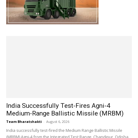
India Successfully Test-Fires Agni-4
Medium-Range Ballistic Missile (MRBM)
Team Bharatshakti
-
August 6, 2026
India successfully test-fired the Medium Range Ballistic Missile
(MRBM) Agni-4 from the Integrated Test Range, Chandipur, Odisha,