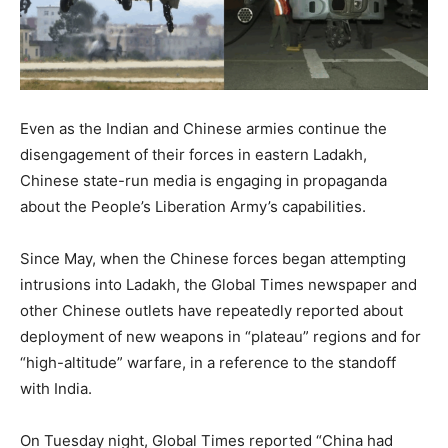
Even as the Indian and Chinese armies continue the
disengagement of their forces in eastern Ladakh,
Chinese state-run media is engaging in propaganda
about the People’s Liberation Army’s capabilities.
Since May, when the Chinese forces began attempting
intrusions into Ladakh, the Global Times newspaper and
other Chinese outlets have repeatedly reported about
deployment of new weapons in “plateau” regions and for
“high-altitude” warfare, in a reference to the standoff
with India.
On Tuesday night, Global Times reported “China had