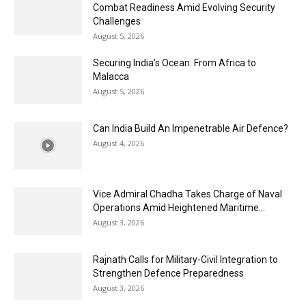
Combat Readiness Amid Evolving Security
Challenges
August 5, 2026
Securing India’s Ocean: From Africa to
Malacca
August 5, 2026
Can India Build An Impenetrable Air Defence?
August 4, 2026
Vice Admiral Chadha Takes Charge of Naval
Operations Amid Heightened Maritime...
August 3, 2026
Rajnath Calls for Military-Civil Integration to
Strengthen Defence Preparedness
August 3, 2026