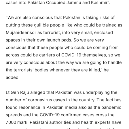
cases into Pakistan Occupied Jammu and Kashmir”.
“We are also conscious that Pakistan is taking risks of
putting these gullible people like who could be trained as
Mujahideensor as terrorist, into very small, enclosed
spaces in their own launch pads. So we are very
conscious that these people who could be coming from
across could be carriers of COVID-19 themselves, so we
are very conscious about the way we are going to handle
the terrorists’ bodies whenever they are killed,” he
added.
Lt Gen Raju alleged that Pakistan was underplaying the
number of coronavirus cases in the country. The fact has
found resonance in Pakistan media also as the pandemic
spreads and the COVID-19 confirmed cases cross the
7000 mark. Pakistani authorities and health experts have