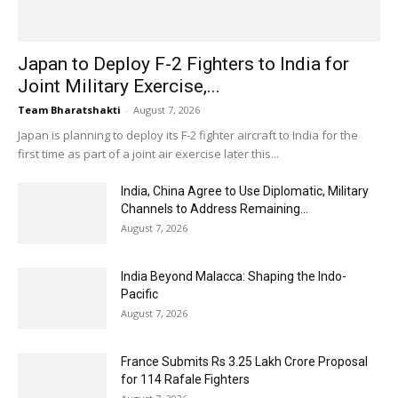
Japan to Deploy F-2 Fighters to India for
Joint Military Exercise,...
Team Bharatshakti
-
August 7, 2026
Japan is planning to deploy its F-2 fighter aircraft to India for the
first time as part of a joint air exercise later this...
India, China Agree to Use Diplomatic, Military
Channels to Address Remaining...
August 7, 2026
India Beyond Malacca: Shaping the Indo-
Pacific
August 7, 2026
France Submits Rs 3.25 Lakh Crore Proposal
for 114 Rafale Fighters