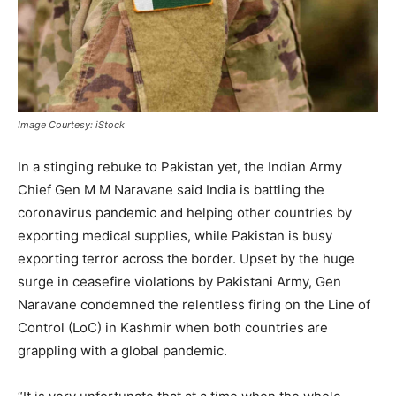
Image Courtesy: iStock
In a stinging rebuke to Pakistan yet, the Indian Army
Chief Gen M M Naravane said India is battling the
coronavirus pandemic and helping other countries by
exporting medical supplies, while Pakistan is busy
exporting terror across the border. Upset by the huge
surge in ceasefire violations by Pakistani Army, Gen
Naravane condemned the relentless firing on the Line of
Control (LoC) in Kashmir when both countries are
grappling with a global pandemic.