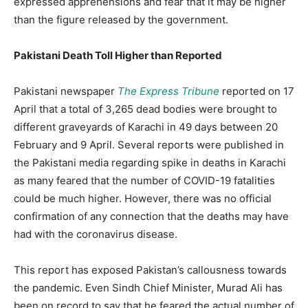
expressed apprehensions and fear that it may be higher
than the figure released by the government.
Pakistani Death Toll Higher than Reported
Pakistani newspaper
The Express Tribune
reported on 17
April that a total of 3,265 dead bodies were brought to
different graveyards of Karachi in 49 days between 20
February and 9 April. Several reports were published in
the Pakistani media regarding spike in deaths in Karachi
as many feared that the number of COVID-19 fatalities
could be much higher. However, there was no official
confirmation of any connection that the deaths may have
had with the coronavirus disease.
This report has exposed Pakistan’s callousness towards
the pandemic. Even Sindh Chief Minister, Murad Ali has
been on record to say that he feared the actual number of