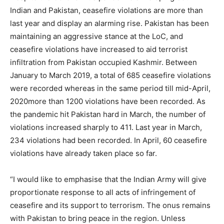
Indian and Pakistan, ceasefire violations are more than
last year and display an alarming rise. Pakistan has been
maintaining an aggressive stance at the LoC, and
ceasefire violations have increased to aid terrorist
infiltration from Pakistan occupied Kashmir. Between
January to March 2019, a total of 685 ceasefire violations
were recorded whereas in the same period till mid-April,
2020more than 1200 violations have been recorded. As
the pandemic hit Pakistan hard in March, the number of
violations increased sharply to 411. Last year in March,
234 violations had been recorded. In April, 60 ceasefire
violations have already taken place so far.
“I would like to emphasise that the Indian Army will give
proportionate response to all acts of infringement of
ceasefire and its support to terrorism. The onus remains
with Pakistan to bring peace in the region. Unless