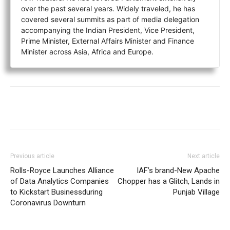
over the past several years. Widely traveled, he has
covered several summits as part of media delegation
accompanying the Indian President, Vice President,
Prime Minister, External Affairs Minister and Finance
Minister across Asia, Africa and Europe.
Previous article
Next article
Rolls-Royce Launches Alliance
IAF’s brand-New Apache
of Data Analytics Companies
Chopper has a Glitch, Lands in
to Kickstart Businessduring
Punjab Village
Coronavirus Downturn