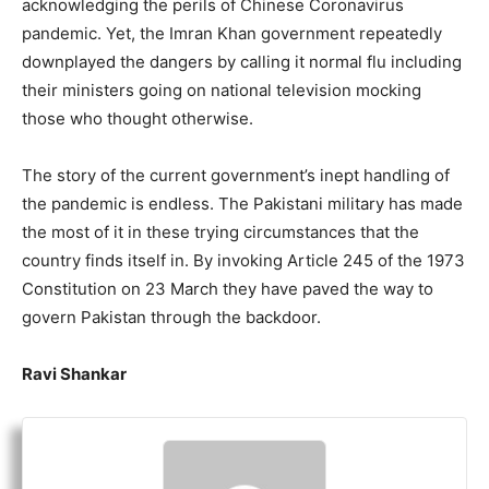
acknowledging the perils of Chinese Coronavirus
pandemic. Yet, the Imran Khan government repeatedly
downplayed the dangers by calling it normal flu including
their ministers going on national television mocking
those who thought otherwise.
The story of the current government’s inept handling of
the pandemic is endless. The Pakistani military has made
the most of it in these trying circumstances that the
country finds itself in. By invoking Article 245 of the 1973
Constitution on 23 March they have paved the way to
govern Pakistan through the backdoor.
Ravi Shankar