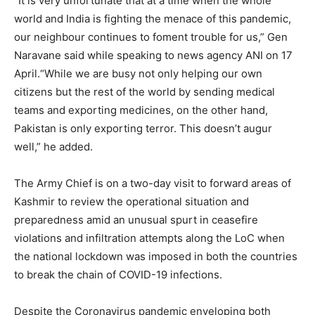
“It is very unfortunate that at a time when the whole
world and India is fighting the menace of this pandemic,
our neighbour continues to foment trouble for us,” Gen
Naravane said while speaking to news agency ANI on 17
April.“While we are busy not only helping our own
citizens but the rest of the world by sending medical
teams and exporting medicines, on the other hand,
Pakistan is only exporting terror. This doesn’t augur
well,” he added.
The Army Chief is on a two-day visit to forward areas of
Kashmir to review the operational situation and
preparedness amid an unusual spurt in ceasefire
violations and infiltration attempts along the LoC when
the national lockdown was imposed in both the countries
to break the chain of COVID-19 infections.
Despite the Coronavirus pandemic enveloping both