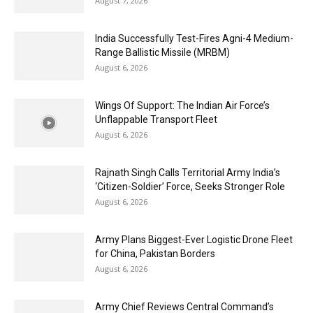
August 7, 2026
India Successfully Test-Fires Agni-4 Medium-
Range Ballistic Missile (MRBM)
August 6, 2026
Wings Of Support: The Indian Air Force’s
Unflappable Transport Fleet
August 6, 2026
Rajnath Singh Calls Territorial Army India’s
‘Citizen-Soldier’ Force, Seeks Stronger Role
August 6, 2026
Army Plans Biggest-Ever Logistic Drone Fleet
for China, Pakistan Borders
August 6, 2026
Army Chief Reviews Central Command’s