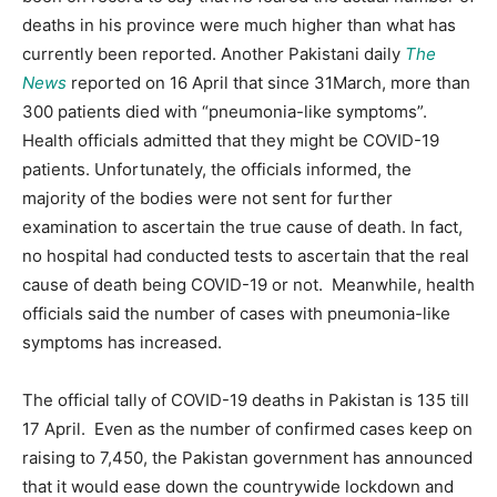
deaths in his province were much higher than what has
currently been reported. Another Pakistani daily
The
News
reported on 16 April that since 31March, more than
300 patients died with “pneumonia-like symptoms”.
Health officials admitted that they might be COVID-19
patients. Unfortunately, the officials informed, the
majority of the bodies were not sent for further
examination to ascertain the true cause of death. In fact,
no hospital had conducted tests to ascertain that the real
cause of death being COVID-19 or not. Meanwhile, health
officials said the number of cases with pneumonia-like
symptoms has increased.
The official tally of COVID-19 deaths in Pakistan is 135 till
17 April. Even as the number of confirmed cases keep on
raising to 7,450, the Pakistan government has announced
that it would ease down the countrywide lockdown and