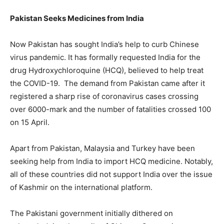
Pakistan Seeks Medicines from India
Now Pakistan has sought India’s help to curb Chinese
virus pandemic. It has formally requested India for the
drug Hydroxychloroquine (HCQ), believed to help treat
the COVID-19. The demand from Pakistan came after it
registered a sharp rise of coronavirus cases crossing
over 6000-mark and the number of fatalities crossed 100
on 15 April.
Apart from Pakistan, Malaysia and Turkey have been
seeking help from India to import HCQ medicine. Notably,
all of these countries did not support India over the issue
of Kashmir on the international platform.
The Pakistani government initially dithered on