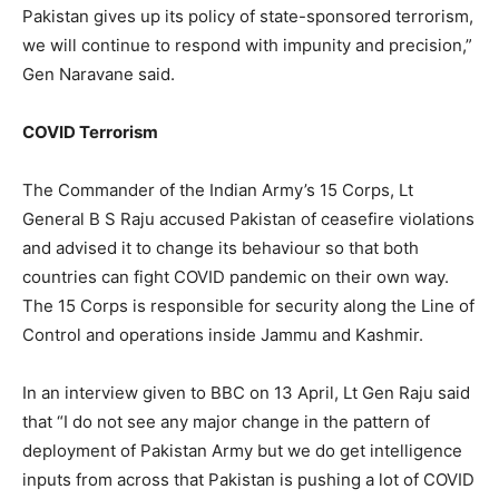
Pakistan gives up its policy of state-sponsored terrorism,
we will continue to respond with impunity and precision,”
Gen Naravane said.
COVID Terrorism
The Commander of the Indian Army’s 15 Corps, Lt
General B S Raju accused Pakistan of ceasefire violations
and advised it to change its behaviour so that both
countries can fight COVID pandemic on their own way.
The 15 Corps is responsible for security along the Line of
Control and operations inside Jammu and Kashmir.
In an interview given to BBC on 13 April, Lt Gen Raju said
that “I do not see any major change in the pattern of
deployment of Pakistan Army but we do get intelligence
inputs from across that Pakistan is pushing a lot of COVID