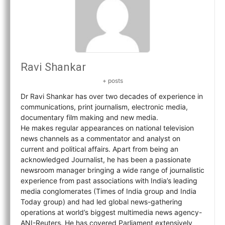
Ravi Shankar
+ posts
Dr Ravi Shankar has over two decades of experience in
communications, print journalism, electronic media,
documentary film making and new media.
He makes regular appearances on national television
news channels as a commentator and analyst on
current and political affairs. Apart from being an
acknowledged Journalist, he has been a passionate
newsroom manager bringing a wide range of journalistic
experience from past associations with India’s leading
media conglomerates (Times of India group and India
Today group) and had led global news-gathering
operations at world’s biggest multimedia news agency-
ANI-Reuters. He has covered Parliament extensively