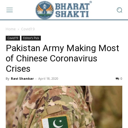
Home
Covid19
Covid19
Editor's Pick
Pakistan Army Making Most
of Chinese Coronavirus
Crises
By
Ravi Shankar
-
April 18, 2020
0