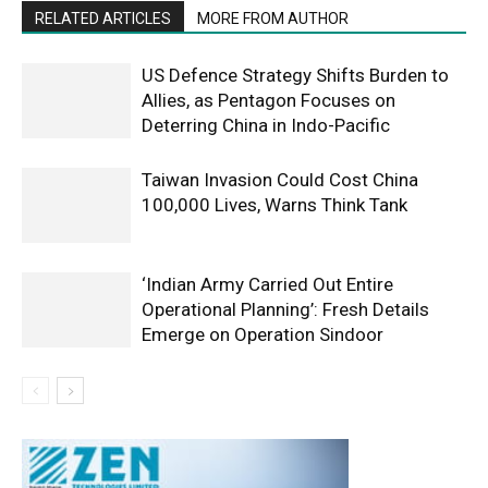
RELATED ARTICLES
MORE FROM AUTHOR
US Defence Strategy Shifts Burden to
Allies, as Pentagon Focuses on
Deterring China in Indo-Pacific
Taiwan Invasion Could Cost China
100,000 Lives, Warns Think Tank
‘Indian Army Carried Out Entire
Operational Planning’: Fresh Details
Emerge on Operation Sindoor