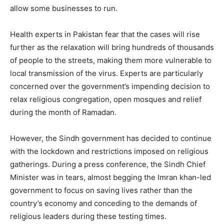
allow some businesses to run.
Health experts in Pakistan fear that the cases will rise
further as the relaxation will bring hundreds of thousands
of people to the streets, making them more vulnerable to
local transmission of the virus. Experts are particularly
concerned over the government’s impending decision to
relax religious congregation, open mosques and relief
during the month of Ramadan.
However, the Sindh government has decided to continue
with the lockdown and restrictions imposed on religious
gatherings. During a press conference, the Sindh Chief
Minister was in tears, almost begging the Imran khan-led
government to focus on saving lives rather than the
country’s economy and conceding to the demands of
religious leaders during these testing times.