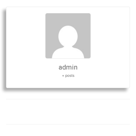
admin
+ posts