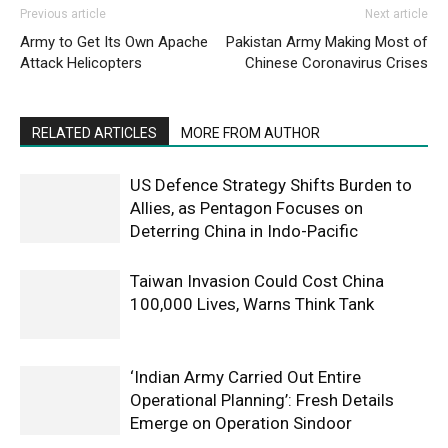
Previous article
Next article
Army to Get Its Own Apache
Pakistan Army Making Most of
Attack Helicopters
Chinese Coronavirus Crises
RELATED ARTICLES
MORE FROM AUTHOR
US Defence Strategy Shifts Burden to
Allies, as Pentagon Focuses on
Deterring China in Indo-Pacific
Taiwan Invasion Could Cost China
100,000 Lives, Warns Think Tank
‘Indian Army Carried Out Entire
Operational Planning’: Fresh Details
Emerge on Operation Sindoor