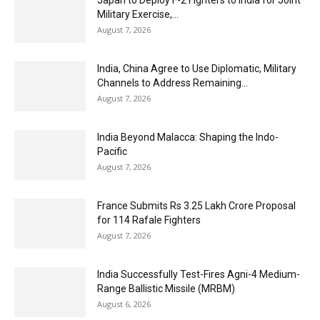
Military Exercise,...
August 7, 2026
India, China Agree to Use Diplomatic, Military
Channels to Address Remaining...
August 7, 2026
India Beyond Malacca: Shaping the Indo-
Pacific
August 7, 2026
France Submits Rs 3.25 Lakh Crore Proposal
for 114 Rafale Fighters
August 7, 2026
India Successfully Test-Fires Agni-4 Medium-
Range Ballistic Missile (MRBM)
August 6, 2026