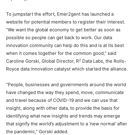
To jumpstart the effort, Emer2gent has launched a
website for potential members to register their interest.
“We want the global economy to get better as soon as
possible so people can get back to work. Our data
innovation community can help do this and is at its best
when it comes together for the common good,” said
2
Caroline Gorski, Global Director, R
Data Labs, the Rolls-
Royce data innovation catalyst which started the alliance.
“People, businesses and governments around the world
have changed the way they spend, move, communicate
and travel because of COVID-19 and we can use that
insight, along with other data, to provide the basis for
identifying what new insights and trends may emerge
that signify the world’s adjustment to a ‘new normal’ after
the pandemic,” Gorski added.