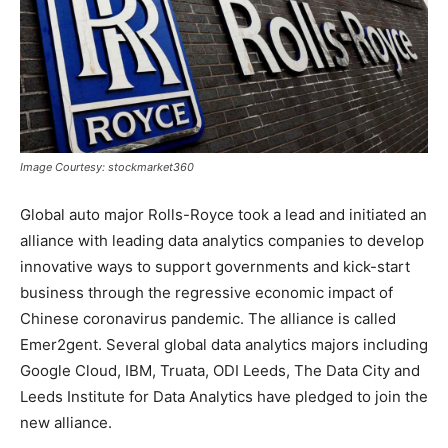
Image Courtesy: stockmarket360
Global auto major Rolls-Royce took a lead and initiated an
alliance with leading data analytics companies to develop
innovative ways to support governments and kick-start
business through the regressive economic impact of
Chinese coronavirus pandemic. The alliance is called
Emer2gent. Several global data analytics majors including
Google Cloud, IBM, Truata, ODI Leeds, The Data City and
Leeds Institute for Data Analytics have pledged to join the
new alliance.