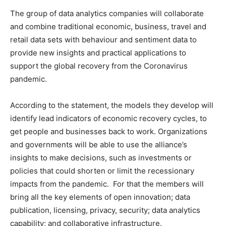
The group of data analytics companies will collaborate
and combine traditional economic, business, travel and
retail data sets with behaviour and sentiment data to
provide new insights and practical applications to
support the global recovery from the Coronavirus
pandemic.
According to the statement, the models they develop will
identify lead indicators of economic recovery cycles, to
get people and businesses back to work. Organizations
and governments will be able to use the alliance’s
insights to make decisions, such as investments or
policies that could shorten or limit the recessionary
impacts from the pandemic. For that the members will
bring all the key elements of open innovation; data
publication, licensing, privacy, security; data analytics
capability; and collaborative infrastructure.