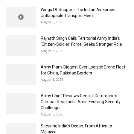
Wings Of Support: The Indian Air Force’s
Unflappable Transport Fleet
August 6, 2026
Rajnath Singh Calls Territorial Army India’s
‘Citizen-Soldier’ Force, Seeks Stronger Role
August 6, 2026
Army Plans Biggest-Ever Logistic Drone Fleet
for China, Pakistan Borders
August 6, 2026
Army Chief Reviews Central Command’s
Combat Readiness Amid Evolving Security
Challenges
August 5, 2026
Securing India’s Ocean: From Africa to
Malacca