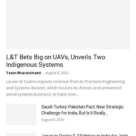
L&T Bets Big on UAVs, Unveils Two
Indigenous Systems
Team Bharatshakti
-
August 8, 2026
Larsen & Toubro expects revenue from its Precision Engineering
and Systems division, which houses its drones and unmanned
aerial systems business, to triple over...
Saudi-Turkey-Pakistan Pact: New Strategic
Challenge for India, But Is It Really...
August 8, 2026
Japan to Deploy F-2 Fighters to India for Joint