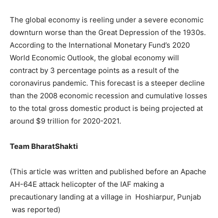
The global economy is reeling under a severe economic
downturn worse than the Great Depression of the 1930s.
According to the International Monetary Fund’s 2020
World Economic Outlook, the global economy will
contract by 3 percentage points as a result of the
coronavirus pandemic. This forecast is a steeper decline
than the 2008 economic recession and cumulative losses
to the total gross domestic product is being projected at
around $9 trillion for 2020-2021.
Team BharatShakti
(This article was written and published before an Apache
AH-64E attack helicopter of the IAF making a
precautionary landing at a village in Hoshiarpur, Punjab
was reported)