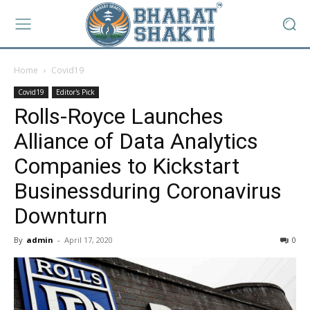
Home
Covid19
Covid19
Editor's Pick
Rolls-Royce Launches
Alliance of Data Analytics
Companies to Kickstart
Businessduring Coronavirus
Downturn
By
admin
-
April 17, 2020
0