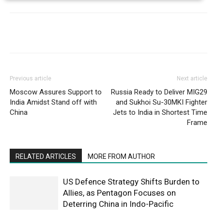
Previous article
Next article
Moscow Assures Support to
Russia Ready to Deliver MIG29
India Amidst Stand off with
and Sukhoi Su-30MKI Fighter
China
Jets to India in Shortest Time
Frame
RELATED ARTICLES
MORE FROM AUTHOR
US Defence Strategy Shifts Burden to
Allies, as Pentagon Focuses on
Deterring China in Indo-Pacific