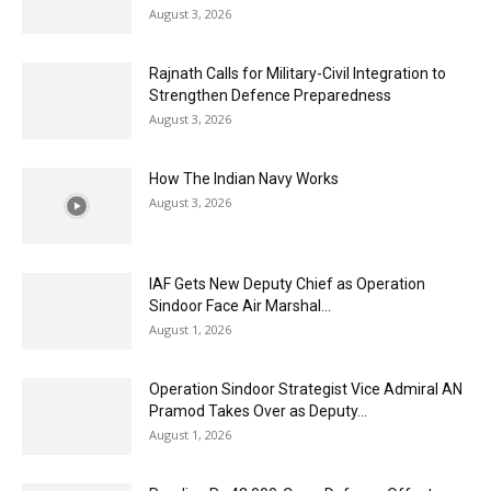
August 3, 2026
Rajnath Calls for Military-Civil Integration to
Strengthen Defence Preparedness
August 3, 2026
How The Indian Navy Works
August 3, 2026
IAF Gets New Deputy Chief as Operation
Sindoor Face Air Marshal...
August 1, 2026
Operation Sindoor Strategist Vice Admiral AN
Pramod Takes Over as Deputy...
August 1, 2026