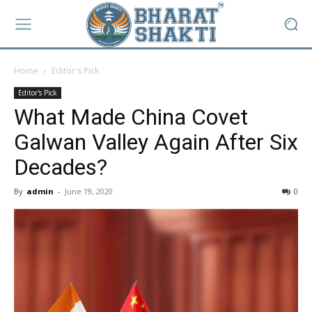
Home
Editor's Pick
Editor's Pick
What Made China Covet
Galwan Valley Again After Six
Decades?
By
admin
-
June 19, 2020
0