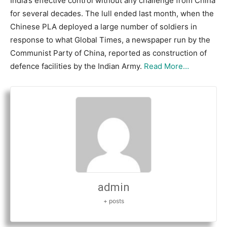
India’s effective control without any challenge from China
for several decades. The lull ended last month, when the
Chinese PLA deployed a large number of soldiers in
response to what Global Times, a newspaper run by the
Communist Party of China, reported as construction of
defence facilities by the Indian Army.
Read More…
admin
+ posts