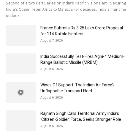
Second of a two Part Series on India’s Pacific Vision Part I: Securing
India's Ocean: From Africa to Malacca For decades, India's maritime
outlook...
France Submits Rs 3.25 Lakh Crore Proposal
for 114 Rafale Fighters
August 7, 2026
India Successfully Test-Fires Agni-4 Medium-
Range Ballistic Missile (MRBM)
August 6, 2026
Wings Of Support: The Indian Air Force’s
Unflappable Transport Fleet
August 6, 2026
Rajnath Singh Calls Territorial Army India’s
‘Citizen-Soldier’ Force, Seeks Stronger Role
August 6, 2026