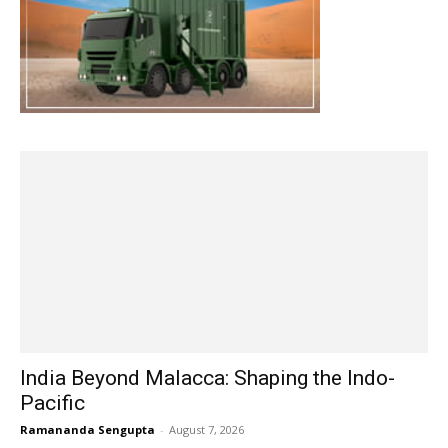
India Beyond Malacca: Shaping the Indo-
Pacific
Ramananda Sengupta
-
August 7, 2026