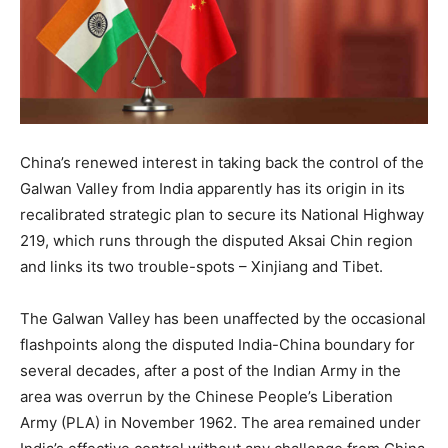
China’s renewed interest in taking back the control of the
Galwan Valley from India apparently has its origin in its
recalibrated strategic plan to secure its National Highway
219, which runs through the disputed Aksai Chin region
and links its two trouble-spots – Xinjiang and Tibet.
The Galwan Valley has been unaffected by the occasional
flashpoints along the disputed India-China boundary for
several decades, after a post of the Indian Army in the
area was overrun by the Chinese People’s Liberation
Army (PLA) in November 1962. The area remained under