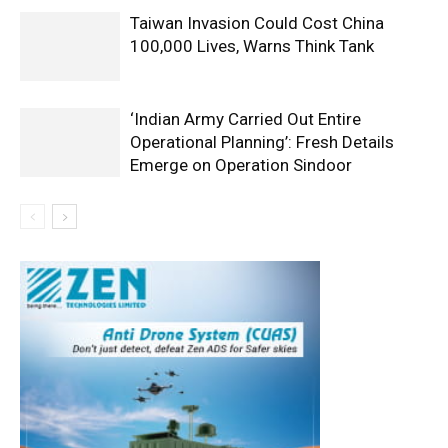
Taiwan Invasion Could Cost China
100,000 Lives, Warns Think Tank
‘Indian Army Carried Out Entire
Operational Planning’: Fresh Details
Emerge on Operation Sindoor