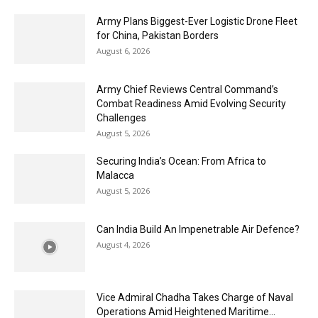
Army Plans Biggest-Ever Logistic Drone Fleet
for China, Pakistan Borders
August 6, 2026
Army Chief Reviews Central Command’s
Combat Readiness Amid Evolving Security
Challenges
August 5, 2026
Securing India’s Ocean: From Africa to
Malacca
August 5, 2026
Can India Build An Impenetrable Air Defence?
August 4, 2026
Vice Admiral Chadha Takes Charge of Naval
Operations Amid Heightened Maritime...