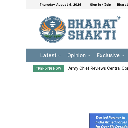
Thursday, August 6, 2026
Sign in / Join
Bharat
Latest
Opinion
Exclusive
Army Chief Reviews Central Co
TRENDING NOW