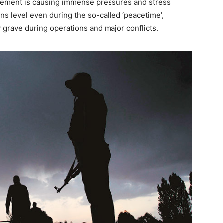
angement is causing immense pressures and stress
ons level even during the so-called ‘peacetime’,
 grave during operations and major conflicts.