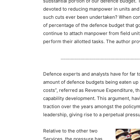
substantial portion of our defence budget. T
devoted to reducing manpower in units and f
such cuts ever been undertaken? When comp
of percentage of the defence budget that go
continue to attach manpower from field units
perform their allotted tasks. The author pro
………………………………………………………
Defence experts and analysts have for far to
amount of defence budgets being eaten up 
costs”, referred as Revenue Expenditure, thu
capability development. This argument, hav
traction over the years amongst the policym
leadership, giving rise to a perpetual pres
Relative to the other two
Services, the pressure has