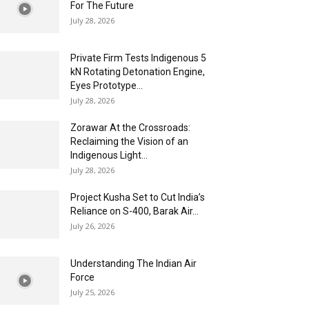
For The Future
July 28, 2026
Private Firm Tests Indigenous 5
kN Rotating Detonation Engine,
Eyes Prototype...
July 28, 2026
Zorawar At the Crossroads:
Reclaiming the Vision of an
Indigenous Light...
July 28, 2026
Project Kusha Set to Cut India’s
Reliance on S-400, Barak Air...
July 26, 2026
Understanding The Indian Air
Force
July 25, 2026