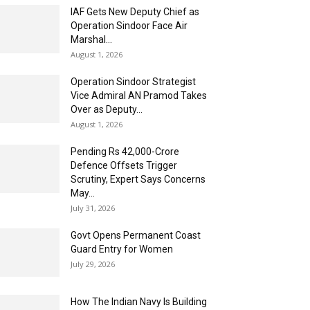
IAF Gets New Deputy Chief as
Operation Sindoor Face Air
Marshal...
August 1, 2026
Operation Sindoor Strategist
Vice Admiral AN Pramod Takes
Over as Deputy...
August 1, 2026
Pending Rs 42,000-Crore
Defence Offsets Trigger
Scrutiny, Expert Says Concerns
May...
July 31, 2026
Govt Opens Permanent Coast
Guard Entry for Women
July 29, 2026
How The Indian Navy Is Building