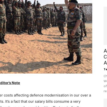
A
C
A
Te
Ch
We
ditor’s Note
of
re
 costs affecting defence modernisation in our over a
 It’s a fact that our salary bills consume a very