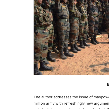
E
The author addresses the issue of manpower
million army with refreshingly new arguments.