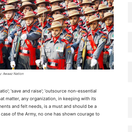
y: Awaaz Nation
 ratio’; ‘save and raise’; ‘outsource non-essential
hat matter, any organization, in keeping with its
nts and felt needs, is a must and should be a
 case of the Army, no one has shown courage to