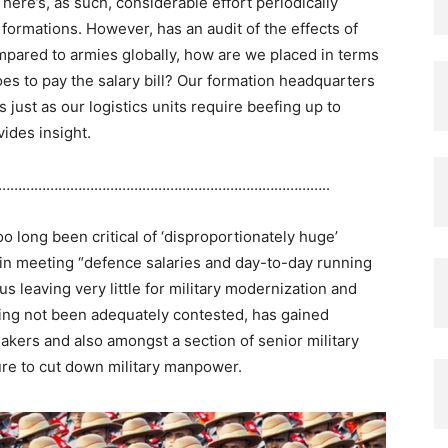
here’s, as such, considerable effort periodically
ormations. However, has an audit of the effects of
ared to armies globally, how are we placed in terms
es to pay the salary bill? Our formation headquarters
 just as our logistics units require beefing up to
vides insight.
………………………………………………………………………..
o long been critical of ‘disproportionately huge’
in meeting “defence salaries and day-to-day running
s leaving very little for military modernization and
ing not been adequately contested, has gained
akers and also amongst a section of senior military
sure to cut down military manpower.