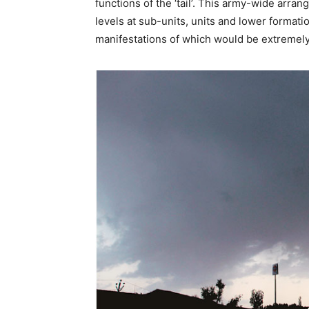
functions of the ‘tail’. This army-wide arr
levels at sub-units, units and lower formati
manifestations of which would be extremely