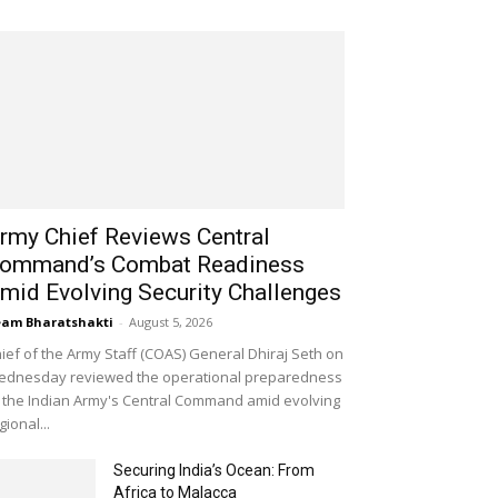
rmy Chief Reviews Central
ommand’s Combat Readiness
mid Evolving Security Challenges
am Bharatshakti
-
August 5, 2026
ief of the Army Staff (COAS) General Dhiraj Seth on
dnesday reviewed the operational preparedness
 the Indian Army's Central Command amid evolving
gional...
Securing India’s Ocean: From
Africa to Malacca