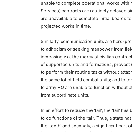
unable to complete operational works within
Services) contracts are routinely delayed s
are unavailable to complete initial boards t
projected works in time.
Similarly, communication units are hard-pre
to adhocism or seeking manpower from field 
increasingly at the mercy of civilian contra
of supported units and formations; provos
to perform their routine tasks without atta
the same lot of field combat units; and to t
to army HQ are unable to function without 
from subordinate units.
In an effort to reduce the ‘tail’, the ‘tail’ h
to do functions of the ‘tail’. Thus, a state
the ‘teeth’ and secondly, a significant part of