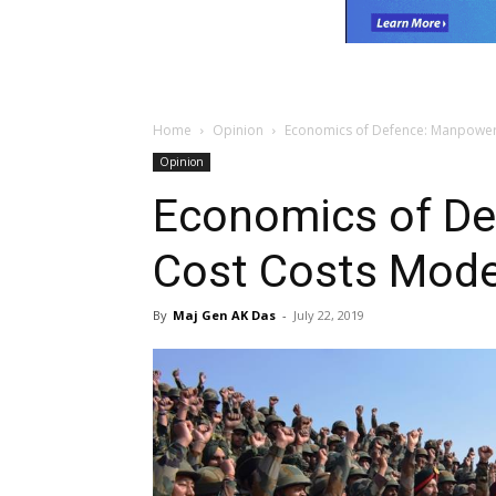
Home
Opinion
Economics of Defence: Manpower
Opinion
Economics of D
Cost Costs Mode
By
Maj Gen AK Das
-
July 22, 2019