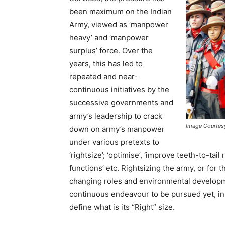
been maximum on the Indian
Army, viewed as ‘manpower
heavy’ and ‘manpower
surplus’ force. Over the
years, this has led to
repeated and near-
continuous initiatives by the
successive governments and
army’s leadership to crack
Image Courtes
down on army’s manpower
under various pretexts to
‘rightsize’; ‘optimise’, ‘improve teeth-to-tail
functions’ etc. Rightsizing the army, or for t
changing roles and environmental developme
continuous endeavour to be pursued yet, in
define what is its “Right” size.