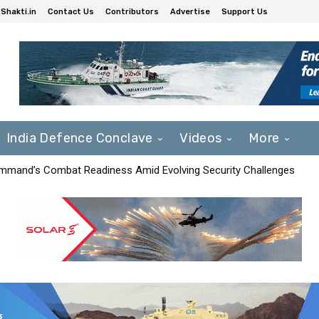
Shakti.in
Contact Us
Contributors
Advertise
Support Us
India Defence Conclave
Videos
More
mmand’s Combat Readiness Amid Evolving Security Challenges