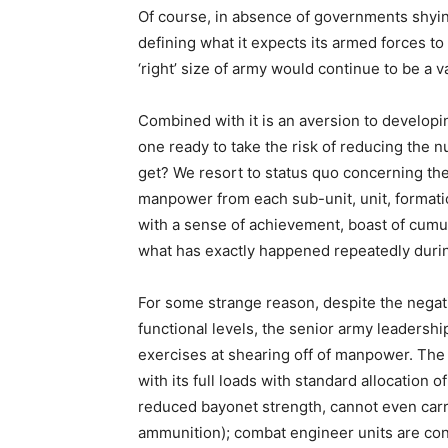
Of course, in absence of governments shyin
defining what it expects its armed forces to 
‘right’ size of army would continue to be a 
Combined with it is an aversion to developi
one ready to take the risk of reducing the 
get? We resort to status quo concerning the
manpower from each sub-unit, unit, formatio
with a sense of achievement, boast of cumu
what has exactly happened repeatedly duri
For some strange reason, despite the negat
functional levels, the senior army leadersh
exercises at shearing off of manpower. The t
with its full loads with standard allocation 
reduced bayonet strength, cannot even carr
ammunition); combat engineer units are con