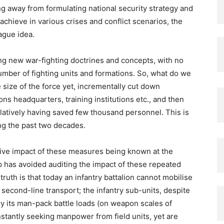
g away from formulating national security strategy and
achieve in various crises and conflict scenarios, the
vague idea.
ng new war-fighting doctrines and concepts, with no
number of fighting units and formations. So, what do we
 size of the force yet, incrementally cut down
ns headquarters, training institutions etc., and then
latively having saved few thousand personnel. This is
ng the past two decades.
ive impact of these measures being known at the
ip has avoided auditing the impact of these repeated
ruth is that today an infantry battalion cannot mobilise
of second-line transport; the infantry sub-units, despite
y its man-pack battle loads (on weapon scales of
stantly seeking manpower from field units, yet are