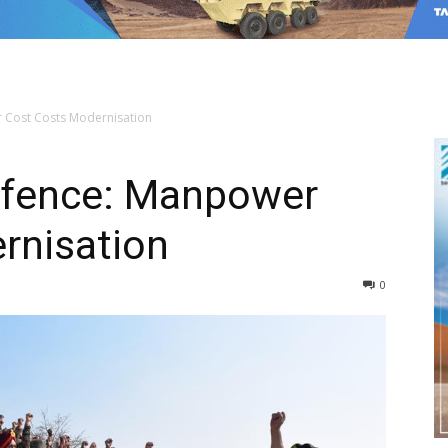
 Cost Costs Modernisation
efence: Manpower
rnisation
0