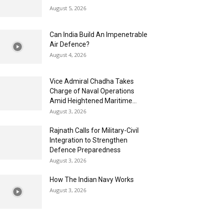
August 5, 2026
Can India Build An Impenetrable
Air Defence?
August 4, 2026
Vice Admiral Chadha Takes
Charge of Naval Operations
Amid Heightened Maritime...
August 3, 2026
Rajnath Calls for Military-Civil
Integration to Strengthen
Defence Preparedness
August 3, 2026
How The Indian Navy Works
August 3, 2026