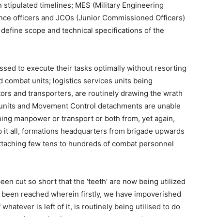
 stipulated timelines; MES (Military Engineering
ince officers and JCOs (Junior Commissioned Officers)
o define scope and technical specifications of the
ssed to execute their tasks optimally without resorting
combat units; logistics services units being
ctors and transporters, are routinely drawing the wrath
t units and Movement Control detachments are unable
ching manpower or transport or both from, yet again,
op it all, formations headquarters from brigade upwards
attaching few tens to hundreds of combat personnel
as been cut so short that the ‘teeth’ are now being utilized
 has been reached wherein firstly, we have impoverished
 whatever is left of it, is routinely being utilised to do