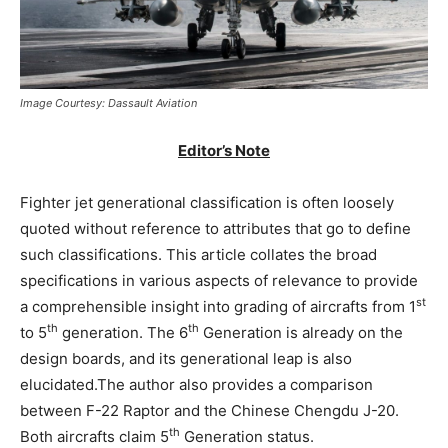
Image Courtesy: Dassault Aviation
Editor’s Note
Fighter jet generational classification is often loosely
quoted without reference to attributes that go to define
such classifications. This article collates the broad
specifications in various aspects of relevance to provide
st
a comprehensible insight into grading of aircrafts from 1
th
th
to 5
generation. The 6
Generation is already on the
design boards, and its generational leap is also
elucidated.The author also provides a comparison
between F-22 Raptor and the Chinese Chengdu J-20.
th
Both aircrafts claim 5
Generation status.