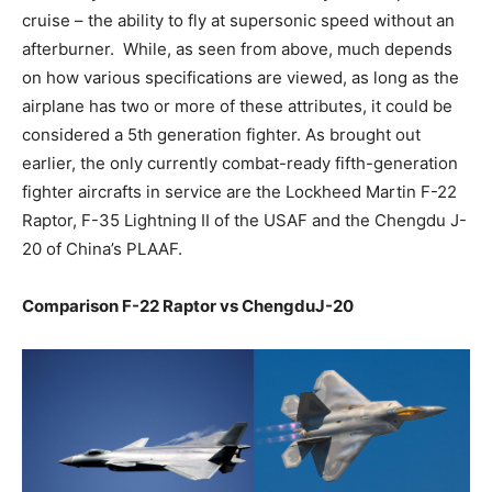
cruise – the ability to fly at supersonic speed without an
afterburner. While, as seen from above, much depends
on how various specifications are viewed, as long as the
airplane has two or more of these attributes, it could be
considered a 5th generation fighter. As brought out
earlier, the only currently combat-ready fifth-generation
fighter aircrafts in service are the Lockheed Martin F-22
Raptor, F-35 Lightning II of the USAF and the Chengdu J-
20 of China’s PLAAF.
Comparison F-22 Raptor vs ChengduJ-20