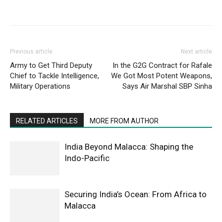
Previous article
Next article
Army to Get Third Deputy
In the G2G Contract for Rafale
Chief to Tackle Intelligence,
We Got Most Potent Weapons,
Military Operations
Says Air Marshal SBP Sinha
RELATED ARTICLES
MORE FROM AUTHOR
India Beyond Malacca: Shaping the
Indo-Pacific
Securing India’s Ocean: From Africa to
Malacca