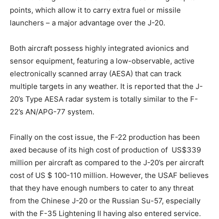
points, which allow it to carry extra fuel or missile
launchers – a major advantage over the J-20.
Both aircraft possess highly integrated avionics and
sensor equipment, featuring a low-observable, active
electronically scanned array (AESA) that can track
multiple targets in any weather. It is reported that the J-
20’s Type AESA radar system is totally similar to the F-
22’s AN/APG-77 system.
Finally on the cost issue, the F-22 production has been
axed because of its high cost of production of US$339
million per aircraft as compared to the J-20’s per aircraft
cost of US $ 100-110 million. However, the USAF believes
that they have enough numbers to cater to any threat
from the Chinese J-20 or the Russian Su-57, especially
with the F-35 Lightening II having also entered service.