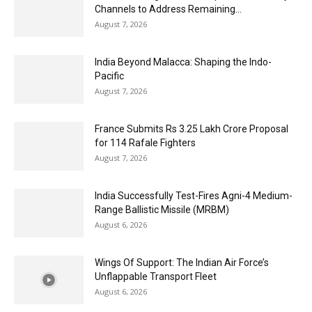
Channels to Address Remaining...
August 7, 2026
India Beyond Malacca: Shaping the Indo-
Pacific
August 7, 2026
France Submits Rs 3.25 Lakh Crore Proposal
for 114 Rafale Fighters
August 7, 2026
India Successfully Test-Fires Agni-4 Medium-
Range Ballistic Missile (MRBM)
August 6, 2026
Wings Of Support: The Indian Air Force’s
Unflappable Transport Fleet
August 6, 2026