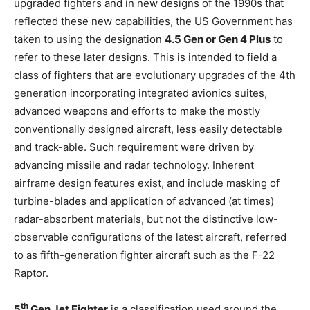
upgraded fighters and in new designs of the 1990s that
reflected these new capabilities, the US Government has
taken to using the designation
4.5 Gen or Gen 4 Plus
to
refer to these later designs. This is intended to field a
class of fighters that are evolutionary upgrades of the 4th
generation incorporating integrated avionics suites,
advanced weapons and efforts to make the mostly
conventionally designed aircraft, less easily detectable
and track-able. Such requirement were driven by
advancing missile and radar technology. Inherent
airframe design features exist, and include masking of
turbine-blades and application of advanced (at times)
radar-absorbent materials, but not the distinctive low-
observable configurations of the latest aircraft, referred
to as fifth-generation fighter aircraft such as the F-22
Raptor.
th
5
Gen Jet Fighter
is a classification used around the