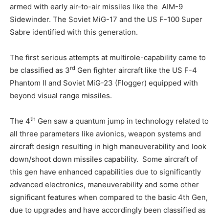
armed with early air-to-air missiles like the AIM-9
Sidewinder. The Soviet MiG-17 and the US F-100 Super
Sabre identified with this generation.
The first serious attempts at multirole-capability came to
rd
be classified as 3
Gen fighter aircraft like the US F-4
Phantom II and Soviet MiG-23 (Flogger) equipped with
beyond visual range missiles.
th
The 4
Gen saw a quantum jump in technology related to
all three parameters like avionics, weapon systems and
aircraft design resulting in high maneuverability and look
down/shoot down missiles capability. Some aircraft of
this gen have enhanced capabilities due to significantly
advanced electronics, maneuverability and some other
significant features when compared to the basic 4th Gen,
due to upgrades and have accordingly been classified as