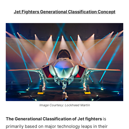
Jet Fighters Generational Classification Concept
Image Courtesy: Lockheed Martin
The Generational Classification of Jet fighters
is
primarily based on major technology leaps in their