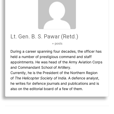
Lt. Gen. B. S. Pawar (Retd.)
+ posts
During a career spanning four decades, the officer has
held a number of prestigious command and staff
appointments. He was head of the Army Aviation Corps
and Commandant School of Artillery.
Currently, he is the President of the Northern Region
of
The Helicopter Society of India
. A defence analyst,
he writes for defence journals and publications and is
also on the editorial board of a few of them.