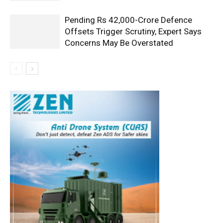
Pending Rs 42,000-Crore Defence
Offsets Trigger Scrutiny, Expert Says
Concerns May Be Overstated