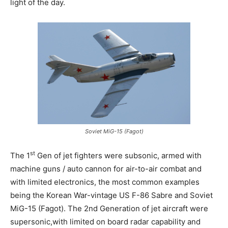
light of the day.
Soviet MiG-15 (Fagot)
st
The 1
Gen of jet fighters were subsonic, armed with
machine guns / auto cannon for air-to-air combat and
with limited electronics, the most common examples
being the Korean War-vintage US F-86 Sabre and Soviet
MiG-15 (Fagot). The 2nd Generation of jet aircraft were
supersonic,with limited on board radar capability and