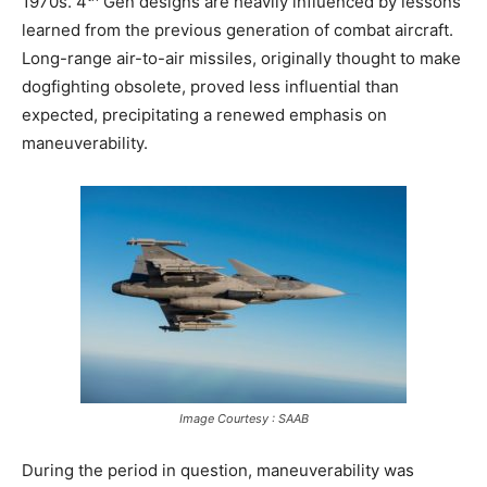
1970s. 4
Gen designs are heavily influenced by lessons
learned from the previous generation of combat aircraft.
Long-range air-to-air missiles, originally thought to make
dogfighting obsolete, proved less influential than
expected, precipitating a renewed emphasis on
maneuverability.
Image Courtesy : SAAB
During the period in question, maneuverability was