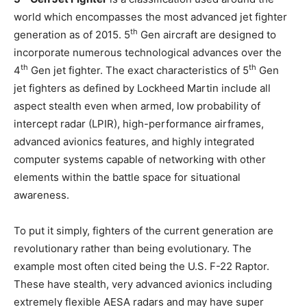
world which encompasses the most advanced jet fighter
th
generation as of 2015. 5
Gen aircraft are designed to
incorporate numerous technological advances over the
th
th
4
Gen jet fighter. The exact characteristics of 5
Gen
jet fighters as defined by Lockheed Martin include all
aspect stealth even when armed, low probability of
intercept radar (LPIR), high-performance airframes,
advanced avionics features, and highly integrated
computer systems capable of networking with other
elements within the battle space for situational
awareness.
To put it simply, fighters of the current generation are
revolutionary rather than being evolutionary. The
example most often cited being the U.S. F-22 Raptor.
These have stealth, very advanced avionics including
extremely flexible AESA radars and may have super