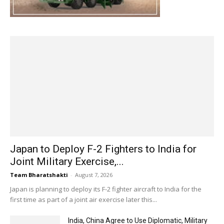
Japan to Deploy F-2 Fighters to India for
Joint Military Exercise,...
Team Bharatshakti
-
August 7, 2026
Japan is planning to deploy its F-2 fighter aircraft to India for the
first time as part of a joint air exercise later this...
India, China Agree to Use Diplomatic, Military