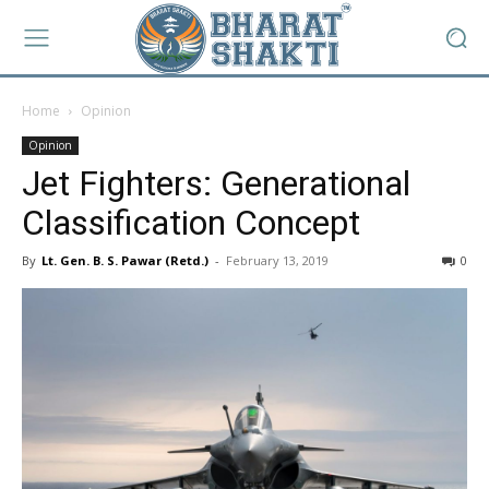
Home
Opinion
Opinion
Jet Fighters: Generational
Classification Concept
By
Lt. Gen. B. S. Pawar (Retd.)
-
February 13, 2019
0