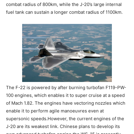
combat radius of 800km, while the J-20’s large internal
fuel tank can sustain a longer combat radius of 1100km.
The F-22 is powered by after burning turbofan F119-PW-
100 engines, which enables it to super cruise at a speed
of Mach 1.82. The engines have vectoring nozzles which
enable it to perform agile manoeuvres even at
supersonic speeds.However, the current engines of the
J-20 are its weakest link. Chinese plans to develop its