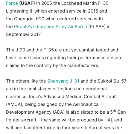
Force
(USAF)
in 2005 the Lockheed Martin F-35
Lightening II which entered service in 2015 and
the Chengdu J-20 which entered service with
the
People’s Liberation Army Air Force
(PLAAF) in
September 2017.
The J-20 and the F-35 are not yet combat tested and
have some issues regarding their performance despite
claims to the contrary by the manufacturers.
The others like the
Shenyang J-31
and the Sukhoi Su-57
are in the final stages of testing and operational
clearance. India’s Advanced Medium Combat Aircraft
(AMCA), being designed by the Aeronautical
th
Development Agency (ADA) is also slated to be a 5
Gen
fighter aircraft – the same will be produced by HAL and
will need another three to four years before it sees the