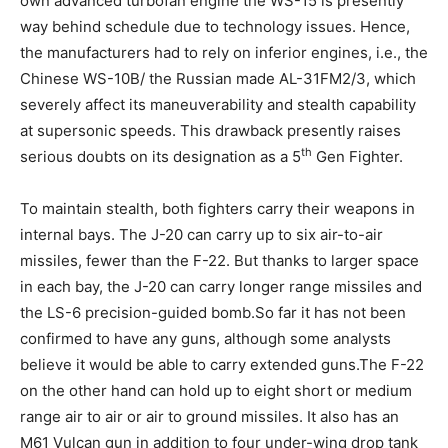
own advanced turbofan engine the WS-15 is presently
way behind schedule due to technology issues. Hence,
the manufacturers had to rely on inferior engines, i.e., the
Chinese WS-10B/ the Russian made AL-31FM2/3, which
severely affect its maneuverability and stealth capability
at supersonic speeds. This drawback presently raises
th
serious doubts on its designation as a 5
Gen Fighter.
To maintain stealth, both fighters carry their weapons in
internal bays. The J-20 can carry up to six air-to-air
missiles, fewer than the F-22. But thanks to larger space
in each bay, the J-20 can carry longer range missiles and
the LS-6 precision-guided bomb.So far it has not been
confirmed to have any guns, although some analysts
believe it would be able to carry extended guns.The F-22
on the other hand can hold up to eight short or medium
range air to air or air to ground missiles. It also has an
M61 Vulcan gun in addition to four under-wing drop tank