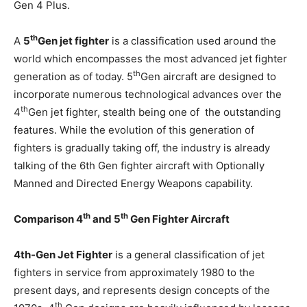
Gen 4 Plus.
th
A
5
Gen jet fighter
is a classification used around the
world which encompasses the most advanced jet fighter
th
generation as of today. 5
Gen aircraft are designed to
incorporate numerous technological advances over the
th
4
Gen jet fighter, stealth being one of the outstanding
features. While the evolution of this generation of
fighters is gradually taking off, the industry is already
talking of the 6th Gen fighter aircraft with Optionally
Manned and Directed Energy Weapons capability.
th
th
Comparison 4
and 5
Gen Fighter Aircraft
4th-Gen Jet Fighter
is a general classification of jet
fighters in service from approximately 1980 to the
present days, and represents design concepts of the
th