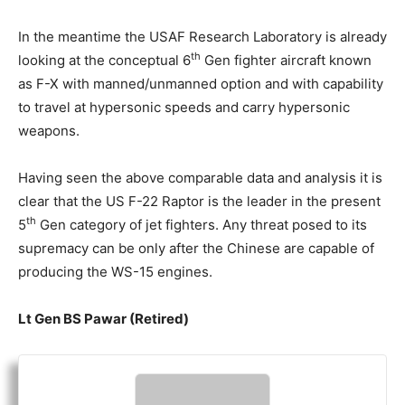
In the meantime the USAF Research Laboratory is already
th
looking at the conceptual 6
Gen fighter aircraft known
as F-X with manned/unmanned option and with capability
to travel at hypersonic speeds and carry hypersonic
weapons.
Having seen the above comparable data and analysis it is
clear that the US F-22 Raptor is the leader in the present
th
5
Gen category of jet fighters. Any threat posed to its
supremacy can be only after the Chinese are capable of
producing the WS-15 engines.
Lt Gen BS Pawar (Retired)