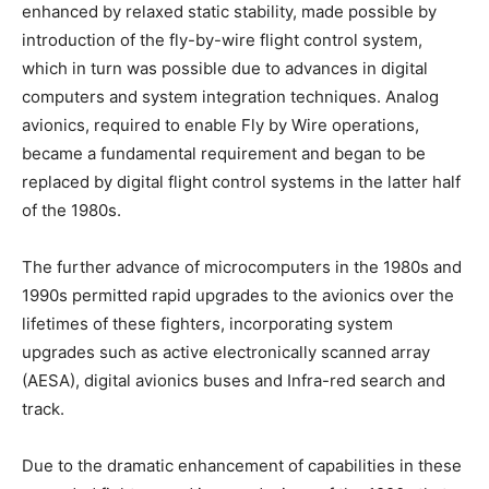
enhanced by relaxed static stability, made possible by
introduction of the fly-by-wire flight control system,
which in turn was possible due to advances in digital
computers and system integration techniques. Analog
avionics, required to enable Fly by Wire operations,
became a fundamental requirement and began to be
replaced by digital flight control systems in the latter half
of the 1980s.
The further advance of microcomputers in the 1980s and
1990s permitted rapid upgrades to the avionics over the
lifetimes of these fighters, incorporating system
upgrades such as active electronically scanned array
(AESA), digital avionics buses and Infra-red search and
track.
Due to the dramatic enhancement of capabilities in these