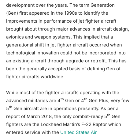
development over the years. The term Generation
(Gen) first appeared in the 1990s to identify the
improvements in performance of jet fighter aircraft
brought about through major advances in aircraft design,
avionics and weapon systems. This implied that a
generational shift in jet fighter aircraft occurred when
technological innovation could not be incorporated into
an existing aircraft through upgrade or retrofit. This has
been the generally accepted basis of defining Gen of
fighter aircrafts worldwide.
While most of the fighter aircrafts operating with the
th
th
advanced militaries are 4
Gen or 4
Gen Plus, very few
th
5
Gen aircraft are in operations presently. As per a
th
report of March 2018, the only combat-ready 5
Gen
fighters are the Lockheed Martin’s F-22 Raptor which
entered service with the
United States Air