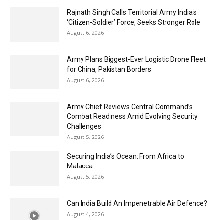
Rajnath Singh Calls Territorial Army India’s
‘Citizen-Soldier’ Force, Seeks Stronger Role
August 6, 2026
Army Plans Biggest-Ever Logistic Drone Fleet
for China, Pakistan Borders
August 6, 2026
Army Chief Reviews Central Command’s
Combat Readiness Amid Evolving Security
Challenges
August 5, 2026
Securing India’s Ocean: From Africa to
Malacca
August 5, 2026
Can India Build An Impenetrable Air Defence?
August 4, 2026