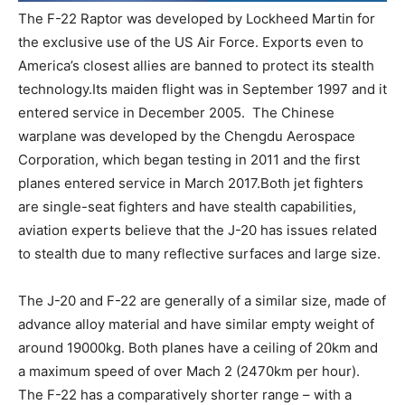
The F-22 Raptor was developed by Lockheed Martin for
the exclusive use of the US Air Force. Exports even to
America’s closest allies are banned to protect its stealth
technology.Its maiden flight was in September 1997 and it
entered service in December 2005. The Chinese
warplane was developed by the Chengdu Aerospace
Corporation, which began testing in 2011 and the first
planes entered service in March 2017.Both jet fighters
are single-seat fighters and have stealth capabilities,
aviation experts believe that the J-20 has issues related
to stealth due to many reflective surfaces and large size.
The J-20 and F-22 are generally of a similar size, made of
advance alloy material and have similar empty weight of
around 19000kg. Both planes have a ceiling of 20km and
a maximum speed of over Mach 2 (2470km per hour).
The F-22 has a comparatively shorter range – with a