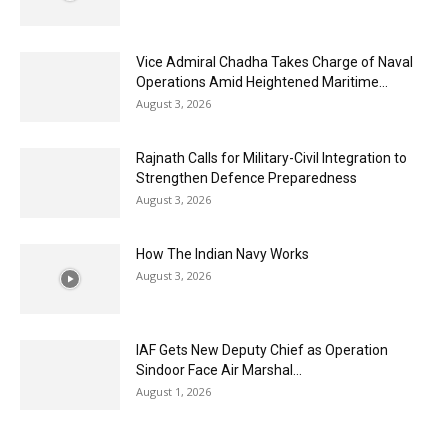
Vice Admiral Chadha Takes Charge of Naval
Operations Amid Heightened Maritime...
August 3, 2026
Rajnath Calls for Military-Civil Integration to
Strengthen Defence Preparedness
August 3, 2026
How The Indian Navy Works
August 3, 2026
IAF Gets New Deputy Chief as Operation
Sindoor Face Air Marshal...
August 1, 2026