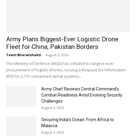
Army Plans Biggest-Ever Logistic Drone
Fleet for China, Pakistan Borders
Team Bharatshakti
-
August 6, 2026
The Ministry of Defence (MoD) has initiated its largest-ever
procurement of logistic drones, issuing a Request for Information
(RFI) for 2,715 unmanned aerial systems...
Army Chief Reviews Central Command’s
Combat Readiness Amid Evolving Security
Challenges
August 5, 2026
Securing India’s Ocean: From Africa to
Malacca
August 5, 2026