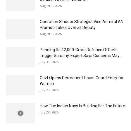
August 1, 2026
Operation Sindoor Strategist Vice Admiral AN
Pramod Takes Over as Deputy...
August 1, 2026
Pending Rs 42,000-Crore Defence Offsets
Trigger Scrutiny, Expert Says Concerns May...
July 31, 2026
Govt Opens Permanent Coast Guard Entry for
Women
July 29, 2026
How The Indian Navy Is Building For The Future
July 28, 2026