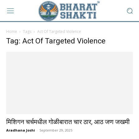
Home
Tags
Act Of Targeted Violence
Tag: Act Of Targeted Violence
मिशिगन चर्चमधील गोळीबारात चार ठार, आठ जण जखमी
Aradhana Joshi
-
September 29, 2025