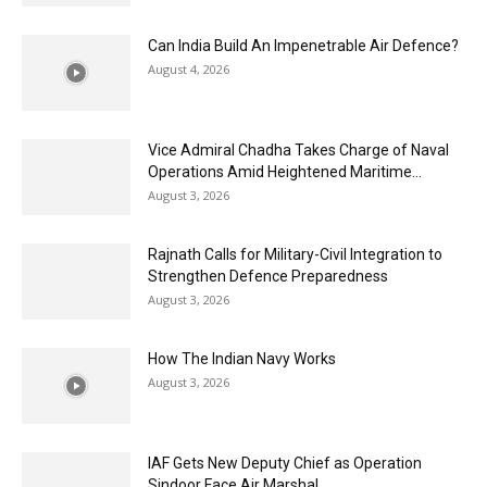
Can India Build An Impenetrable Air Defence?
August 4, 2026
Vice Admiral Chadha Takes Charge of Naval
Operations Amid Heightened Maritime...
August 3, 2026
Rajnath Calls for Military-Civil Integration to
Strengthen Defence Preparedness
August 3, 2026
How The Indian Navy Works
August 3, 2026
IAF Gets New Deputy Chief as Operation
Sindoor Face Air Marshal...