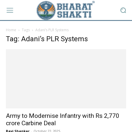
Home
Tags
Adani’s PLR Systems
Tag: Adani’s PLR Systems
Army to Modernise Infantry with Rs 2,770
crore Carbine Deal
Ravi Shankar
-
October 22, 2025