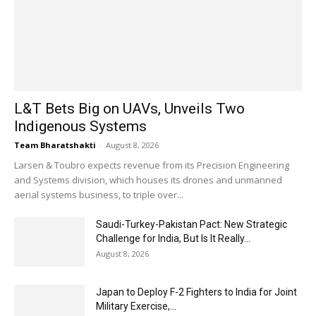
L&T Bets Big on UAVs, Unveils Two
Indigenous Systems
Team Bharatshakti
-
August 8, 2026
Larsen & Toubro expects revenue from its Precision Engineering
and Systems division, which houses its drones and unmanned
aerial systems business, to triple over...
Saudi-Turkey-Pakistan Pact: New Strategic
Challenge for India, But Is It Really...
August 8, 2026
Japan to Deploy F-2 Fighters to India for Joint
Military Exercise,...