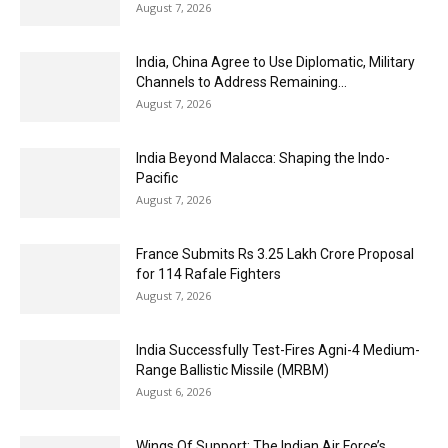
August 7, 2026
India, China Agree to Use Diplomatic, Military
Channels to Address Remaining...
August 7, 2026
India Beyond Malacca: Shaping the Indo-
Pacific
August 7, 2026
France Submits Rs 3.25 Lakh Crore Proposal
for 114 Rafale Fighters
August 7, 2026
India Successfully Test-Fires Agni-4 Medium-
Range Ballistic Missile (MRBM)
August 6, 2026
Wings Of Support: The Indian Air Force’s