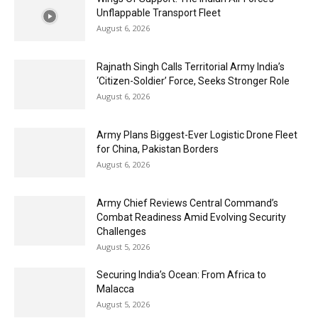
Unflappable Transport Fleet
August 6, 2026
Rajnath Singh Calls Territorial Army India’s
‘Citizen-Soldier’ Force, Seeks Stronger Role
August 6, 2026
Army Plans Biggest-Ever Logistic Drone Fleet
for China, Pakistan Borders
August 6, 2026
Army Chief Reviews Central Command’s
Combat Readiness Amid Evolving Security
Challenges
August 5, 2026
Securing India’s Ocean: From Africa to
Malacca
August 5, 2026