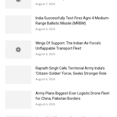
August 7, 2026
India Successfully Test-Fires Agni-4 Medium-
Range Ballistic Missile (MRBM)
August 6, 2026
Wings Of Support: The Indian Air Force’s
Unflappable Transport Fleet
August 6, 2026
Rajnath Singh Calls Territorial Army India’s
‘Citizen-Soldier’ Force, Seeks Stronger Role
August 6, 2026
Army Plans Biggest-Ever Logistic Drone Fleet
for China, Pakistan Borders
August 6, 2026