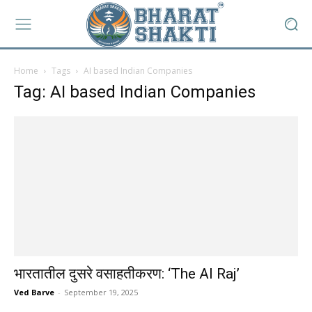
Home
Tags
AI based Indian Companies
Tag: AI based Indian Companies
भारतातील दुसरे वसाहतीकरण: ‘The AI Raj’
Ved Barve
-
September 19, 2025