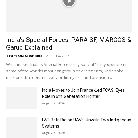
India’s Special Forces: PARA SF, MARCOS &
Garud Explained
Team Bharatshakti
-
August 8, 2026
What makes India's Special Forces truly special? They operate in
some of the world's most dangerous environments, undertake
missions that demand extraordinary skill and precision,...
India Moves to Join France-Led FCAS, Eyes
Role in 6th-Generation Fighter...
August 8, 2026
L&T Bets Big on UAVs, Unveils Two Indigenous
Systems
August 8, 2026