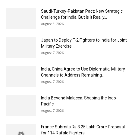
Saudi-Turkey-Pakistan Pact: New Strategic
Challenge for India, But Is It Really...
August 8, 2026
Japan to Deploy F-2 Fighters to India for Joint
Military Exercise,...
August 7, 2026
India, China Agree to Use Diplomatic, Military
Channels to Address Remaining...
August 7, 2026
India Beyond Malacca: Shaping the Indo-
Pacific
August 7, 2026
France Submits Rs 3.25 Lakh Crore Proposal
for 114 Rafale Fighters