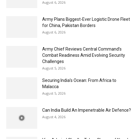
August 6, 2026
Army Plans Biggest-Ever Logistic Drone Fleet
for China, Pakistan Borders
August 6, 2026
Army Chief Reviews Central Command’s
Combat Readiness Amid Evolving Security
Challenges
August 5, 2026
Securing India’s Ocean: From Africa to
Malacca
August 5, 2026
Can India Build An Impenetrable Air Defence?
August 4, 2026