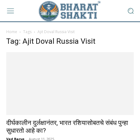
Home
Tags
Ajit Doval Russia Visit
Tag: Ajit Doval Russia Visit
दीर्घकालीन दुर्लक्षानंतर, भारत रशियासोबतचे संबंध पुन्हा
सुधारतो आहे का?
Ved Barve
-
August 11, 2025