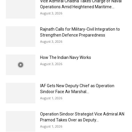
Vice Admiral Chadha Takes Charge of Naval
Operations Amid Heightened Maritime...
August 3, 2026
Rajnath Calls for Military-Civil Integration to
Strengthen Defence Preparedness
August 3, 2026
How The Indian Navy Works
August 3, 2026
IAF Gets New Deputy Chief as Operation
Sindoor Face Air Marshal...
August 1, 2026
Operation Sindoor Strategist Vice Admiral AN
Pramod Takes Over as Deputy...
August 1, 2026