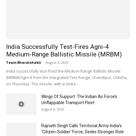
India Successfully Test-Fires Agni-4
Medium-Range Ballistic Missile (MRBM)
Team Bharatshakti
-
August 6, 2026
India successfully test-fired the Medium Range Ballistic Missile
(MRBM) Agni-4 from the Integrated Test Range, Chandipur, Odisha,
on Thursday. The missile, with a strike...
Wings Of Support: The Indian Air Force’s
Unflappable Transport Fleet
August 6, 2026
Rajnath Singh Calls Territorial Army India’s
‘Citizen-Soldier’ Force, Seeks Stronger Role