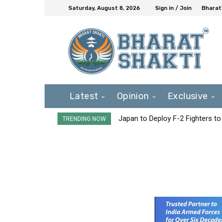
Saturday, August 8, 2026
Sign in / Join
Bharat
Latest
Opinion
Exclusive
Japan to Deploy F-2 Fighters to 
TRENDING NOW