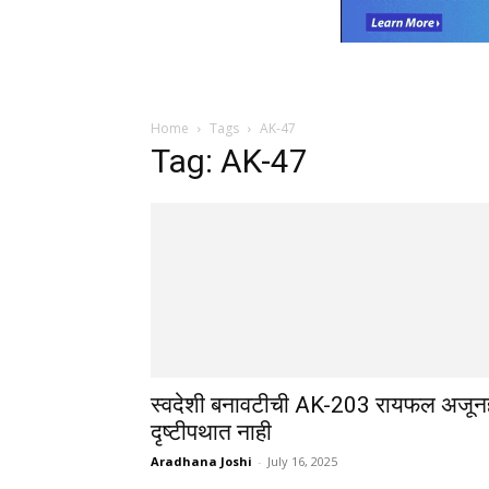
Home
Tags
AK-47
Tag: AK-47
स्वदेशी बनावटीची AK-203 रायफल अजून
दृष्टीपथात नाही
Aradhana Joshi
-
July 16, 2025