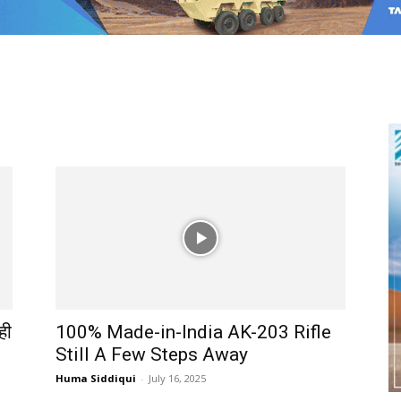
ही
100% Made-in-India AK-203 Rifle
Still A Few Steps Away
Huma Siddiqui
-
July 16, 2025