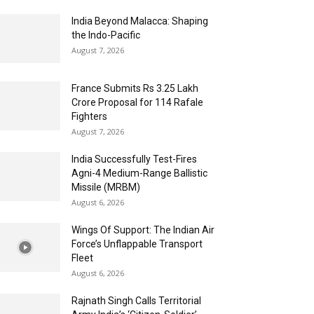
India Beyond Malacca: Shaping
the Indo-Pacific
August 7, 2026
France Submits Rs 3.25 Lakh
Crore Proposal for 114 Rafale
Fighters
August 7, 2026
India Successfully Test-Fires
Agni-4 Medium-Range Ballistic
Missile (MRBM)
August 6, 2026
Wings Of Support: The Indian Air
Force’s Unflappable Transport
Fleet
August 6, 2026
Rajnath Singh Calls Territorial