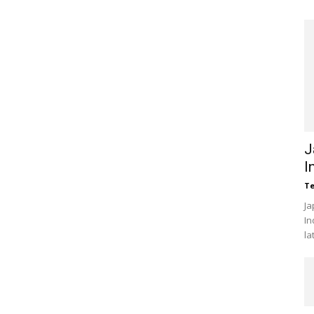
J
I
Te
Ja
In
la