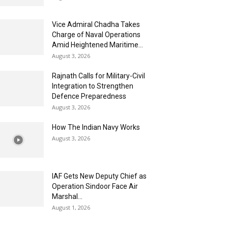
Vice Admiral Chadha Takes
Charge of Naval Operations
Amid Heightened Maritime...
August 3, 2026
Rajnath Calls for Military-Civil
Integration to Strengthen
Defence Preparedness
August 3, 2026
How The Indian Navy Works
August 3, 2026
IAF Gets New Deputy Chief as
Operation Sindoor Face Air
Marshal...
August 1, 2026