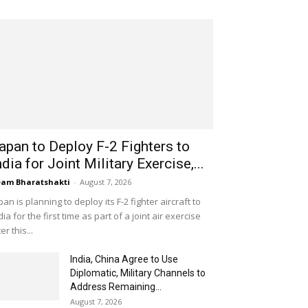
apan to Deploy F-2 Fighters to
ndia for Joint Military Exercise,...
am Bharatshakti
-
August 7, 2026
pan is planning to deploy its F-2 fighter aircraft to
dia for the first time as part of a joint air exercise
ter this...
India, China Agree to Use
Diplomatic, Military Channels to
Address Remaining...
August 7, 2026