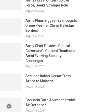
Army India’s ‘Citizen-Soldier’
Force, Seeks Stronger Role
August 6, 2026
Army Plans Biggest-Ever Logistic
Drone Fleet for China, Pakistan
Borders
August 6, 2026
Army Chief Reviews Central
Command’s Combat Readiness
Amid Evolving Security
Challenges
August 5, 2026
Securing India’s Ocean: From
Africa to Malacca
August 5, 2026
Can India Build An Impenetrable
Air Defence?
August 4, 2026