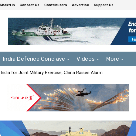
Shakti.in
Contact Us
Contributors
Advertise
Support Us
India Defence Conclave
Videos
More
India for Joint Military Exercise, China Raises Alarm