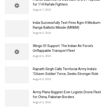
for 114 Rafale Fighters
August 7, 2026
India Successfully Test-Fires Agni-4 Medium-
Range Ballistic Missile (MRBM)
August 6, 2026
Wings Of Support: The Indian Air Force’s
Unflappable Transport Fleet
August 6, 2026
Rajnath Singh Calls Territorial Army India’s
‘Citizen-Soldier’ Force, Seeks Stronger Role
August 6, 2026
Army Plans Biggest-Ever Logistic Drone Fleet
for China, Pakistan Borders
August 6, 2026