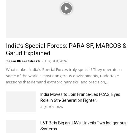
India’s Special Forces: PARA SF, MARCOS &
Garud Explained
Team Bharatshakti
-
August 8, 2026
What makes India's Special Forces truly special? They operate in
some of the world's most dangerous environments, undertake
missions that demand extraordinary skill and precision,...
India Moves to Join France-Led FCAS, Eyes
Role in 6th-Generation Fighter...
August 8, 2026
L&T Bets Big on UAVs, Unveils Two Indigenous
Systems