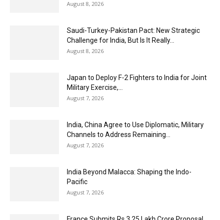
August 8, 2026
Saudi-Turkey-Pakistan Pact: New Strategic
Challenge for India, But Is It Really...
August 8, 2026
Japan to Deploy F-2 Fighters to India for Joint
Military Exercise,...
August 7, 2026
India, China Agree to Use Diplomatic, Military
Channels to Address Remaining...
August 7, 2026
India Beyond Malacca: Shaping the Indo-
Pacific
August 7, 2026
France Submits Rs 3.25 Lakh Crore Proposal