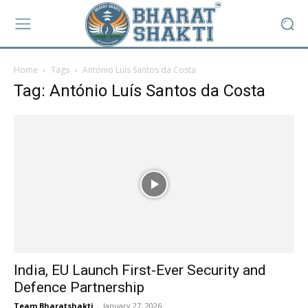
Home
Tags
António Luís Santos da Costa
Tag: António Luís Santos da Costa
India, EU Launch First-Ever Security and
Defence Partnership
Team Bharatshakti
-
January 27, 2026