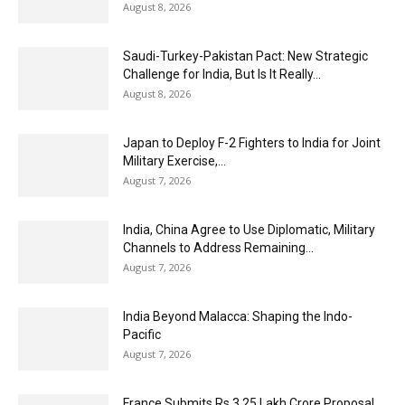
August 8, 2026
Saudi-Turkey-Pakistan Pact: New Strategic
Challenge for India, But Is It Really...
August 8, 2026
Japan to Deploy F-2 Fighters to India for Joint
Military Exercise,...
August 7, 2026
India, China Agree to Use Diplomatic, Military
Channels to Address Remaining...
August 7, 2026
India Beyond Malacca: Shaping the Indo-
Pacific
August 7, 2026
France Submits Rs 3.25 Lakh Crore Proposal