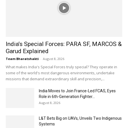
India’s Special Forces: PARA SF, MARCOS &
Garud Explained
Team Bharatshakti
-
August 8, 2026
What makes India's Special Forces truly special? They operate in
some of the world's most dangerous environments, undertake
missions that demand extraordinary skill and precision,...
India Moves to Join France-Led FCAS, Eyes
Role in 6th-Generation Fighter...
August 8, 2026
L&T Bets Big on UAVs, Unveils Two Indigenous
Systems