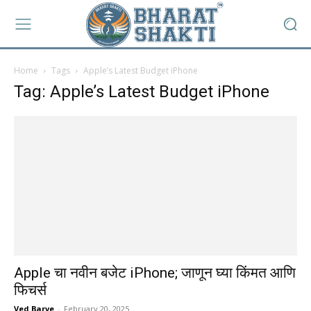
Home
Tags
Apple’s Latest Budget iPhone
Tag: Apple’s Latest Budget iPhone
Apple चा नवीन बजेट iPhone; जाणून घ्या किंमत आणि
फिचर्स
Ved Barve
-
February 20, 2025