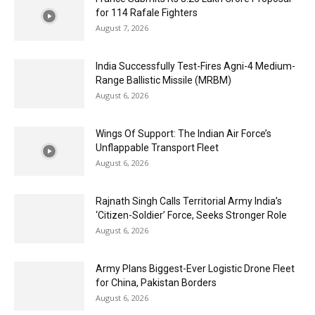
for 114 Rafale Fighters
August 7, 2026
India Successfully Test-Fires Agni-4 Medium-
Range Ballistic Missile (MRBM)
August 6, 2026
Wings Of Support: The Indian Air Force’s
Unflappable Transport Fleet
August 6, 2026
Rajnath Singh Calls Territorial Army India’s
‘Citizen-Soldier’ Force, Seeks Stronger Role
August 6, 2026
Army Plans Biggest-Ever Logistic Drone Fleet
for China, Pakistan Borders
August 6, 2026