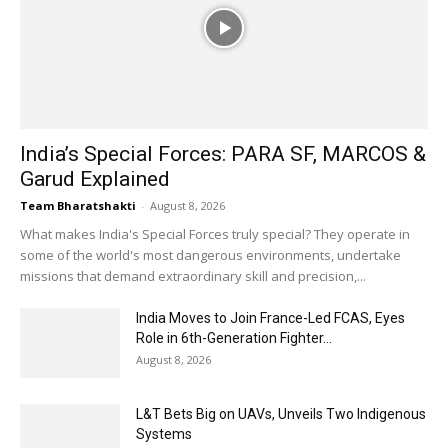
India’s Special Forces: PARA SF, MARCOS &
Garud Explained
Team Bharatshakti
-
August 8, 2026
What makes India's Special Forces truly special? They operate in
some of the world's most dangerous environments, undertake
missions that demand extraordinary skill and precision,...
India Moves to Join France-Led FCAS, Eyes
Role in 6th-Generation Fighter...
August 8, 2026
L&T Bets Big on UAVs, Unveils Two Indigenous
Systems