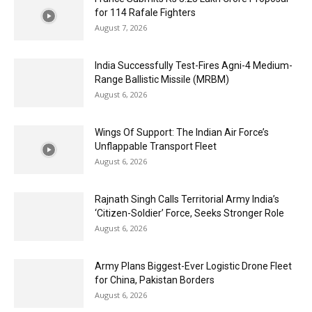
for 114 Rafale Fighters
August 7, 2026
India Successfully Test-Fires Agni-4 Medium-
Range Ballistic Missile (MRBM)
August 6, 2026
Wings Of Support: The Indian Air Force’s
Unflappable Transport Fleet
August 6, 2026
Rajnath Singh Calls Territorial Army India’s
‘Citizen-Soldier’ Force, Seeks Stronger Role
August 6, 2026
Army Plans Biggest-Ever Logistic Drone Fleet
for China, Pakistan Borders
August 6, 2026