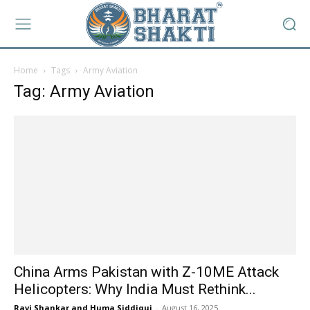
Home
Tags
Army Aviation
Tag: Army Aviation
China Arms Pakistan with Z-10ME Attack
Helicopters: Why India Must Rethink...
Ravi Shankar and Huma Siddiqui
-
August 16, 2025