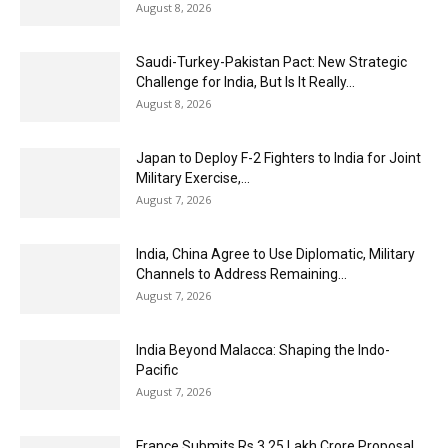
August 8, 2026
Saudi-Turkey-Pakistan Pact: New Strategic
Challenge for India, But Is It Really...
August 8, 2026
Japan to Deploy F-2 Fighters to India for Joint
Military Exercise,...
August 7, 2026
India, China Agree to Use Diplomatic, Military
Channels to Address Remaining...
August 7, 2026
India Beyond Malacca: Shaping the Indo-
Pacific
August 7, 2026
France Submits Rs 3.25 Lakh Crore Proposal