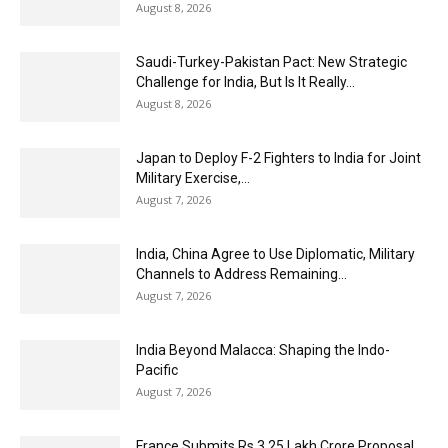
August 8, 2026
Saudi-Turkey-Pakistan Pact: New Strategic
Challenge for India, But Is It Really...
August 8, 2026
Japan to Deploy F-2 Fighters to India for Joint
Military Exercise,...
August 7, 2026
India, China Agree to Use Diplomatic, Military
Channels to Address Remaining...
August 7, 2026
India Beyond Malacca: Shaping the Indo-
Pacific
August 7, 2026
France Submits Rs 3.25 Lakh Crore Proposal