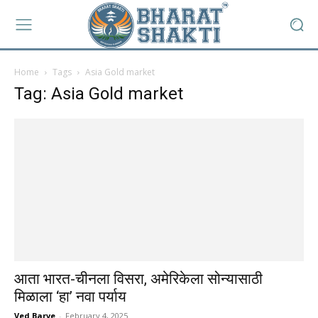
Home
Tags
Asia Gold market
Tag: Asia Gold market
आता भारत-चीनला विसरा, अमेरिकेला सोन्यासाठी
मिळाला ‘हा’ नवा पर्याय
Ved Barve
-
February 4, 2025