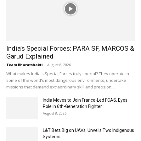
India’s Special Forces: PARA SF, MARCOS &
Garud Explained
Team Bharatshakti
-
August 8, 2026
What makes India's Special Forces truly special? They operate in
some of the world's most dangerous environments, undertake
missions that demand extraordinary skill and precision,...
India Moves to Join France-Led FCAS, Eyes
Role in 6th-Generation Fighter...
August 8, 2026
L&T Bets Big on UAVs, Unveils Two Indigenous
Systems