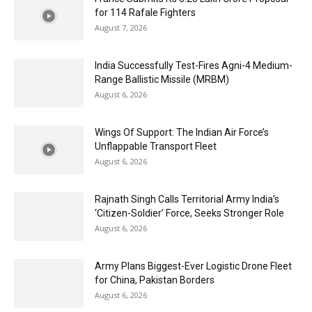
for 114 Rafale Fighters
August 7, 2026
India Successfully Test-Fires Agni-4 Medium-
Range Ballistic Missile (MRBM)
August 6, 2026
Wings Of Support: The Indian Air Force’s
Unflappable Transport Fleet
August 6, 2026
Rajnath Singh Calls Territorial Army India’s
‘Citizen-Soldier’ Force, Seeks Stronger Role
August 6, 2026
Army Plans Biggest-Ever Logistic Drone Fleet
for China, Pakistan Borders
August 6, 2026