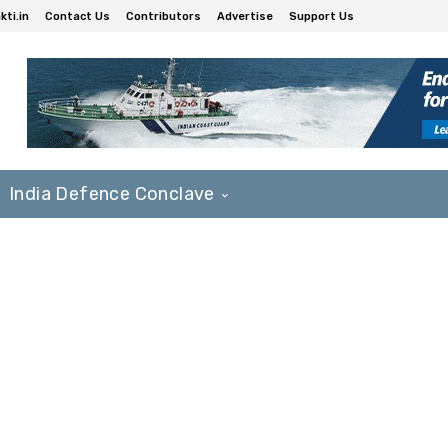
ti.in
Contact Us
Contributors
Advertise
Support Us
India Defence Conclave