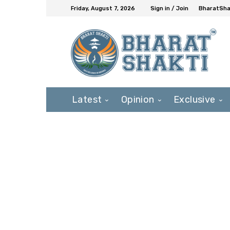
Friday, August 7, 2026
Sign in / Join
BharatShak
Latest
Opinion
Exclusive