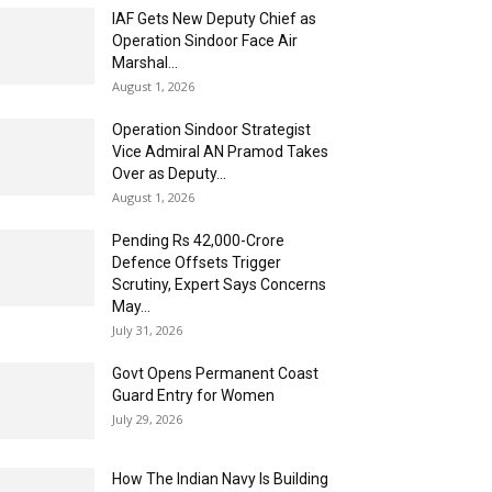
IAF Gets New Deputy Chief as
Operation Sindoor Face Air
Marshal...
August 1, 2026
Operation Sindoor Strategist
Vice Admiral AN Pramod Takes
Over as Deputy...
August 1, 2026
Pending Rs 42,000-Crore
Defence Offsets Trigger
Scrutiny, Expert Says Concerns
May...
July 31, 2026
Govt Opens Permanent Coast
Guard Entry for Women
July 29, 2026
How The Indian Navy Is Building