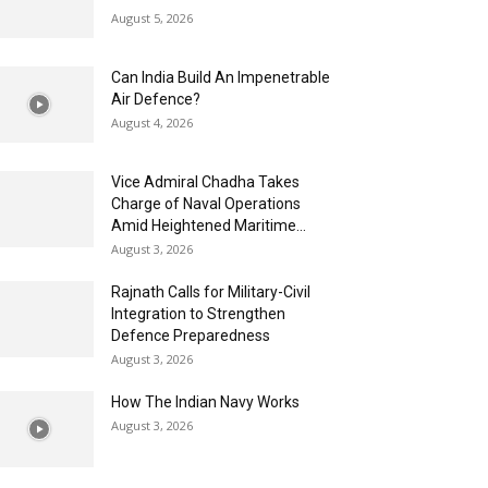
August 5, 2026
Can India Build An Impenetrable
Air Defence?
August 4, 2026
Vice Admiral Chadha Takes
Charge of Naval Operations
Amid Heightened Maritime...
August 3, 2026
Rajnath Calls for Military-Civil
Integration to Strengthen
Defence Preparedness
August 3, 2026
How The Indian Navy Works
August 3, 2026