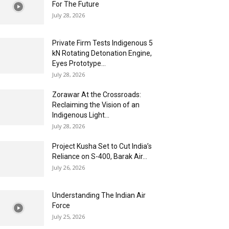
For The Future
July 28, 2026
Private Firm Tests Indigenous 5
kN Rotating Detonation Engine,
Eyes Prototype...
July 28, 2026
Zorawar At the Crossroads:
Reclaiming the Vision of an
Indigenous Light...
July 28, 2026
Project Kusha Set to Cut India’s
Reliance on S-400, Barak Air...
July 26, 2026
Understanding The Indian Air
Force
July 25, 2026