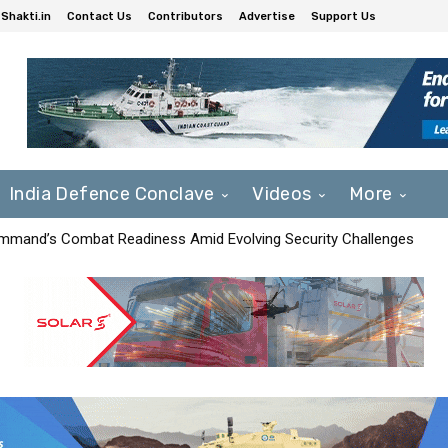
Shakti.in
Contact Us
Contributors
Advertise
Support Us
India Defence Conclave
Videos
More
mmand’s Combat Readiness Amid Evolving Security Challenges