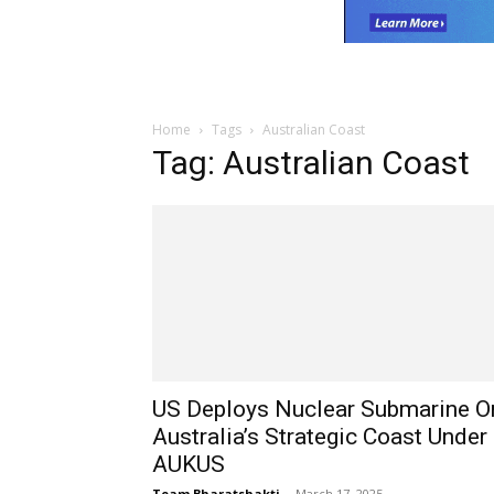
Home
Tags
Australian Coast
Tag: Australian Coast
US Deploys Nuclear Submarine O
Australia’s Strategic Coast Under
AUKUS
Team Bharatshakti
-
March 17, 2025