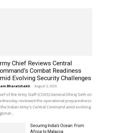
rmy Chief Reviews Central
ommand’s Combat Readiness
mid Evolving Security Challenges
am Bharatshakti
-
August 5, 2026
ief of the Army Staff (COAS) General Dhiraj Seth on
dnesday reviewed the operational preparedness
 the Indian Army's Central Command amid evolving
gional...
Securing India’s Ocean: From
Africa to Malacca