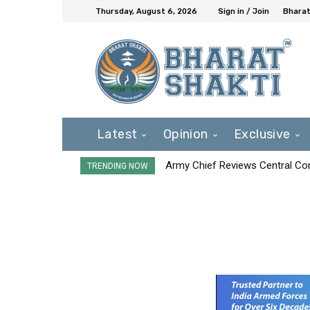
Thursday, August 6, 2026
Sign in / Join
Bharat
Latest
Opinion
Exclusive
Army Chief Reviews Central Co
TRENDING NOW