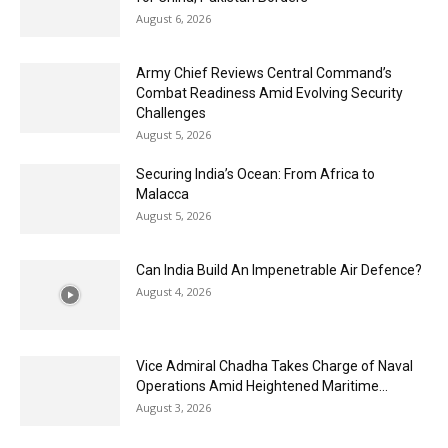
August 6, 2026
Army Chief Reviews Central Command’s
Combat Readiness Amid Evolving Security
Challenges
August 5, 2026
Securing India’s Ocean: From Africa to
Malacca
August 5, 2026
Can India Build An Impenetrable Air Defence?
August 4, 2026
Vice Admiral Chadha Takes Charge of Naval
Operations Amid Heightened Maritime...
August 3, 2026