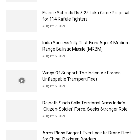
France Submits Rs 3.25 Lakh Crore Proposal
for 114 Rafale Fighters
August 7, 2026
India Successfully Test-Fires Agni-4 Medium-
Range Ballistic Missile (MRBM)
August 6, 2026
Wings Of Support: The Indian Air Force’s
Unflappable Transport Fleet
August 6, 2026
Rajnath Singh Calls Territorial Army India’s
‘Citizen-Soldier’ Force, Seeks Stronger Role
August 6, 2026
Army Plans Biggest-Ever Logistic Drone Fleet
for China, Pakistan Borders