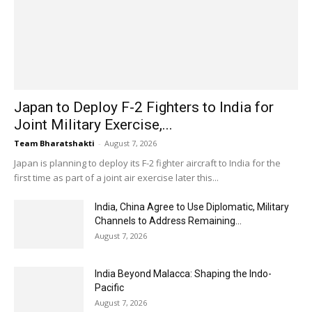
Japan to Deploy F-2 Fighters to India for
Joint Military Exercise,...
Team Bharatshakti
-
August 7, 2026
Japan is planning to deploy its F-2 fighter aircraft to India for the
first time as part of a joint air exercise later this...
India, China Agree to Use Diplomatic, Military
Channels to Address Remaining...
August 7, 2026
India Beyond Malacca: Shaping the Indo-
Pacific
August 7, 2026