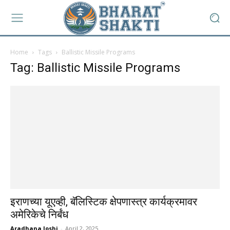
Home
Tags
Ballistic Missile Programs
Tag: Ballistic Missile Programs
इराणच्या यूएव्ही, बॅलिस्टिक क्षेपणास्त्र कार्यक्रमावर
अमेरिकेचे निर्बंध
Aradhana Joshi
-
April 2, 2025