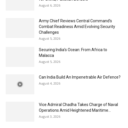
August 6, 2026
Army Chief Reviews Central Command’s
Combat Readiness Amid Evolving Security
Challenges
August 5, 2026
Securing India’s Ocean: From Africa to
Malacca
August 5, 2026
Can India Build An Impenetrable Air Defence?
August 4, 2026
Vice Admiral Chadha Takes Charge of Naval
Operations Amid Heightened Maritime...
August 3, 2026