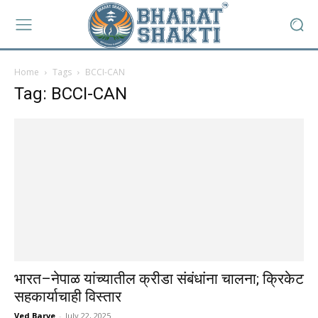
Home
Tags
BCCI-CAN
Tag: BCCI-CAN
भारत–नेपाळ यांच्यातील क्रीडा संबंधांना चालना; क्रिकेट
सहकार्याचाही विस्तार
Ved Barve
-
July 22, 2025