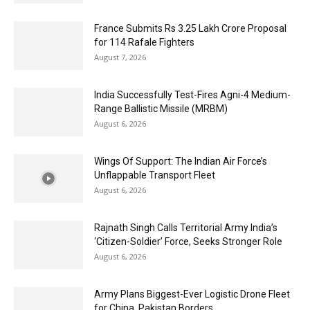
France Submits Rs 3.25 Lakh Crore Proposal
for 114 Rafale Fighters
August 7, 2026
India Successfully Test-Fires Agni-4 Medium-
Range Ballistic Missile (MRBM)
August 6, 2026
Wings Of Support: The Indian Air Force’s
Unflappable Transport Fleet
August 6, 2026
Rajnath Singh Calls Territorial Army India’s
‘Citizen-Soldier’ Force, Seeks Stronger Role
August 6, 2026
Army Plans Biggest-Ever Logistic Drone Fleet
for China, Pakistan Borders