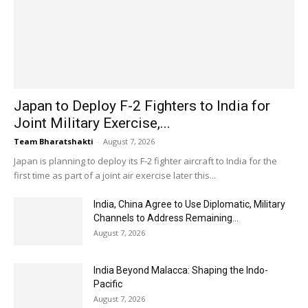
Japan to Deploy F-2 Fighters to India for
Joint Military Exercise,...
Team Bharatshakti
-
August 7, 2026
Japan is planning to deploy its F-2 fighter aircraft to India for the
first time as part of a joint air exercise later this...
India, China Agree to Use Diplomatic, Military
Channels to Address Remaining...
August 7, 2026
India Beyond Malacca: Shaping the Indo-
Pacific
August 7, 2026