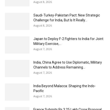
August 8, 2026
Saudi-Turkey-Pakistan Pact: New Strategic
Challenge for India, But Is It Really...
August 8, 2026
Japan to Deploy F-2 Fighters to India for Joint
Military Exercise,...
August 7, 2026
India, China Agree to Use Diplomatic, Military
Channels to Address Remaining...
August 7, 2026
India Beyond Malacca: Shaping the Indo-
Pacific
August 7, 2026
France Submits Rs 3.25 Lakh Crore Proposal