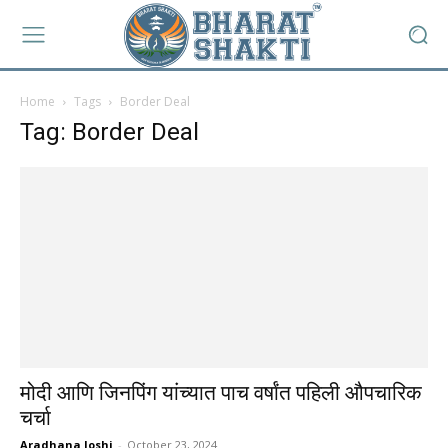
Home
Tags
Border Deal
Tag: Border Deal
मोदी आणि जिनपिंग यांच्यात पाच वर्षांत पहिली औपचारिक
चर्चा
Aradhana Joshi
-
October 23, 2024