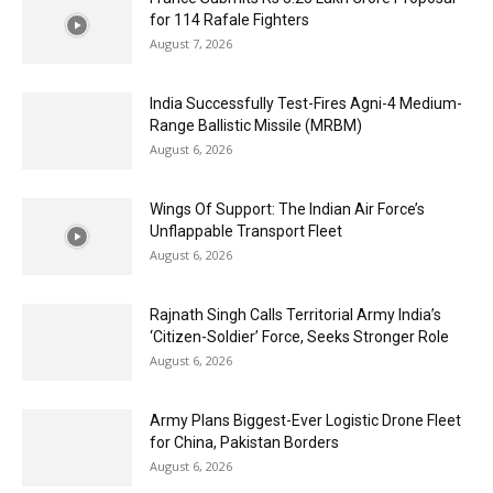
for 114 Rafale Fighters
August 7, 2026
India Successfully Test-Fires Agni-4 Medium-
Range Ballistic Missile (MRBM)
August 6, 2026
Wings Of Support: The Indian Air Force’s
Unflappable Transport Fleet
August 6, 2026
Rajnath Singh Calls Territorial Army India’s
‘Citizen-Soldier’ Force, Seeks Stronger Role
August 6, 2026
Army Plans Biggest-Ever Logistic Drone Fleet
for China, Pakistan Borders
August 6, 2026