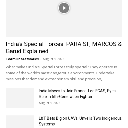
India’s Special Forces: PARA SF, MARCOS &
Garud Explained
Team Bharatshakti
-
August 8, 2026
What makes India's Special Forces truly special? They operate in
some of the world's most dangerous environments, undertake
missions that demand extraordinary skill and precision,...
India Moves to Join France-Led FCAS, Eyes
Role in 6th-Generation Fighter...
August 8, 2026
L&T Bets Big on UAVs, Unveils Two Indigenous
Systems