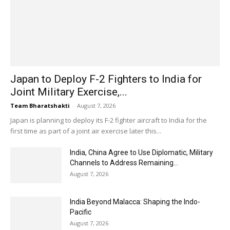
Japan to Deploy F-2 Fighters to India for
Joint Military Exercise,...
Team Bharatshakti
-
August 7, 2026
Japan is planning to deploy its F-2 fighter aircraft to India for the
first time as part of a joint air exercise later this...
India, China Agree to Use Diplomatic, Military
Channels to Address Remaining...
August 7, 2026
India Beyond Malacca: Shaping the Indo-
Pacific
August 7, 2026