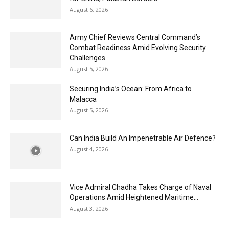
August 6, 2026
Army Chief Reviews Central Command’s
Combat Readiness Amid Evolving Security
Challenges
August 5, 2026
Securing India’s Ocean: From Africa to
Malacca
August 5, 2026
Can India Build An Impenetrable Air Defence?
August 4, 2026
Vice Admiral Chadha Takes Charge of Naval
Operations Amid Heightened Maritime...
August 3, 2026