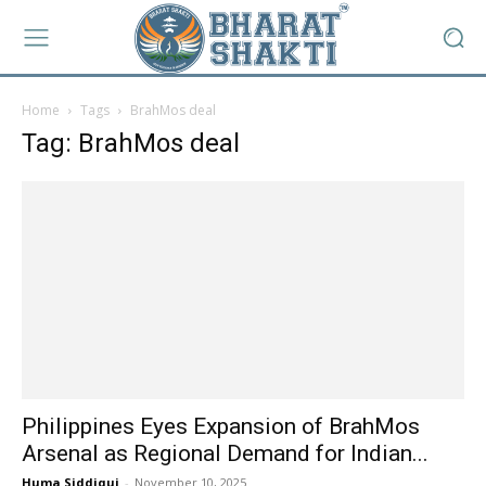
Home
Tags
BrahMos deal
Tag: BrahMos deal
Philippines Eyes Expansion of BrahMos
Arsenal as Regional Demand for Indian...
Huma Siddiqui
-
November 10, 2025