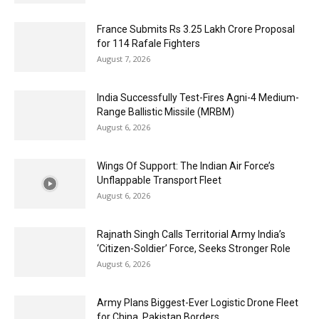
France Submits Rs 3.25 Lakh Crore Proposal
for 114 Rafale Fighters
August 7, 2026
India Successfully Test-Fires Agni-4 Medium-
Range Ballistic Missile (MRBM)
August 6, 2026
Wings Of Support: The Indian Air Force’s
Unflappable Transport Fleet
August 6, 2026
Rajnath Singh Calls Territorial Army India’s
‘Citizen-Soldier’ Force, Seeks Stronger Role
August 6, 2026
Army Plans Biggest-Ever Logistic Drone Fleet
for China, Pakistan Borders