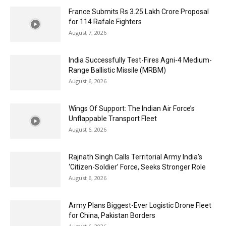
France Submits Rs 3.25 Lakh Crore Proposal
for 114 Rafale Fighters
August 7, 2026
India Successfully Test-Fires Agni-4 Medium-
Range Ballistic Missile (MRBM)
August 6, 2026
Wings Of Support: The Indian Air Force’s
Unflappable Transport Fleet
August 6, 2026
Rajnath Singh Calls Territorial Army India’s
‘Citizen-Soldier’ Force, Seeks Stronger Role
August 6, 2026
Army Plans Biggest-Ever Logistic Drone Fleet
for China, Pakistan Borders