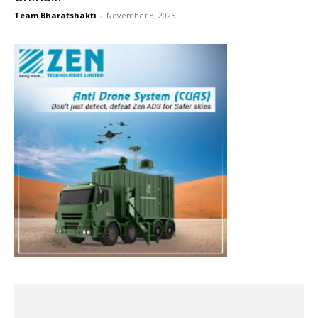
Team Bharatshakti
-
November 8, 2025