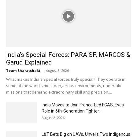
India’s Special Forces: PARA SF, MARCOS &
Garud Explained
Team Bharatshakti
-
August 8, 2026
What makes India's Special Forces truly special? They operate in
some of the world's most dangerous environments, undertake
missions that demand extraordinary skill and precision,...
India Moves to Join France-Led FCAS, Eyes
Role in 6th-Generation Fighter...
August 8, 2026
L&T Bets Big on UAVs, Unveils Two Indigenous