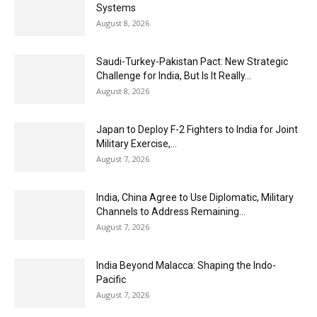
Systems
August 8, 2026
Saudi-Turkey-Pakistan Pact: New Strategic
Challenge for India, But Is It Really...
August 8, 2026
Japan to Deploy F-2 Fighters to India for Joint
Military Exercise,...
August 7, 2026
India, China Agree to Use Diplomatic, Military
Channels to Address Remaining...
August 7, 2026
India Beyond Malacca: Shaping the Indo-
Pacific
August 7, 2026