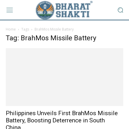
Home
Tags
BrahMos Missile Battery
Tag: BrahMos Missile Battery
Philippines Unveils First BrahMos Missile
Battery, Boosting Deterrence in South
China...