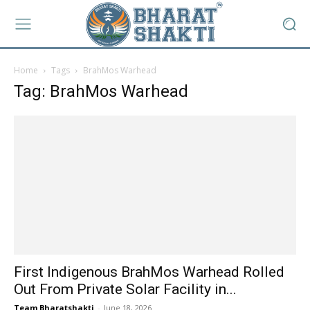
Home
Tags
BrahMos Warhead
Tag: BrahMos Warhead
First Indigenous BrahMos Warhead Rolled
Out From Private Solar Facility in...
Team Bharatshakti
-
June 18, 2026