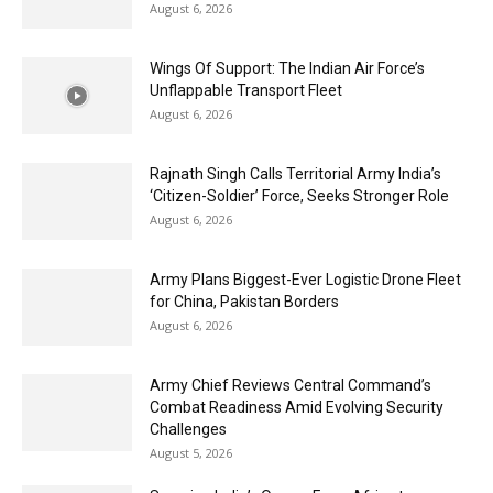
August 6, 2026
Wings Of Support: The Indian Air Force’s
Unflappable Transport Fleet
August 6, 2026
Rajnath Singh Calls Territorial Army India’s
‘Citizen-Soldier’ Force, Seeks Stronger Role
August 6, 2026
Army Plans Biggest-Ever Logistic Drone Fleet
for China, Pakistan Borders
August 6, 2026
Army Chief Reviews Central Command’s
Combat Readiness Amid Evolving Security
Challenges
August 5, 2026