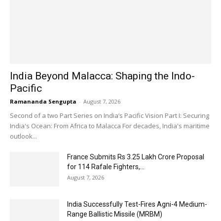
India Beyond Malacca: Shaping the Indo-
Pacific
Ramananda Sengupta
-
August 7, 2026
Second of a two Part Series on India’s Pacific Vision Part I: Securing
India's Ocean: From Africa to Malacca For decades, India's maritime
outlook...
France Submits Rs 3.25 Lakh Crore Proposal
for 114 Rafale Fighters,...
August 7, 2026
India Successfully Test-Fires Agni-4 Medium-
Range Ballistic Missile (MRBM)