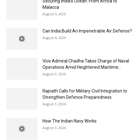
Securing India’s Ocean: From Africa to
Malacca
August 5, 2026
Can India Build An Impenetrable Air Defence?
August 4, 2026
Vice Admiral Chadha Takes Charge of Naval
Operations Amid Heightened Maritime...
August 3, 2026
Rajnath Calls for Military-Civil Integration to
Strengthen Defence Preparedness
August 3, 2026
How The Indian Navy Works
August 3, 2026