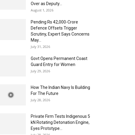
Over as Deputy...
August 1, 2026
Pending Rs 42,000-Crore
Defence Offsets Trigger
Scrutiny, Expert Says Concerns
May...
July 31, 2026
Govt Opens Permanent Coast
Guard Entry for Women
July 29, 2026
How The Indian Navy Is Building
For The Future
July 28, 2026
Private Firm Tests Indigenous 5
kN Rotating Detonation Engine,
Eyes Prototype...
July 28, 2026