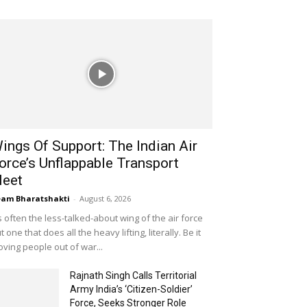
ings Of Support: The Indian Air
orce’s Unflappable Transport
leet
am Bharatshakti
-
August 6, 2026
's often the less-talked-about wing of the air force
t one that does all the heavy lifting, literally. Be it
ving people out of war...
Rajnath Singh Calls Territorial
Army India’s ‘Citizen-Soldier’
Force, Seeks Stronger Role