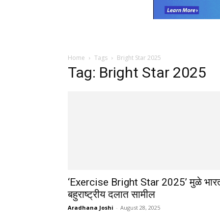
Home
Tags
Bright Star 2025
Tag: Bright Star 2025
‘Exercise Bright Star 2025’ मुळे भार
बहुराष्ट्रीय दलात सामील
Aradhana Joshi
-
August 28, 2025