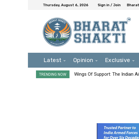
Thursday, August 6, 2026
Sign in / Join
Bharat
Latest
Opinion
Exclusive
Wings Of Support: The Indian Ai
TRENDING NOW