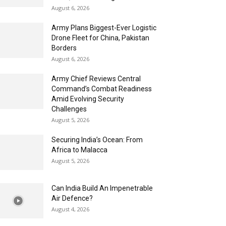
August 6, 2026
Army Plans Biggest-Ever Logistic
Drone Fleet for China, Pakistan
Borders
August 6, 2026
Army Chief Reviews Central
Command’s Combat Readiness
Amid Evolving Security
Challenges
August 5, 2026
Securing India’s Ocean: From
Africa to Malacca
August 5, 2026
Can India Build An Impenetrable
Air Defence?
August 4, 2026