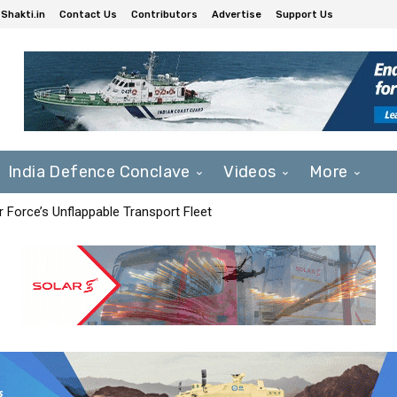
Shakti.in
Contact Us
Contributors
Advertise
Support Us
India Defence Conclave
Videos
More
r Force’s Unflappable Transport Fleet