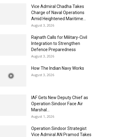
Vice Admiral Chadha Takes
Charge of Naval Operations
Amid Heightened Maritime...
August 3, 2026
Rajnath Calls for Military-Civil
Integration to Strengthen
Defence Preparedness
August 3, 2026
How The Indian Navy Works
August 3, 2026
IAF Gets New Deputy Chief as
Operation Sindoor Face Air
Marshal...
August 1, 2026
Operation Sindoor Strategist
Vice Admiral AN Pramod Takes