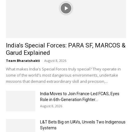
India’s Special Forces: PARA SF, MARCOS &
Garud Explained
Team Bharatshakti
-
August 8, 2026
What makes India's Special Forces truly special? They operate in
some of the world's most dangerous environments, undertake
missions that demand extraordinary skill and precision,...
India Moves to Join France-Led FCAS, Eyes
Role in 6th-Generation Fighter...
August 8, 2026
L&T Bets Big on UAVs, Unveils Two Indigenous
Systems