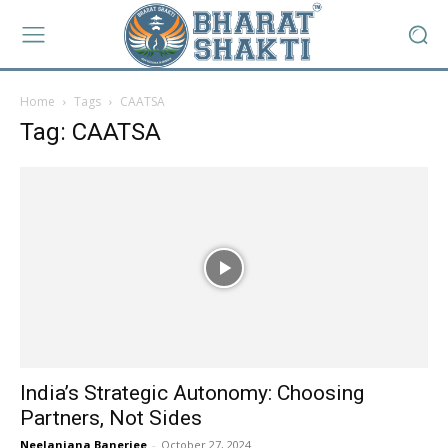
Home
Tags
CAATSA
Tag: CAATSA
India’s Strategic Autonomy: Choosing
Partners, Not Sides
Neelanjana Banerjee
-
October 27, 2024