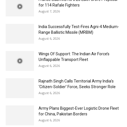
for 114 Rafale Fighters
August 7, 2026
India Successfully Test-Fires Agni-4 Medium-
Range Ballistic Missile (MRBM)
August 6, 2026
Wings Of Support: The Indian Air Force’s
Unflappable Transport Fleet
August 6, 2026
Rajnath Singh Calls Territorial Army India’s
‘Citizen-Soldier’ Force, Seeks Stronger Role
August 6, 2026
Army Plans Biggest-Ever Logistic Drone Fleet
for China, Pakistan Borders
August 6, 2026