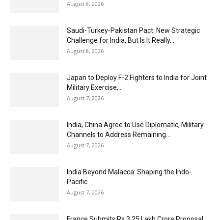
August 8, 2026
Saudi-Turkey-Pakistan Pact: New Strategic
Challenge for India, But Is It Really...
August 8, 2026
Japan to Deploy F-2 Fighters to India for Joint
Military Exercise,...
August 7, 2026
India, China Agree to Use Diplomatic, Military
Channels to Address Remaining...
August 7, 2026
India Beyond Malacca: Shaping the Indo-
Pacific
August 7, 2026
France Submits Rs 3.25 Lakh Crore Proposal