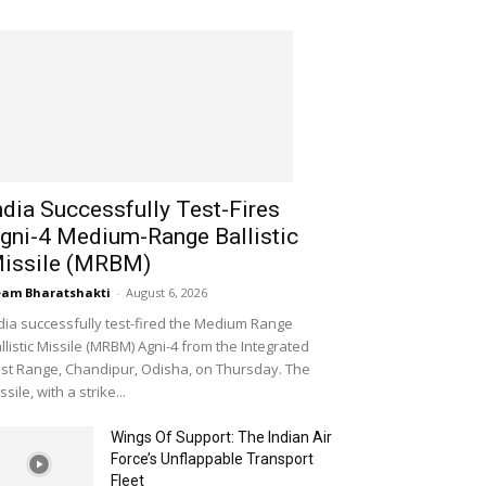
ndia Successfully Test-Fires
gni-4 Medium-Range Ballistic
issile (MRBM)
am Bharatshakti
-
August 6, 2026
dia successfully test-fired the Medium Range
llistic Missile (MRBM) Agni-4 from the Integrated
st Range, Chandipur, Odisha, on Thursday. The
ssile, with a strike...
Wings Of Support: The Indian Air
Force’s Unflappable Transport
Fleet