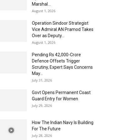
Marshal...
August 1, 2026
Operation Sindoor Strategist
Vice Admiral AN Pramod Takes
Over as Deputy...
August 1, 2026
Pending Rs 42,000-Crore
Defence Offsets Trigger
Scrutiny, Expert Says Concerns
May...
July 31, 2026
Govt Opens Permanent Coast
Guard Entry for Women
July 29, 2026
How The Indian Navy Is Building
For The Future
July 28, 2026