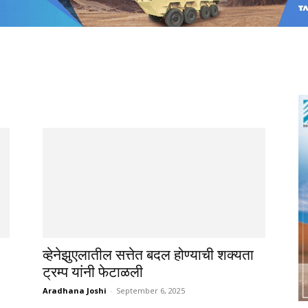
व्हेनेझुएलातील सत्तेत बदल होण्याची शक्यता
ट्रम्प यांनी फेटाळली
Aradhana Joshi
-
September 6, 2025