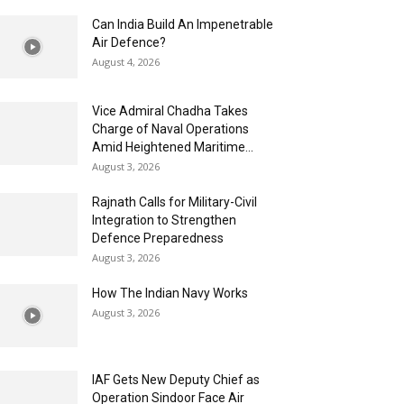
Can India Build An Impenetrable
Air Defence?
August 4, 2026
Vice Admiral Chadha Takes
Charge of Naval Operations
Amid Heightened Maritime...
August 3, 2026
Rajnath Calls for Military-Civil
Integration to Strengthen
Defence Preparedness
August 3, 2026
How The Indian Navy Works
August 3, 2026
IAF Gets New Deputy Chief as
Operation Sindoor Face Air