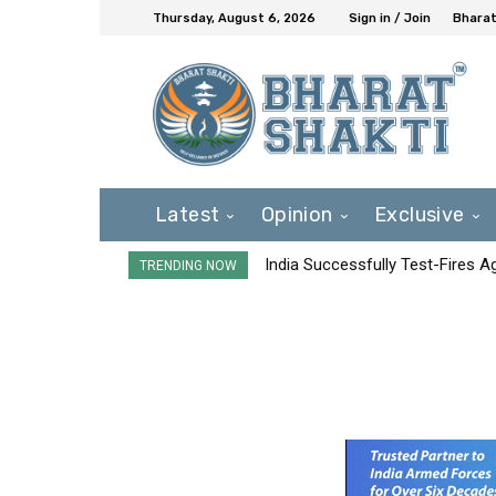
Thursday, August 6, 2026
Sign in / Join
Bharat
Latest
Opinion
Exclusive
India Successfully Test-Fires 
TRENDING NOW