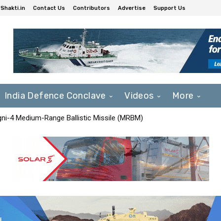
Shakti.in
Contact Us
Contributors
Advertise
Support Us
India Defence Conclave
Videos
More
Agni-4 Medium-Range Ballistic Missile (MRBM)