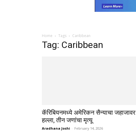
Home
Tags
Caribbean
Tag: Caribbean
कॅरिबियनमध्ये अमेरिकन सैन्याचा जहाजावर
हल्ला, तीन जणांचा मृत्यू
Aradhana Joshi
-
February 14, 2026