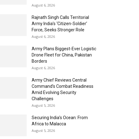
August 6, 2026
Rajnath Singh Calls Territorial
Army India’s ‘Citizen-Soldier’
Force, Seeks Stronger Role
August 6, 2026
Army Plans Biggest-Ever Logistic
Drone Fleet for China, Pakistan
Borders
August 6, 2026
Army Chief Reviews Central
Command’s Combat Readiness
Amid Evolving Security
Challenges
August 5, 2026
Securing India’s Ocean: From
Africa to Malacca
August 5, 2026