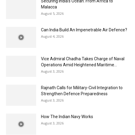
Securing India’s Ocean: From Africa to
Malacca
August 5, 2026
Can India Build An Impenetrable Air Defence?
August 4, 2026
Vice Admiral Chadha Takes Charge of Naval
Operations Amid Heightened Maritime...
August 3, 2026
Rajnath Calls for Military-Civil Integration to
Strengthen Defence Preparedness
August 3, 2026
How The Indian Navy Works
August 3, 2026