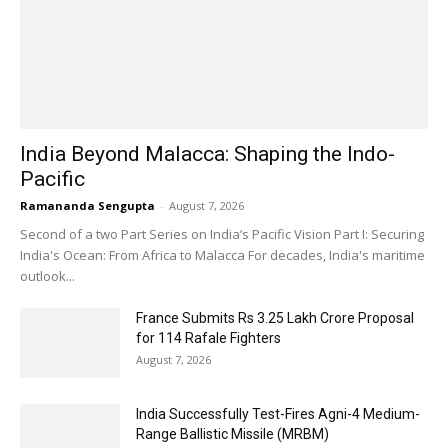
India Beyond Malacca: Shaping the Indo-
Pacific
Ramananda Sengupta
-
August 7, 2026
Second of a two Part Series on India’s Pacific Vision Part I: Securing
India's Ocean: From Africa to Malacca For decades, India's maritime
outlook...
France Submits Rs 3.25 Lakh Crore Proposal
for 114 Rafale Fighters
August 7, 2026
India Successfully Test-Fires Agni-4 Medium-
Range Ballistic Missile (MRBM)