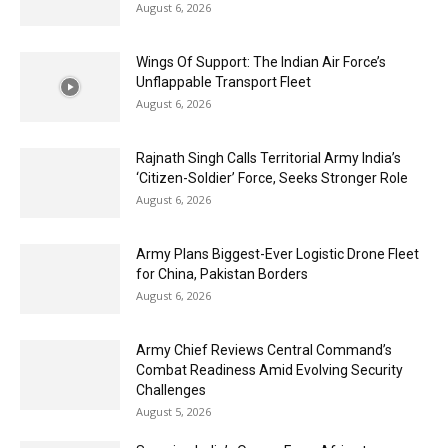
August 6, 2026
Wings Of Support: The Indian Air Force’s
Unflappable Transport Fleet
August 6, 2026
Rajnath Singh Calls Territorial Army India’s
‘Citizen-Soldier’ Force, Seeks Stronger Role
August 6, 2026
Army Plans Biggest-Ever Logistic Drone Fleet
for China, Pakistan Borders
August 6, 2026
Army Chief Reviews Central Command’s
Combat Readiness Amid Evolving Security
Challenges
August 5, 2026