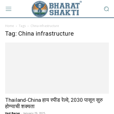
Home
Tags
China infrastructure
Tag: China infrastructure
Thailand-China हाय स्पीड रेल्वे, 2030 पासून सुरु
होण्याची शक्यता
Ved Barve
-
January 29, 2025