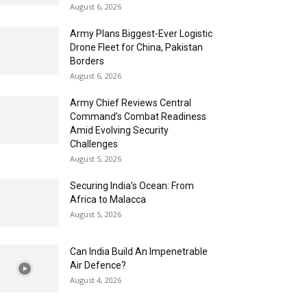
August 6, 2026
Army Plans Biggest-Ever Logistic
Drone Fleet for China, Pakistan
Borders
August 6, 2026
Army Chief Reviews Central
Command’s Combat Readiness
Amid Evolving Security
Challenges
August 5, 2026
Securing India’s Ocean: From
Africa to Malacca
August 5, 2026
Can India Build An Impenetrable
Air Defence?
August 4, 2026