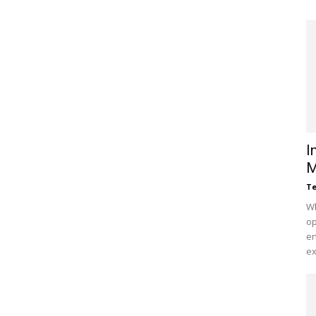
I
M
Te
Wh
op
en
ex