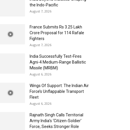
the Indo-Pacific
August 7, 2026
France Submits Rs 3.25 Lakh
Crore Proposal for 114 Rafale
Fighters
August 7, 2026
India Successfully Test-Fires
Agni-4 Medium-Range Ballistic
Missile (MRBM)
August 6, 2026
Wings Of Support: The Indian Air
Force’s Unflappable Transport
Fleet
August 6, 2026
Rajnath Singh Calls Territorial
Army India’s ‘Citizen-Soldier’
Force, Seeks Stronger Role