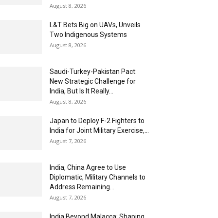
August 8, 2026
L&T Bets Big on UAVs, Unveils
Two Indigenous Systems
August 8, 2026
Saudi-Turkey-Pakistan Pact:
New Strategic Challenge for
India, But Is It Really...
August 8, 2026
Japan to Deploy F-2 Fighters to
India for Joint Military Exercise,...
August 7, 2026
India, China Agree to Use
Diplomatic, Military Channels to
Address Remaining...
August 7, 2026
India Beyond Malacca: Shaping