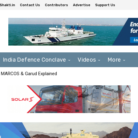
Shakti.in
Contact Us
Contributors
Advertise
Support Us
India Defence Conclave
Videos
More
F, MARCOS & Garud Explained