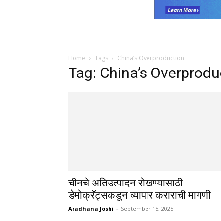
Home
Tags
China’s Overproduction
Tag: China’s Overprodu
चीनचे अतिउत्पादन रोखण्यासाठी
डेमोक्रॅट्सकडून व्यापार कराराची मागणी
Aradhana Joshi
-
September 15, 2025