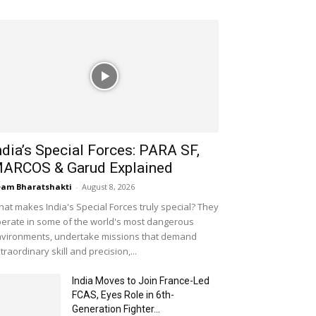
ndia’s Special Forces: PARA SF,
ARCOS & Garud Explained
am Bharatshakti
-
August 8, 2026
at makes India's Special Forces truly special? They
erate in some of the world's most dangerous
vironments, undertake missions that demand
traordinary skill and precision,...
India Moves to Join France-Led
FCAS, Eyes Role in 6th-
Generation Fighter...