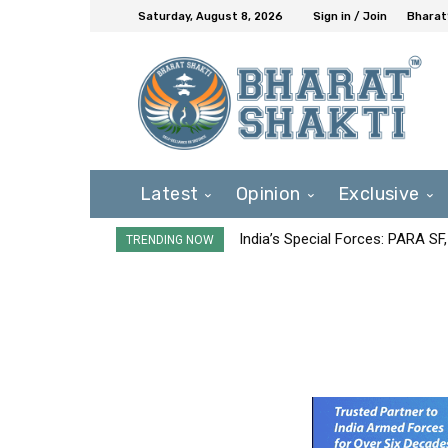
Saturday, August 8, 2026
Sign in / Join
Bharat
Latest
Opinion
Exclusive
India’s Special Forces: PARA S
TRENDING NOW