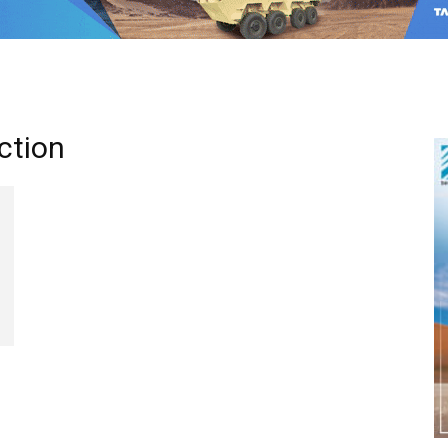
ction