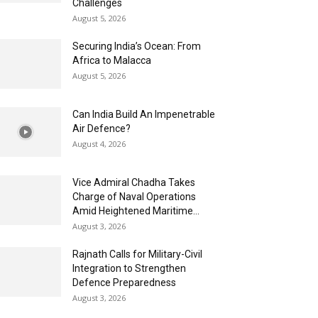
Challenges
August 5, 2026
Securing India’s Ocean: From
Africa to Malacca
August 5, 2026
Can India Build An Impenetrable
Air Defence?
August 4, 2026
Vice Admiral Chadha Takes
Charge of Naval Operations
Amid Heightened Maritime...
August 3, 2026
Rajnath Calls for Military-Civil
Integration to Strengthen
Defence Preparedness
August 3, 2026