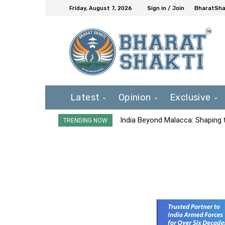
Friday, August 7, 2026
Sign in / Join
BharatShak
Latest
Opinion
Exclusive
India Beyond Malacca: Shaping t
TRENDING NOW