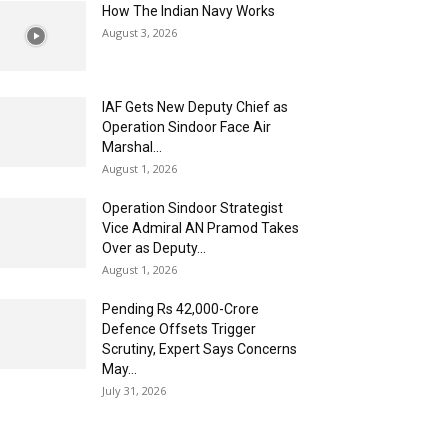
How The Indian Navy Works
August 3, 2026
IAF Gets New Deputy Chief as
Operation Sindoor Face Air
Marshal...
August 1, 2026
Operation Sindoor Strategist
Vice Admiral AN Pramod Takes
Over as Deputy...
August 1, 2026
Pending Rs 42,000-Crore
Defence Offsets Trigger
Scrutiny, Expert Says Concerns
May...
July 31, 2026