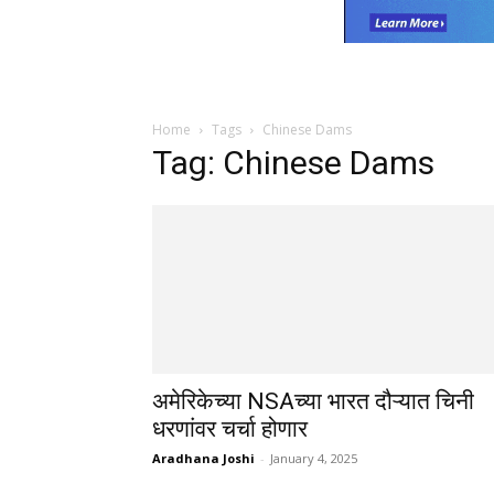
Home
Tags
Chinese Dams
Tag: Chinese Dams
अमेरिकेच्या NSAच्या भारत दौऱ्यात चिनी
धरणांवर चर्चा होणार
Aradhana Joshi
-
January 4, 2025