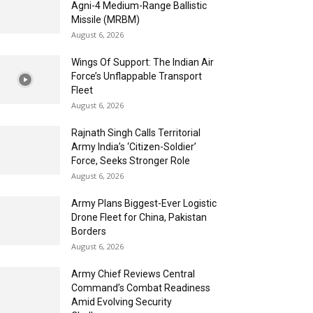
Agni-4 Medium-Range Ballistic
Missile (MRBM)
August 6, 2026
Wings Of Support: The Indian Air
Force’s Unflappable Transport
Fleet
August 6, 2026
Rajnath Singh Calls Territorial
Army India’s ‘Citizen-Soldier’
Force, Seeks Stronger Role
August 6, 2026
Army Plans Biggest-Ever Logistic
Drone Fleet for China, Pakistan
Borders
August 6, 2026
Army Chief Reviews Central
Command’s Combat Readiness
Amid Evolving Security