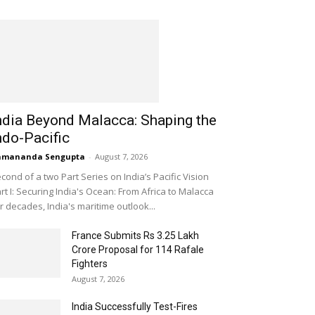
ndia Beyond Malacca: Shaping the
ndo-Pacific
amananda Sengupta
-
August 7, 2026
cond of a two Part Series on India’s Pacific Vision
rt I: Securing India's Ocean: From Africa to Malacca
r decades, India's maritime outlook...
France Submits Rs 3.25 Lakh
Crore Proposal for 114 Rafale
Fighters
August 7, 2026
India Successfully Test-Fires