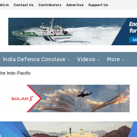
ti.in
Contact Us
Contributors
Advertise
Support Us
India Defence Conclave
Videos
More
he Indo-Pacific