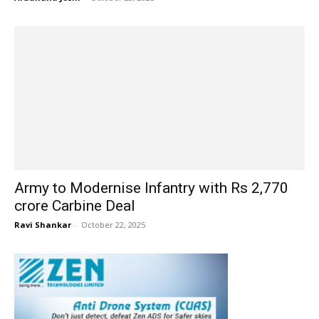
Army to Modernise Infantry with Rs 2,770
crore Carbine Deal
Ravi Shankar
-
October 22, 2025