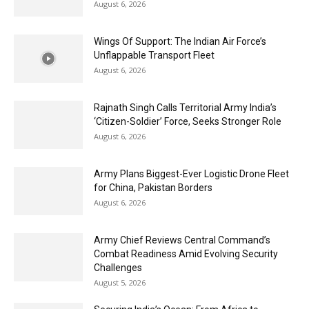
August 6, 2026
Wings Of Support: The Indian Air Force’s
Unflappable Transport Fleet
August 6, 2026
Rajnath Singh Calls Territorial Army India’s
‘Citizen-Soldier’ Force, Seeks Stronger Role
August 6, 2026
Army Plans Biggest-Ever Logistic Drone Fleet
for China, Pakistan Borders
August 6, 2026
Army Chief Reviews Central Command’s
Combat Readiness Amid Evolving Security
Challenges
August 5, 2026