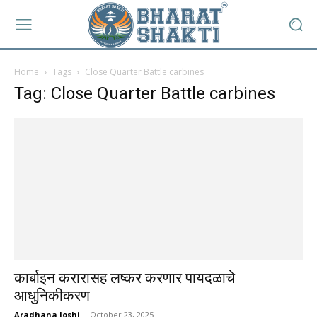
Home
Tags
Close Quarter Battle carbines
Tag: Close Quarter Battle carbines
कार्बाइन करारासह लष्कर करणार पायदळाचे
आधुनिकीकरण
Aradhana Joshi
-
October 23, 2025