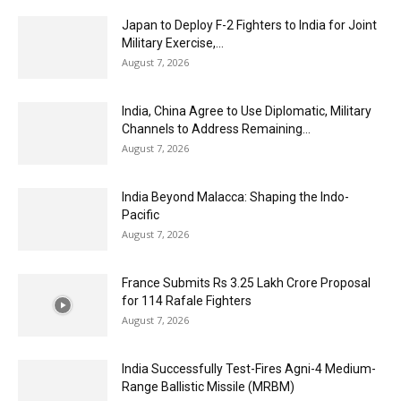
Japan to Deploy F-2 Fighters to India for Joint
Military Exercise,...
August 7, 2026
India, China Agree to Use Diplomatic, Military
Channels to Address Remaining...
August 7, 2026
India Beyond Malacca: Shaping the Indo-
Pacific
August 7, 2026
France Submits Rs 3.25 Lakh Crore Proposal
for 114 Rafale Fighters
August 7, 2026
India Successfully Test-Fires Agni-4 Medium-
Range Ballistic Missile (MRBM)