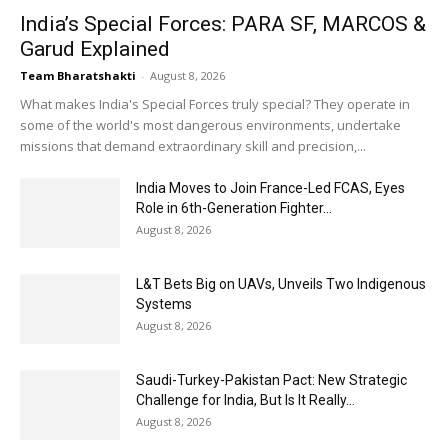
India’s Special Forces: PARA SF, MARCOS &
Garud Explained
Team Bharatshakti
-
August 8, 2026
What makes India's Special Forces truly special? They operate in
some of the world's most dangerous environments, undertake
missions that demand extraordinary skill and precision,...
India Moves to Join France-Led FCAS, Eyes
Role in 6th-Generation Fighter...
August 8, 2026
L&T Bets Big on UAVs, Unveils Two Indigenous
Systems
August 8, 2026
Saudi-Turkey-Pakistan Pact: New Strategic
Challenge for India, But Is It Really...
August 8, 2026