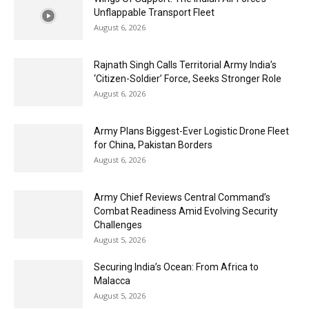
Unflappable Transport Fleet
August 6, 2026
Rajnath Singh Calls Territorial Army India’s
‘Citizen-Soldier’ Force, Seeks Stronger Role
August 6, 2026
Army Plans Biggest-Ever Logistic Drone Fleet
for China, Pakistan Borders
August 6, 2026
Army Chief Reviews Central Command’s
Combat Readiness Amid Evolving Security
Challenges
August 5, 2026
Securing India’s Ocean: From Africa to
Malacca
August 5, 2026