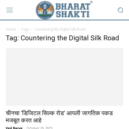
Home
Tags
Countering the Digital Silk Road
Tag: Countering the Digital Silk Road
चीनचा ‘डिजिटल सिल्क रोड’ आपली जागतिक पकड
मजबूत करत आहे
Ved Barve
-
October 29, 2025