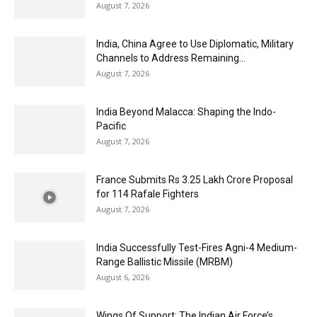
August 7, 2026
India, China Agree to Use Diplomatic, Military
Channels to Address Remaining...
August 7, 2026
India Beyond Malacca: Shaping the Indo-
Pacific
August 7, 2026
France Submits Rs 3.25 Lakh Crore Proposal
for 114 Rafale Fighters
August 7, 2026
India Successfully Test-Fires Agni-4 Medium-
Range Ballistic Missile (MRBM)
August 6, 2026
Wings Of Support: The Indian Air Force’s