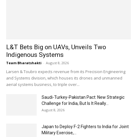
L&T Bets Big on UAVs, Unveils Two
Indigenous Systems
Team Bharatshakti
-
August 8, 2026
Larsen & Toubro expects revenue from its Precision Engineering
and Systems division, which houses its drones and unmanned
aerial systems business, to triple over...
Saudi-Turkey-Pakistan Pact: New Strategic
Challenge for India, But Is It Really...
August 8, 2026
Japan to Deploy F-2 Fighters to India for Joint
Military Exercise,...