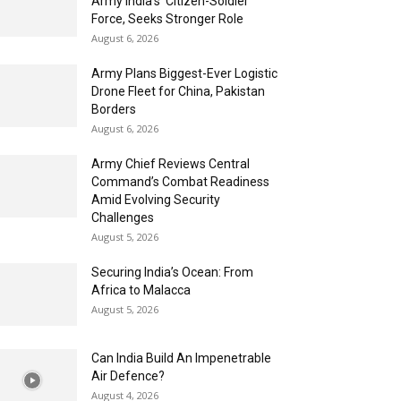
Army India’s ‘Citizen-Soldier’
Force, Seeks Stronger Role
August 6, 2026
Army Plans Biggest-Ever Logistic
Drone Fleet for China, Pakistan
Borders
August 6, 2026
Army Chief Reviews Central
Command’s Combat Readiness
Amid Evolving Security
Challenges
August 5, 2026
Securing India’s Ocean: From
Africa to Malacca
August 5, 2026
Can India Build An Impenetrable
Air Defence?
August 4, 2026