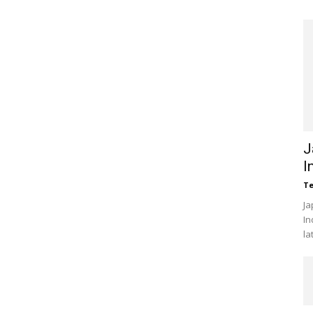
J
I
Te
Ja
In
la