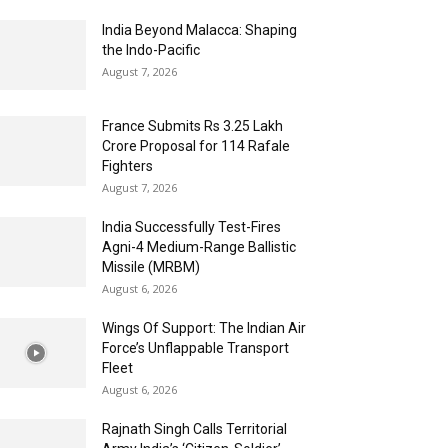
India Beyond Malacca: Shaping
the Indo-Pacific
August 7, 2026
France Submits Rs 3.25 Lakh
Crore Proposal for 114 Rafale
Fighters
August 7, 2026
India Successfully Test-Fires
Agni-4 Medium-Range Ballistic
Missile (MRBM)
August 6, 2026
Wings Of Support: The Indian Air
Force’s Unflappable Transport
Fleet
August 6, 2026
Rajnath Singh Calls Territorial