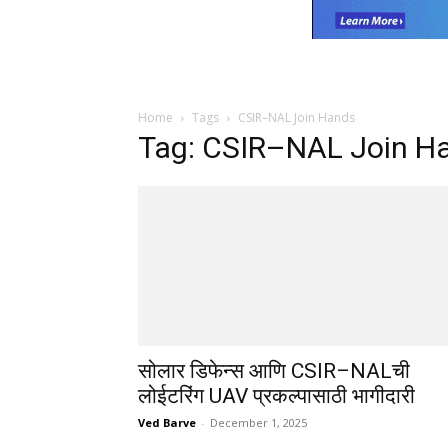
Home
Tags
CSIR–NAL Join Hands
Tag: CSIR–NAL Join H
सोलार डिफेन्स आणि CSIR–NALची
लोईटरिंग UAV प्रकल्पासाठी भागीदारी
Ved Barve
-
December 1, 2025