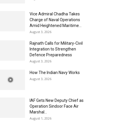
Vice Admiral Chadha Takes
Charge of Naval Operations
Amid Heightened Maritime...
August 3, 2026
Rajnath Calls for Military-Civil
Integration to Strengthen
Defence Preparedness
August 3, 2026
How The Indian Navy Works
August 3, 2026
IAF Gets New Deputy Chief as
Operation Sindoor Face Air
Marshal...
August 1, 2026