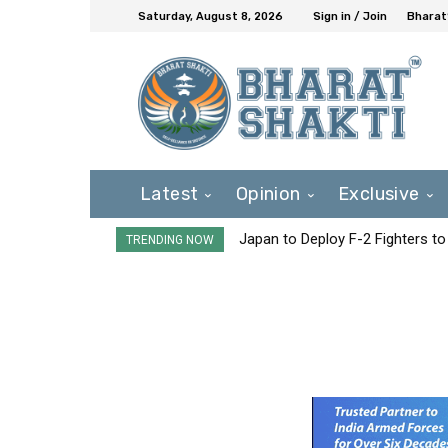
Saturday, August 8, 2026
Sign in / Join
Bharat
Latest
Opinion
Exclusive
Japan to Deploy F-2 Fighters to 
TRENDING NOW