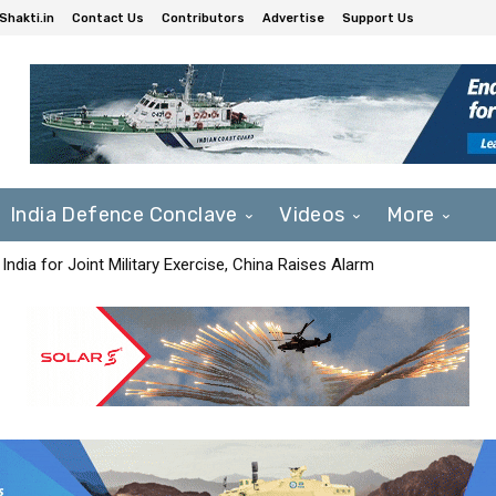
Shakti.in
Contact Us
Contributors
Advertise
Support Us
India Defence Conclave
Videos
More
India for Joint Military Exercise, China Raises Alarm