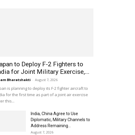
apan to Deploy F-2 Fighters to
ndia for Joint Military Exercise,...
am Bharatshakti
-
August 7, 2026
pan is planning to deploy its F-2 fighter aircraft to
dia for the first time as part of a joint air exercise
ter this...
India, China Agree to Use
Diplomatic, Military Channels to
Address Remaining...
August 7, 2026