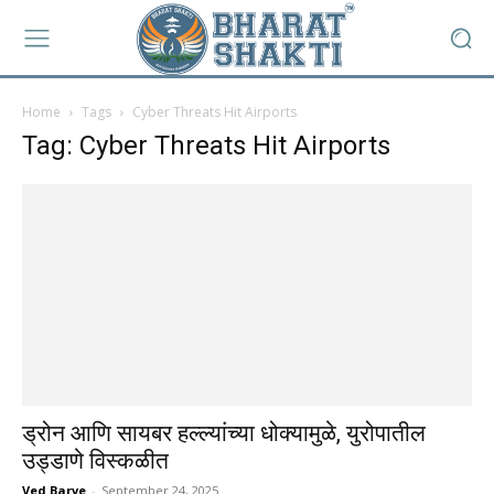
Home
Tags
Cyber Threats Hit Airports
Tag: Cyber Threats Hit Airports
ड्रोन आणि सायबर हल्ल्यांच्या धोक्यामुळे, युरोपातील
उड्डाणे विस्कळीत
Ved Barve
-
September 24, 2025