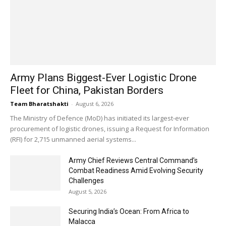
Army Plans Biggest-Ever Logistic Drone
Fleet for China, Pakistan Borders
Team Bharatshakti
-
August 6, 2026
The Ministry of Defence (MoD) has initiated its largest-ever
procurement of logistic drones, issuing a Request for Information
(RFI) for 2,715 unmanned aerial systems...
Army Chief Reviews Central Command’s
Combat Readiness Amid Evolving Security
Challenges
August 5, 2026
Securing India’s Ocean: From Africa to
Malacca