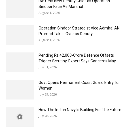
IAF Gets New Deputy Chief as Operation
Sindoor Face Air Marshal...
August 1, 2026
Operation Sindoor Strategist Vice Admiral AN
Pramod Takes Over as Deputy...
August 1, 2026
Pending Rs 42,000-Crore Defence Offsets
Trigger Scrutiny, Expert Says Concerns May...
July 31, 2026
Govt Opens Permanent Coast Guard Entry for
Women
July 29, 2026
How The Indian Navy Is Building For The Future
July 28, 2026