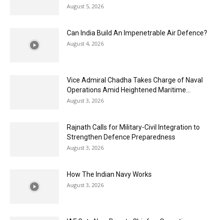
August 5, 2026
Can India Build An Impenetrable Air Defence?
August 4, 2026
Vice Admiral Chadha Takes Charge of Naval
Operations Amid Heightened Maritime...
August 3, 2026
Rajnath Calls for Military-Civil Integration to
Strengthen Defence Preparedness
August 3, 2026
How The Indian Navy Works
August 3, 2026