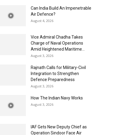
Can India Build An Impenetrable
Air Defence?
August 4, 2026
Vice Admiral Chadha Takes
Charge of Naval Operations
Amid Heightened Maritime...
August 3, 2026
Rajnath Calls for Military-Civil
Integration to Strengthen
Defence Preparedness
August 3, 2026
How The Indian Navy Works
August 3, 2026
IAF Gets New Deputy Chief as
Operation Sindoor Face Air