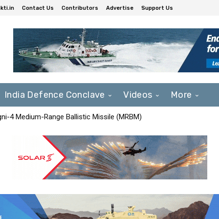
ti.in
Contact Us
Contributors
Advertise
Support Us
India Defence Conclave
Videos
More
Agni-4 Medium-Range Ballistic Missile (MRBM)