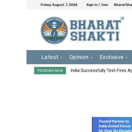
Friday, August 7, 2026
Sign in / Join
BharatShak
Latest
Opinion
Exclusive
India Successfully Test-Fires 
TRENDING NOW