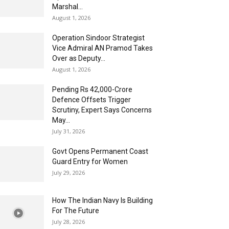
Marshal...
August 1, 2026
Operation Sindoor Strategist
Vice Admiral AN Pramod Takes
Over as Deputy...
August 1, 2026
Pending Rs 42,000-Crore
Defence Offsets Trigger
Scrutiny, Expert Says Concerns
May...
July 31, 2026
Govt Opens Permanent Coast
Guard Entry for Women
July 29, 2026
How The Indian Navy Is Building
For The Future
July 28, 2026