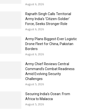
August 6, 2026
Rajnath Singh Calls Territorial
Army India’s ‘Citizen-Soldier’
Force, Seeks Stronger Role
August 6, 2026
Army Plans Biggest-Ever Logistic
Drone Fleet for China, Pakistan
Borders
August 6, 2026
Army Chief Reviews Central
Command’s Combat Readiness
Amid Evolving Security
Challenges
August 5, 2026
Securing India’s Ocean: From
Africa to Malacca
August 5, 2026