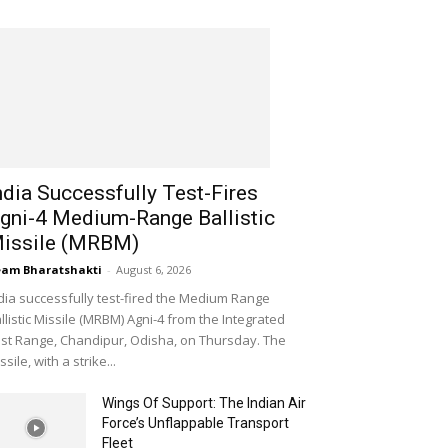
ndia Successfully Test-Fires
gni-4 Medium-Range Ballistic
issile (MRBM)
am Bharatshakti
-
August 6, 2026
dia successfully test-fired the Medium Range
llistic Missile (MRBM) Agni-4 from the Integrated
st Range, Chandipur, Odisha, on Thursday. The
ssile, with a strike...
Wings Of Support: The Indian Air
Force’s Unflappable Transport
Fleet