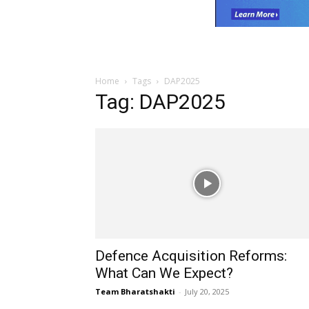
Home
Tags
DAP2025
Tag: DAP2025
Defence Acquisition Reforms:
What Can We Expect?
Team Bharatshakti
-
July 20, 2025