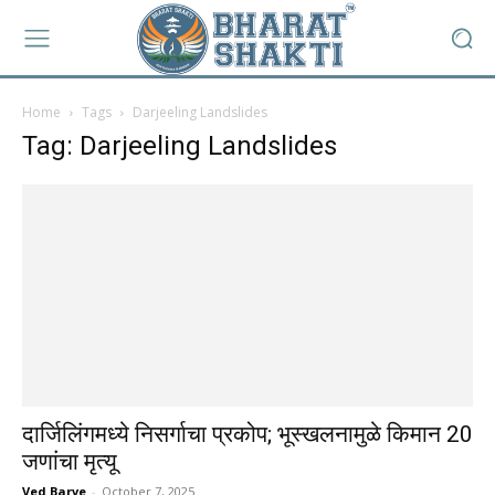
Home
Tags
Darjeeling Landslides
Tag: Darjeeling Landslides
दार्जिलिंगमध्ये निसर्गाचा प्रकोप; भूस्खलनामुळे किमान 20
जणांचा मृत्यू
Ved Barve
-
October 7, 2025