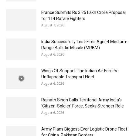
France Submits Rs 3.25 Lakh Crore Proposal
for 114 Rafale Fighters
August 7, 2026
India Successfully Test-Fires Agni-4 Medium-
Range Ballistic Missile (MRBM)
August 6, 2026
Wings Of Support: The Indian Air Force’s
Unflappable Transport Fleet
August 6, 2026
Rajnath Singh Calls Territorial Army India’s
‘Citizen-Soldier’ Force, Seeks Stronger Role
August 6, 2026
Army Plans Biggest-Ever Logistic Drone Fleet
for China, Pakistan Borders