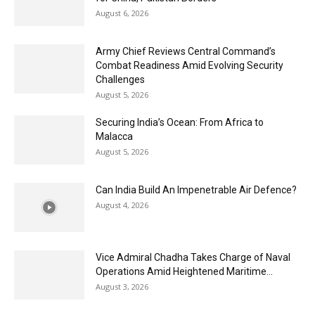
August 6, 2026
Army Chief Reviews Central Command’s
Combat Readiness Amid Evolving Security
Challenges
August 5, 2026
Securing India’s Ocean: From Africa to
Malacca
August 5, 2026
Can India Build An Impenetrable Air Defence?
August 4, 2026
Vice Admiral Chadha Takes Charge of Naval
Operations Amid Heightened Maritime...
August 3, 2026