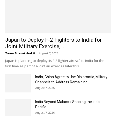
Japan to Deploy F-2 Fighters to India for
Joint Military Exercise,...
Team Bharatshakti
-
August 7, 2026
Japan is planning to deploy its F-2 fighter aircraft to India for the
first time as part of a joint air exercise later this...
India, China Agree to Use Diplomatic, Military
Channels to Address Remaining...
August 7, 2026
India Beyond Malacca: Shaping the Indo-
Pacific
August 7, 2026